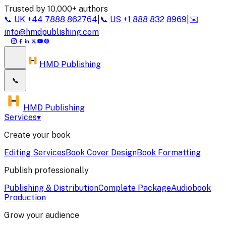
Trusted by 10,000+ authors
📞
UK
+44 7888 862764
|
📞
US
+1 888 832 8969
|
✉️
info@hmdpublishing.com
HMD Publishing
📞
HMD Publishing
Services
▾
Create your book
Editing Services
Book Cover Design
Book Formatting
Publish professionally
Publishing & Distribution
Complete Package
Audiobook
Production
Grow your audience