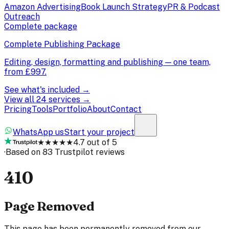
Amazon Advertising
Book Launch Strategy
PR & Podcast
Outreach
Complete package
Complete Publishing Package
Editing, design, formatting and publishing — one team,
from
£997
.
See what's included →
View all 24 services →
Pricing
Tools
Portfolio
About
Contact
WhatsApp us
Start your project
★★★★★
4.7 out of 5
·
Based on 83 Trustpilot reviews
410
Page Removed
This page has been permanently removed from our