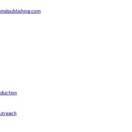
hmdpublishing.com
duction
utreach