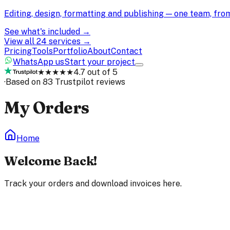
Editing, design, formatting and publishing — one team, fr
See what's included →
View all 24 services →
Pricing
Tools
Portfolio
About
Contact
WhatsApp us
Start your project
★★★★★
4.7 out of 5
·
Based on 83 Trustpilot reviews
My Orders
Home
Welcome Back!
Track your orders and download invoices here.