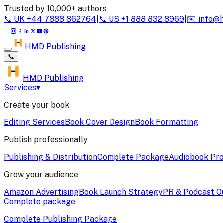
Trusted by 10,000+ authors
📞
UK
+44 7888 862764
|
📞
US
+1 888 832 8969
|
✉️
info@
HMD Publishing
📞
HMD Publishing
Services
▾
Create your book
Editing Services
Book Cover Design
Book Formatting
Publish professionally
Publishing & Distribution
Complete Package
Audiobook Pro
Grow your audience
Amazon Advertising
Book Launch Strategy
PR & Podcast O
Complete package
Complete Publishing Package