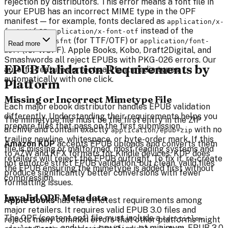
rejection by distributors. This error means a font file in
your EPUB has an incorrect MIME type in the OPF
manifest — for example, fonts declared as
application/x-
or
instead of the
font-ttf
application/x-font-otf
correct
(for TTF/OTF) or
font/sfnt
application/font-
Read more
(for WOFF). Apple Books, Kobo, Draft2Digital, and
woff
Smashwords all reject EPUBs with PKG-026 errors. Our
EPUB Validation Requirements by
auto-fix feature corrects all font media types
automatically with one click.
Platform
Missing or Incorrect Mimetype File
Each major ebook distributor handles EPUB validation
differently. Understanding their requirements helps you
The mimetype file must be the first entry in the ZIP
prepare files that pass on the first submission.
archive and contain exactly
with no
application/epub+zip
trailing newline, whitespace, or byte-order mark. If this
Amazon KDP
accepts EPUB uploads and converts them
file is missing or malformed, most reading systems and
to AZW and KFX formats for Kindle devices. KDP does
retailers will reject the EPUB outright. To fix it, re-create
not enforce strict EPUB validation, but clean, valid files
the EPUB ensuring the mimetype is added first without
produce significantly better conversions with fewer
compression.
formatting issues.
Invalid OPF Metadata
Apple Books
has the strictest requirements among
major retailers. It requires valid EPUB 3.0 files and
The OPF (content.opf) file must include a
,
rejects many common errors that other platforms might
<dc:title>
, and
at minimum. EPUB 3.0