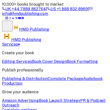
10,000+ books brought to market
UK
+44 7888 862764
|
US
+1 888 832 8969
|
info@hmdpublishing.com
HMD
Publishing
HMD Publishing
Services
▾
Create your book
Editing Services
Book Cover Design
Book Formatting
Publish professionally
Publishing & Distribution
Complete Package
Audiobook
Production
Grow your audience
Amazon Advertising
Book Launch Strategy
PR & Podcast
Outreach
Complete package