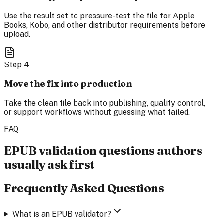
Use the result set to pressure-test the file for Apple
Books, Kobo, and other distributor requirements before
upload.
Step
4
Move the fix into production
Take the clean file back into publishing, quality control,
or support workflows without guessing what failed.
FAQ
EPUB validation questions authors
usually ask first
Frequently Asked Questions
What is an EPUB validator?