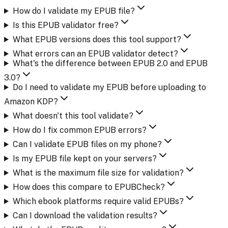
How do I validate my EPUB file?
Is this EPUB validator free?
What EPUB versions does this tool support?
What errors can an EPUB validator detect?
What's the difference between EPUB 2.0 and EPUB
3.0?
Do I need to validate my EPUB before uploading to
Amazon KDP?
What doesn't this tool validate?
How do I fix common EPUB errors?
Can I validate EPUB files on my phone?
Is my EPUB file kept on your servers?
What is the maximum file size for validation?
How does this compare to EPUBCheck?
Which ebook platforms require valid EPUBs?
Can I download the validation results?