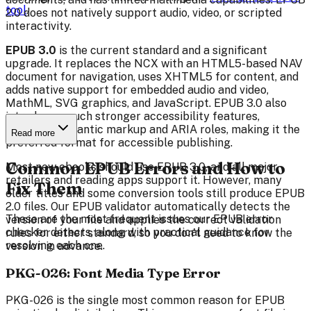
tool
.
2.0 does not natively support audio, video, or scripted
interactivity.
EPUB 3.0
is the current standard and a significant
upgrade. It replaces the NCX with an HTML5-based NAV
document for navigation, uses XHTML5 for content, and
adds native support for embedded audio and video,
MathML, SVG graphics, and JavaScript. EPUB 3.0 also
introduces much stronger accessibility features,
including semantic markup and ARIA roles, making it the
Read more
preferred format for accessible publishing.
Common EPUB Errors and How to
Most new ebooks should use EPUB 3.0, and all major
retailers and reading apps support it. However, many
Fix Them
older titles and some conversion tools still produce EPUB
2.0 files. Our EPUB validator automatically detects the
These are the most frequent issues our EPUB error
version of your file and applies the correct validation
checker detects, along with practical guidance for
rules for either standard, so you don't need to know the
resolving each one.
version in advance.
PKG-026: Font Media Type Error
PKG-026 is the single most common reason for EPUB