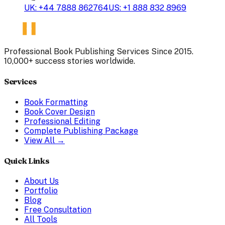
UK: +44 7888 862764
US: +1 888 832 8969
Professional Book Publishing Services Since 2015.
10,000+ success stories worldwide.
Services
Book Formatting
Book Cover Design
Professional Editing
Complete Publishing Package
View All →
Quick Links
About Us
Portfolio
Blog
Free Consultation
All Tools