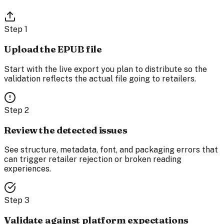
Step
1
Upload the EPUB file
Start with the live export you plan to distribute so the
validation reflects the actual file going to retailers.
Step
2
Review the detected issues
See structure, metadata, font, and packaging errors that
can trigger retailer rejection or broken reading
experiences.
Step
3
Validate against platform expectations