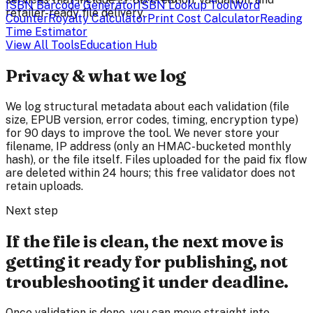
ISBN Barcode Generator
ISBN Lookup Tool
Word
retailer-ready file delivery.
Counter
Royalty Calculator
Print Cost Calculator
Reading
Time Estimator
View All Tools
Education Hub
Privacy & what we log
We log structural metadata about each validation (file
size, EPUB version, error codes, timing, encryption type)
for 90 days to improve the tool. We never store your
filename, IP address (only an HMAC-bucketed monthly
hash), or the file itself. Files uploaded for the paid fix flow
are deleted within 24 hours; this free validator does not
retain uploads.
Next step
If the file is clean, the next move is
getting it ready for publishing, not
troubleshooting it under deadline.
Once validation is done, you can move straight into