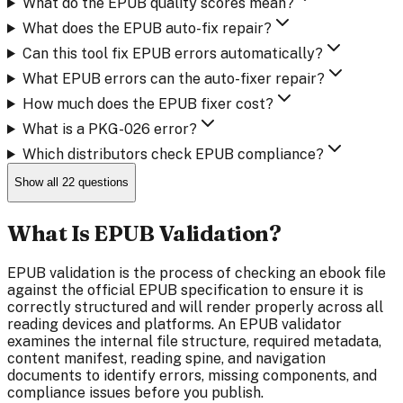
What do the EPUB quality scores mean?
What does the EPUB auto-fix repair?
Can this tool fix EPUB errors automatically?
What EPUB errors can the auto-fixer repair?
How much does the EPUB fixer cost?
What is a PKG-026 error?
Which distributors check EPUB compliance?
Show all
22
questions
What Is EPUB Validation?
EPUB validation is the process of checking an ebook file
against the official EPUB specification to ensure it is
correctly structured and will render properly across all
reading devices and platforms. An EPUB validator
examines the internal file structure, required metadata,
content manifest, reading spine, and navigation
documents to identify errors, missing components, and
compliance issues before you publish.