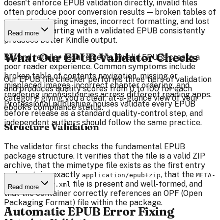
doesn't enforce EPUB validation directly, invalid files
often produce poor conversion results — broken tables of
contents, missing images, incorrect formatting, and lost
metadata. Starting with a validated EPUB consistently
Read more
produces better Kindle output.
What Our EPUB Validator Checks
Beyond retailer requirements, invalid EPUBs create a
poor reader experience. Common symptoms include
broken table of contents navigation, missing or
Our EPUB file checker performs three tiers of validation
misplaced images, incorrect chapter ordering, and
and produces quality scores from 0 to 100 for each
rendering inconsistencies across different reading apps.
category, giving you a clear, at-a-glance view of your
Professional publishing houses validate every EPUB
ebook's compliance status.
before release as a standard quality-control step, and
independent authors should follow the same practice.
Structure Validation
The validator first checks the fundamental EPUB
package structure. It verifies that the file is a valid ZIP
archive, that the mimetype file exists as the first entry
and contains exactly
, that the
application/epub+zip
META-
file is present and well-formed, and
INF/container.xml
Read more
that the container correctly references an OPF (Open
Packaging Format) file within the package.
Automatic EPUB Error Fixing