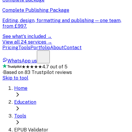
Complete Publishing Package
Editing, design, formatting and publishing — one team,
from
£997
.
See what's included →
View all 24 services →
Pricing
Tools
Portfolio
About
Contact
WhatsApp us
★★★★★
4.7 out of 5
·
Based on 83 Trustpilot reviews
Skip to tool
Home
Education
Tools
EPUB Validator