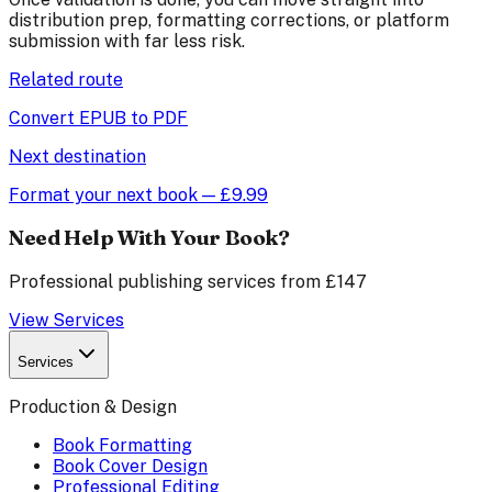
distribution prep, formatting corrections, or platform
submission with far less risk.
Related route
Convert EPUB to PDF
Next destination
Format your next book — £9.99
Need Help With Your Book?
Professional publishing services from £147
View Services
Services
Production & Design
Book Formatting
Book Cover Design
Professional Editing