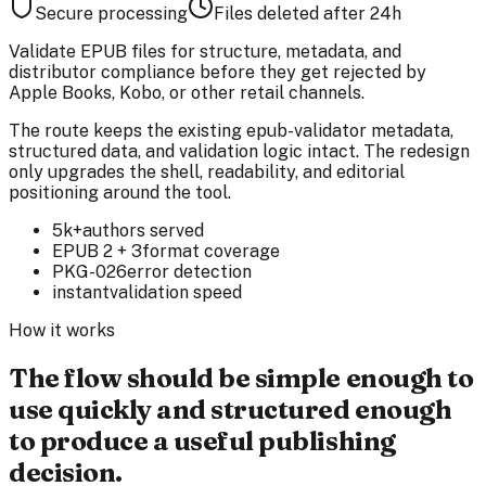
Secure processing
Files deleted after 24h
Validate EPUB files for structure, metadata, and
distributor compliance before they get rejected by
Apple Books, Kobo, or other retail channels.
The route keeps the existing epub-validator metadata,
structured data, and validation logic intact. The redesign
only upgrades the shell, readability, and editorial
positioning around the tool.
5k+
authors served
EPUB 2 + 3
format coverage
PKG-026
error detection
instant
validation speed
How it works
The flow should be simple enough to
use quickly and structured enough
to produce a useful publishing
decision.