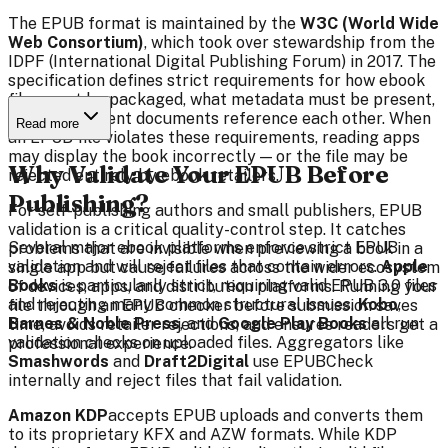
The EPUB format is maintained by the
W3C (World Wide
Web Consortium)
, which took over stewardship from the
IDPF (International Digital Publishing Forum) in 2017. The
specification defines strict requirements for how ebook
files must be packaged, what metadata must be present,
and how content documents reference each other. When
Read more
an EPUB file violates these requirements, reading apps
may display the book incorrectly — or the file may be
Why Validate Your EPUB Before
rejected entirely by ebook retailers.
Publishing?
For self-publishing authors and small publishers, EPUB
validation is a critical quality-control step. It catches
Several major ebook platforms enforce strict EPUB
problems that are invisible when previewing a book in a
validation and will reject files that contain errors.
Apple
single app but cause failures across the wider ecosystem
Books
is particularly strict, requiring valid EPUB 3.0 files
of devices, apps, and distribution platforms. Running your
and rejecting many common structural issues.
Kobo
,
file through an EPUB checker before submission saves
Barnes & Noble Press
, and
Google Play Books
all run
time, avoids retailer rejections, and ensures readers get a
validation checks on uploaded files. Aggregators like
professional experience.
Smashwords
and
Draft2Digital
use EPUBCheck
internally and reject files that fail validation.
Amazon KDP
accepts EPUB uploads and converts them
to its proprietary KFX and AZW formats. While KDP