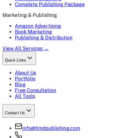
Complete Publishing Package
Marketing & Publishing
Amazon Advertising
Book Marketing
Publishing & Distribution
View All Services →
Quick Links
About Us
Portfolio
Blog
Free Consultation
All Tools
Contact Us
info@hmdpublishing.com