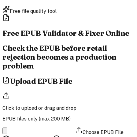
Free file quality tool
Free EPUB Validator &
Fixer Online
Check the EPUB before retail
rejection becomes a production
problem
Upload EPUB File
Click to upload
or drag and drop
EPUB files only (max
200 MB
)
Choose EPUB File