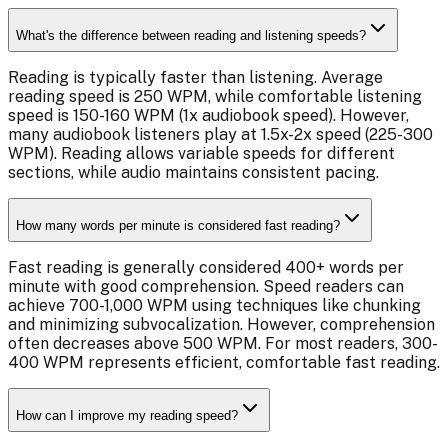
What's the difference between reading and listening speeds?
Reading is typically faster than listening. Average
reading speed is 250 WPM, while comfortable listening
speed is 150-160 WPM (1x audiobook speed). However,
many audiobook listeners play at 1.5x-2x speed (225-300
WPM). Reading allows variable speeds for different
sections, while audio maintains consistent pacing.
How many words per minute is considered fast reading?
Fast reading is generally considered 400+ words per
minute with good comprehension. Speed readers can
achieve 700-1,000 WPM using techniques like chunking
and minimizing subvocalization. However, comprehension
often decreases above 500 WPM. For most readers, 300-
400 WPM represents efficient, comfortable fast reading.
How can I improve my reading speed?