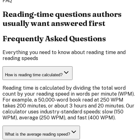
FAQ
Reading-time questions authors
usually want answered first
Frequently Asked Questions
Everything you need to know about reading time and
reading speeds
How is reading time calculated?
Reading time is calculated by dividing the total word
count by your reading speed in words per minute (WPM).
For example, a 50,000-word book read at 250 WPM
takes 200 minutes, or about 3 hours and 20 minutes. Our
calculator uses industry-standard speeds: slow (150
WPM), average (250 WPM), and fast (400 WPM).
What is the average reading speed?