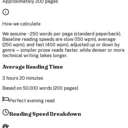
Approximately
200
pages
How we calculate
We assume ~250 words per page (standard paperback).
Baseline reading speeds are slow (150 wpm), average
(250 wpm), and fast (400 wpm), adjusted up or down by
genre — simpler prose reads faster, while denser or more
technical writing takes longer.
Average Reading Time
3 hours 20 minutes
Based on
50,000
words (
200
pages)
Perfect evening read
Reading Speed Breakdown