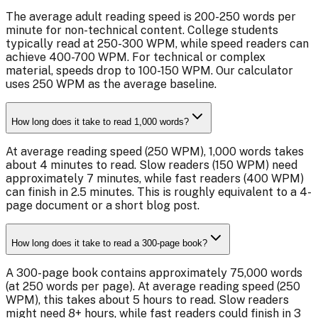
The average adult reading speed is 200-250 words per
minute for non-technical content. College students
typically read at 250-300 WPM, while speed readers can
achieve 400-700 WPM. For technical or complex
material, speeds drop to 100-150 WPM. Our calculator
uses 250 WPM as the average baseline.
How long does it take to read 1,000 words?
At average reading speed (250 WPM), 1,000 words takes
about 4 minutes to read. Slow readers (150 WPM) need
approximately 7 minutes, while fast readers (400 WPM)
can finish in 2.5 minutes. This is roughly equivalent to a 4-
page document or a short blog post.
How long does it take to read a 300-page book?
A 300-page book contains approximately 75,000 words
(at 250 words per page). At average reading speed (250
WPM), this takes about 5 hours to read. Slow readers
might need 8+ hours, while fast readers could finish in 3