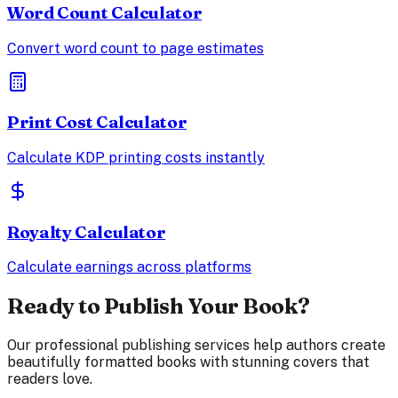
Word Count Calculator
Convert word count to page estimates
Print Cost Calculator
Calculate KDP printing costs instantly
Royalty Calculator
Calculate earnings across platforms
Ready to Publish Your Book?
Our professional publishing services help authors create
beautifully formatted books with stunning covers that
readers love.