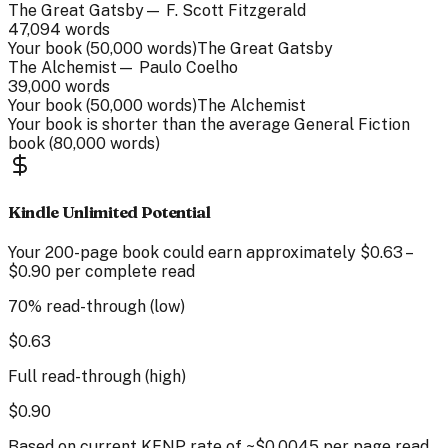
The Great Gatsby
—
F. Scott Fitzgerald
47,094
words
Your book (
50,000
words)
The Great Gatsby
The Alchemist
—
Paulo Coelho
39,000
words
Your book (
50,000
words)
The Alchemist
Your book is
shorter than
the average
General Fiction
book (
80,000
words)
Kindle Unlimited Potential
Your
200
-page
book could earn approximately
$
0.63
–
$
0.90
per complete read
70% read-through (low)
$
0.63
Full read-through (high)
$
0.90
Based on current KENP rate of ~$0.0045 per page read.