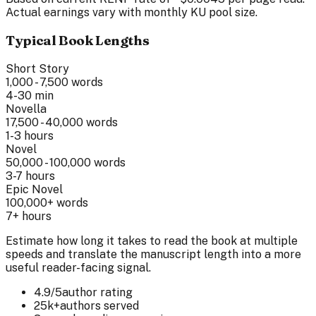
Actual earnings vary with monthly KU pool size.
Typical Book Lengths
Short Story
1,000 - 7,500
words
4-30 min
Novella
17,500 - 40,000
words
1-3 hours
Novel
50,000 - 100,000
words
3-7 hours
Epic Novel
100,000+
words
7+ hours
Estimate how long it takes to read the book at multiple
speeds and translate the manuscript length into a more
useful reader-facing signal.
4.9/5
author rating
25k+
authors served