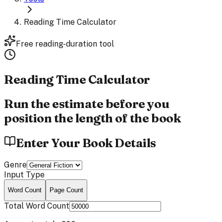
Reading Time Calculator
Free reading-duration tool
Reading Time
Calculator
Run the estimate before you
position the length of the book
Enter Your Book Details
Genre
Input Type
Word Count
Page Count
Total Word Count