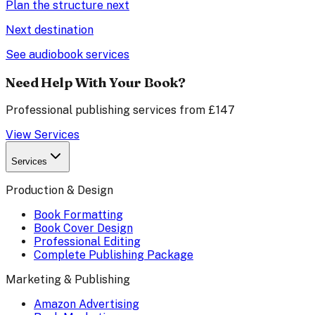
Plan the structure next
Next destination
See audiobook services
Need Help With Your Book?
Professional publishing services from £147
View Services
Services
Production & Design
Book Formatting
Book Cover Design
Professional Editing
Complete Publishing Package
Marketing & Publishing
Amazon Advertising