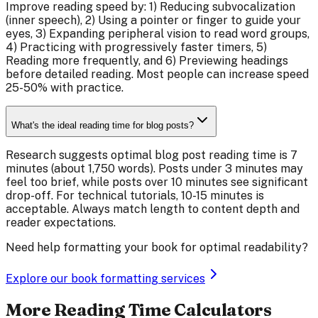
Improve reading speed by: 1) Reducing subvocalization
(inner speech), 2) Using a pointer or finger to guide your
eyes, 3) Expanding peripheral vision to read word groups,
4) Practicing with progressively faster timers, 5)
Reading more frequently, and 6) Previewing headings
before detailed reading. Most people can increase speed
25-50% with practice.
What's the ideal reading time for blog posts?
Research suggests optimal blog post reading time is 7
minutes (about 1,750 words). Posts under 3 minutes may
feel too brief, while posts over 10 minutes see significant
drop-off. For technical tutorials, 10-15 minutes is
acceptable. Always match length to content depth and
reader expectations.
Need help formatting your book for optimal readability?
Explore our book formatting services
More Reading Time Calculators