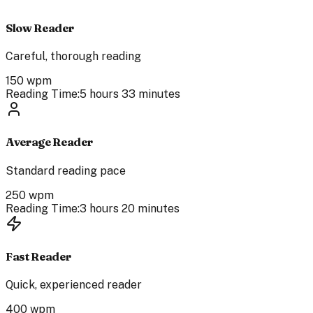
Slow Reader
Careful, thorough reading
150
wpm
Reading Time:
5 hours 33 minutes
Average Reader
Standard reading pace
250
wpm
Reading Time:
3 hours 20 minutes
Fast Reader
Quick, experienced reader
400
wpm