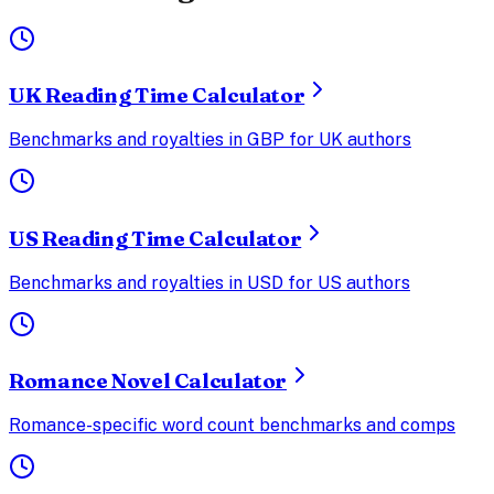
UK Reading Time Calculator
Benchmarks and royalties in GBP for UK authors
US Reading Time Calculator
Benchmarks and royalties in USD for US authors
Romance Novel Calculator
Romance-specific word count benchmarks and comps