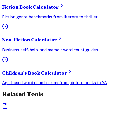
Fiction Book Calculator
Fiction genre benchmarks from literary to thriller
Non-Fiction Calculator
Business, self-help, and memoir word count guides
Children's Book Calculator
Age-based word count norms from picture books to YA
Related Tools