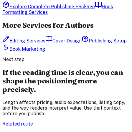
Explore Complete Publishing Package
Book
Formatting Services
More Services for Authors
Editing Services
Cover Design
Publishing Setup
Book Marketing
Next step
If the reading time is clear, you can
shape the positioning more
precisely.
Length affects pricing, audio expectations, listing copy,
and the way readers interpret value. Use that context
before you publish.
Related route