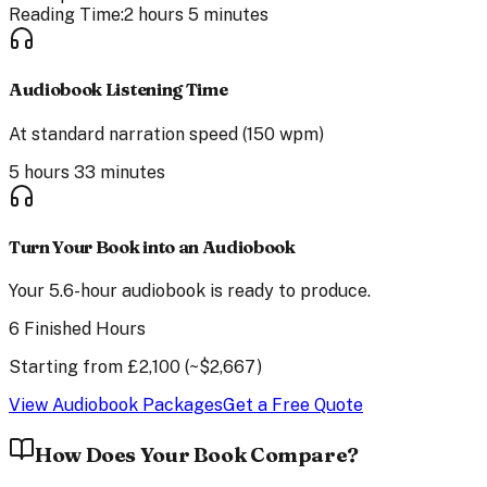
Reading Time:
2 hours 5 minutes
Audiobook Listening Time
At standard narration speed (150 wpm)
5 hours 33 minutes
Turn Your Book into an Audiobook
Your
5.6
-hour audiobook is ready to produce.
6 Finished Hours
Starting from
£
2,100
(~$
2,667
)
View Audiobook Packages
Get a Free Quote
How Does Your Book Compare?