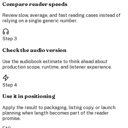
Compare reader speeds
Review slow, average, and fast reading cases instead of
relying on a single generic number.
Step
3
Check the audio version
Use the audiobook estimate to think ahead about
production scope, runtime, and listener experience.
Step
4
Use it in positioning
Apply the result to packaging, listing copy, or launch
planning when length becomes part of the reader
promise.