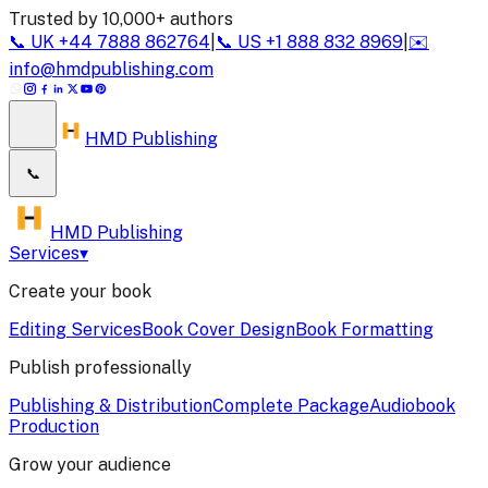
Trusted by 10,000+ authors
📞
UK
+44 7888 862764
|
📞
US
+1 888 832 8969
|
✉️
info@hmdpublishing.com
HMD Publishing
📞
HMD Publishing
Services
▾
Create your book
Editing Services
Book Cover Design
Book Formatting
Publish professionally
Publishing & Distribution
Complete Package
Audiobook
Production
Grow your audience