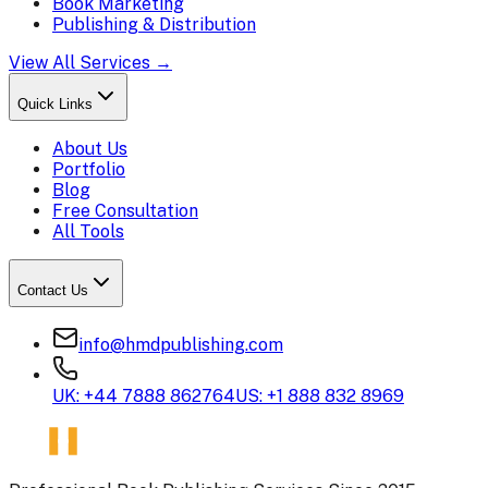
Book Marketing
Publishing & Distribution
View All Services →
Quick Links
About Us
Portfolio
Blog
Free Consultation
All Tools
Contact Us
info@hmdpublishing.com
UK: +44 7888 862764
US: +1 888 832 8969