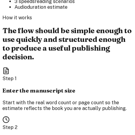
3 speeds
reading scenarios
Audio
duration estimate
How it works
The flow should be simple enough to
use quickly and structured enough
to produce a useful publishing
decision.
Step
1
Enter the manuscript size
Start with the real word count or page count so the
estimate reflects the book you are actually publishing.
Step
2