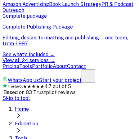
Amazon Advertising
Book Launch Strategy
PR & Podcast
Outreach
Complete package
Complete Publishing Package
Editing, design, formatting and publishing — one team,
from
£997
.
See what's included →
View all 24 services →
Pricing
Tools
Portfolio
About
Contact
WhatsApp us
Start your project
★★★★★
4.7 out of 5
·
Based on 83 Trustpilot reviews
Skip to tool
Home
Education
Tools