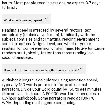
hours. Most people read in sessions, so expect 3-7 days
to finish.
What affects reading speed?
Reading speed is affected by several factors: text
complexity (technical vs fiction), familiarity with the
subject, font size and formatting, reading environment
and distractions, fatigue level, and whether you're
reading for comprehension or skimming. Native language
readers are typically faster than those reading in a
second language.
How do I calculate audiobook length from word count?
Audiobook length is calculated using narration speed,
typically 150 words per minute for professional
narrators. Divide your word count by 150 to get minutes,
then convert to hours. A 60,000-word book becomes a
6.7-hour audiobook. Some narrators read at 130-170
WPM depending on the genre and pacing.