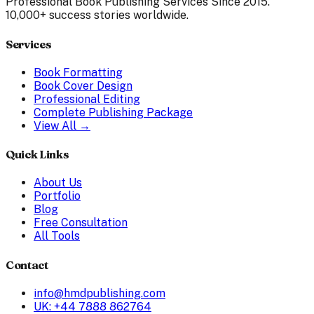
Professional Book Publishing Services Since 2015.
10,000+ success stories worldwide.
Services
Book Formatting
Book Cover Design
Professional Editing
Complete Publishing Package
View All →
Quick Links
About Us
Portfolio
Blog
Free Consultation
All Tools
Contact
info@hmdpublishing.com
UK: +44 7888 862764