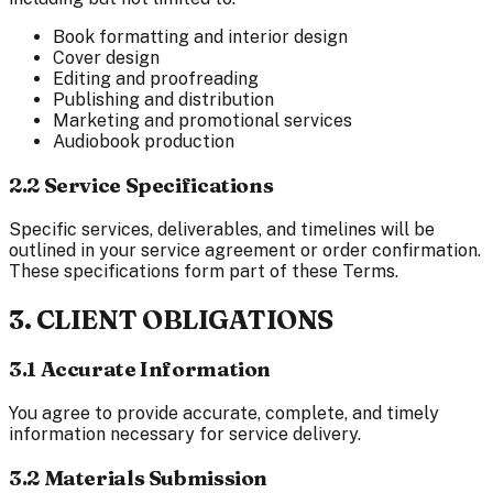
Book formatting and interior design
Cover design
Editing and proofreading
Publishing and distribution
Marketing and promotional services
Audiobook production
2.2 Service Specifications
Specific services, deliverables, and timelines will be
outlined in your service agreement or order confirmation.
These specifications form part of these Terms.
3. CLIENT OBLIGATIONS
3.1 Accurate Information
You agree to provide accurate, complete, and timely
information necessary for service delivery.
3.2 Materials Submission