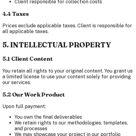
Client responsible for collection costs
4.4 Taxes
Prices exclude applicable taxes. Client is responsible for
all applicable taxes.
5. INTELLECTUAL PROPERTY
5.1 Client Content
You retain all rights to your original content. You grant us
a limited license to use your content solely for providing
our services.
5.2 Our Work Product
Upon full payment:
You own the final deliverables
We retain rights to our methodologies, templates,
and processes
We may showcase your project in our portfolio