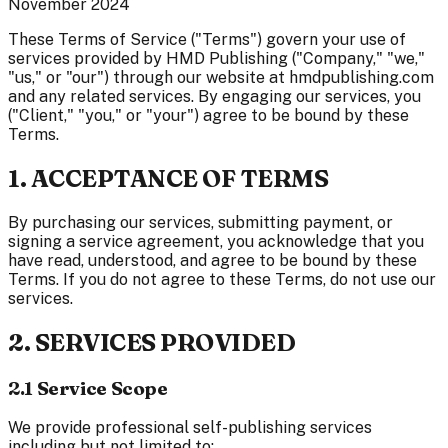
November 2024
These Terms of Service ("Terms") govern your use of
services provided by HMD Publishing ("Company," "we,"
"us," or "our") through our website at hmdpublishing.com
and any related services. By engaging our services, you
("Client," "you," or "your") agree to be bound by these
Terms.
1. ACCEPTANCE OF TERMS
By purchasing our services, submitting payment, or
signing a service agreement, you acknowledge that you
have read, understood, and agree to be bound by these
Terms. If you do not agree to these Terms, do not use our
services.
2. SERVICES PROVIDED
2.1 Service Scope
We provide professional self-publishing services
including but not limited to: