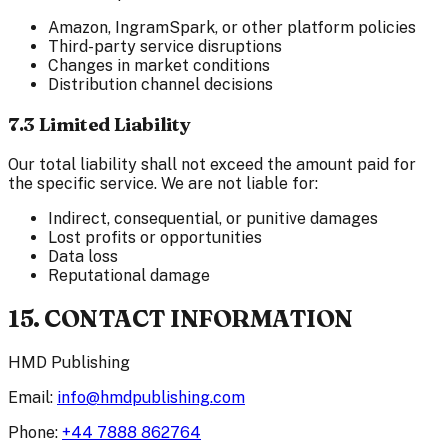
Amazon, IngramSpark, or other platform policies
Third-party service disruptions
Changes in market conditions
Distribution channel decisions
7.3 Limited Liability
Our total liability shall not exceed the amount paid for
the specific service. We are not liable for:
Indirect, consequential, or punitive damages
Lost profits or opportunities
Data loss
Reputational damage
15. CONTACT INFORMATION
HMD Publishing
Email:
info@hmdpublishing.com
Phone:
+44 7888 862764