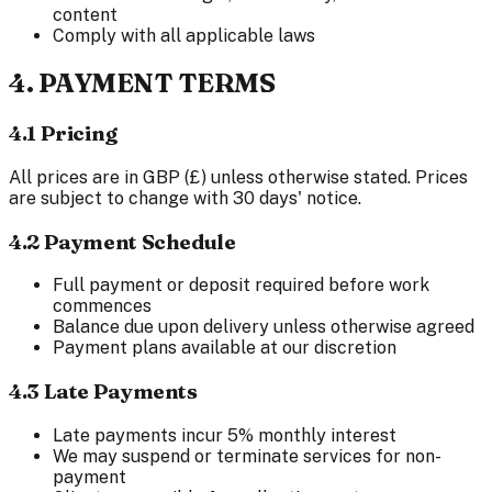
content
Comply with all applicable laws
4. PAYMENT TERMS
4.1 Pricing
All prices are in GBP (£) unless otherwise stated. Prices
are subject to change with 30 days' notice.
4.2 Payment Schedule
Full payment or deposit required before work
commences
Balance due upon delivery unless otherwise agreed
Payment plans available at our discretion
4.3 Late Payments
Late payments incur 5% monthly interest
We may suspend or terminate services for non-
payment