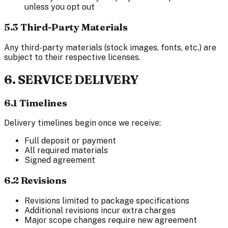
unless you opt out
5.3 Third-Party Materials
Any third-party materials (stock images, fonts, etc.) are
subject to their respective licenses.
6. SERVICE DELIVERY
6.1 Timelines
Delivery timelines begin once we receive:
Full deposit or payment
All required materials
Signed agreement
6.2 Revisions
Revisions limited to package specifications
Additional revisions incur extra charges
Major scope changes require new agreement