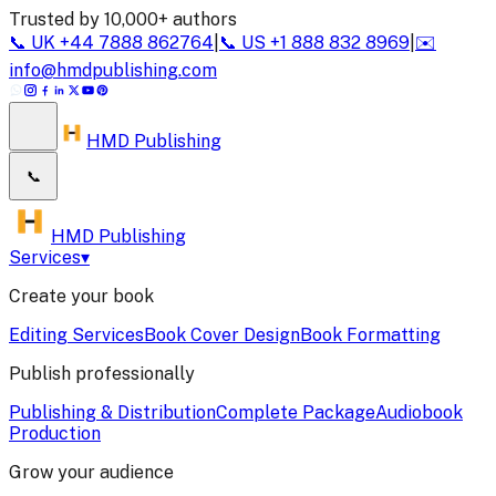
Trusted by 10,000+ authors
📞
UK
+44 7888 862764
|
📞
US
+1 888 832 8969
|
✉️
info@hmdpublishing.com
HMD Publishing
📞
HMD Publishing
Services
▾
Create your book
Editing Services
Book Cover Design
Book Formatting
Publish professionally
Publishing & Distribution
Complete Package
Audiobook
Production
Grow your audience