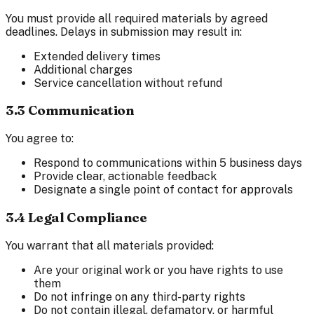
You must provide all required materials by agreed
deadlines. Delays in submission may result in:
Extended delivery times
Additional charges
Service cancellation without refund
3.3 Communication
You agree to:
Respond to communications within 5 business days
Provide clear, actionable feedback
Designate a single point of contact for approvals
3.4 Legal Compliance
You warrant that all materials provided:
Are your original work or you have rights to use
them
Do not infringe on any third-party rights
Do not contain illegal, defamatory, or harmful