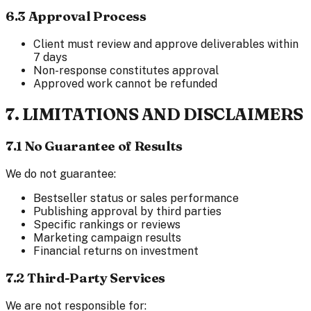
6.3 Approval Process
Client must review and approve deliverables within
7 days
Non-response constitutes approval
Approved work cannot be refunded
7. LIMITATIONS AND DISCLAIMERS
7.1 No Guarantee of Results
We do not guarantee:
Bestseller status or sales performance
Publishing approval by third parties
Specific rankings or reviews
Marketing campaign results
Financial returns on investment
7.2 Third-Party Services
We are not responsible for: