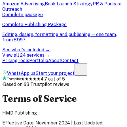
Amazon Advertising
Book Launch Strategy
PR & Podcast
Outreach
Complete package
Complete Publishing Package
Editing, design, formatting and publishing — one team,
from
£997
.
See what's included →
View all 24 services →
Pricing
Tools
Portfolio
About
Contact
WhatsApp us
Start your project
★★★★★
4.7 out of 5
·
Based on 83 Trustpilot reviews
Terms of Service
HMD Publishing
Effective Date: November 2024 | Last Updated: