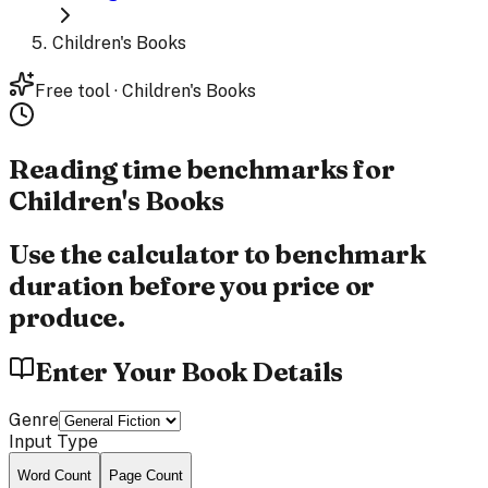
Children's Books
Free tool · Children's Books
Reading time benchmarks for
Children's Books
Use the calculator to benchmark
duration before you price or
produce.
Enter Your Book Details
Genre
Input Type
Word Count
Page Count