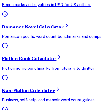
Benchmarks and royalties in USD for US authors
Romance Novel Calculator
Romance-specific word count benchmarks and comps
Fiction Book Calculator
Fiction genre benchmarks from literary to thriller
Non-Fiction Calculator
Business, self-help, and memoir word count guides