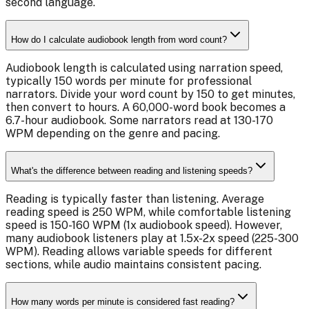
second language.
How do I calculate audiobook length from word count?
Audiobook length is calculated using narration speed,
typically 150 words per minute for professional
narrators. Divide your word count by 150 to get minutes,
then convert to hours. A 60,000-word book becomes a
6.7-hour audiobook. Some narrators read at 130-170
WPM depending on the genre and pacing.
What's the difference between reading and listening speeds?
Reading is typically faster than listening. Average
reading speed is 250 WPM, while comfortable listening
speed is 150-160 WPM (1x audiobook speed). However,
many audiobook listeners play at 1.5x-2x speed (225-300
WPM). Reading allows variable speeds for different
sections, while audio maintains consistent pacing.
How many words per minute is considered fast reading?