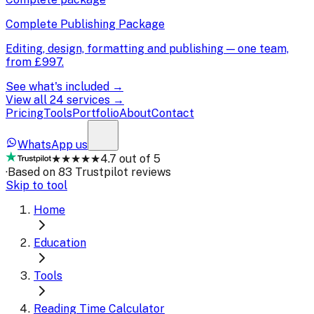
Complete Publishing Package
Editing, design, formatting and publishing — one team,
from
£997
.
See what's included →
View all 24 services →
Pricing
Tools
Portfolio
About
Contact
WhatsApp us
★★★★★
4.7 out of 5
·
Based on 83 Trustpilot reviews
Skip to tool
Home
Education
Tools
Reading Time Calculator