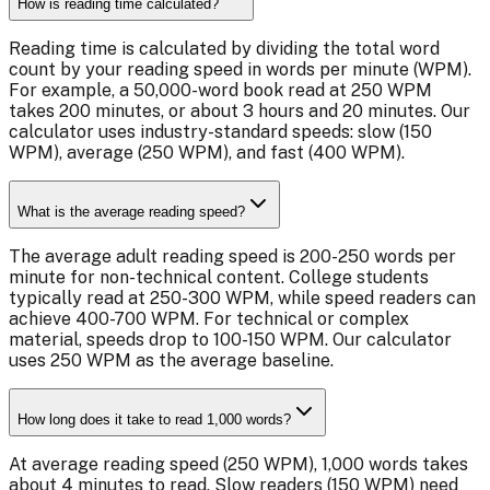
How is reading time calculated?
Reading time is calculated by dividing the total word
count by your reading speed in words per minute (WPM).
For example, a 50,000-word book read at 250 WPM
takes 200 minutes, or about 3 hours and 20 minutes. Our
calculator uses industry-standard speeds: slow (150
WPM), average (250 WPM), and fast (400 WPM).
What is the average reading speed?
The average adult reading speed is 200-250 words per
minute for non-technical content. College students
typically read at 250-300 WPM, while speed readers can
achieve 400-700 WPM. For technical or complex
material, speeds drop to 100-150 WPM. Our calculator
uses 250 WPM as the average baseline.
How long does it take to read 1,000 words?
At average reading speed (250 WPM), 1,000 words takes
about 4 minutes to read. Slow readers (150 WPM) need