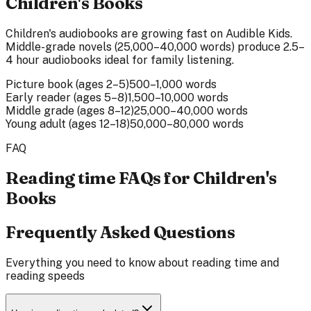
Children's Books
Children's audiobooks are growing fast on Audible Kids.
Middle-grade novels (25,000–40,000 words) produce 2.5–
4 hour audiobooks ideal for family listening.
Picture book (ages 2–5)
500–1,000 words
Early reader (ages 5–8)
1,500–10,000 words
Middle grade (ages 8–12)
25,000–40,000 words
Young adult (ages 12–18)
50,000–80,000 words
FAQ
Reading time FAQs for Children's
Books
Frequently Asked Questions
Everything you need to know about reading time and
reading speeds