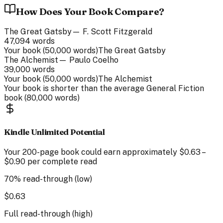
How Does Your Book Compare?
The Great Gatsby
—
F. Scott Fitzgerald
47,094
words
Your book (
50,000
words)
The Great Gatsby
The Alchemist
—
Paulo Coelho
39,000
words
Your book (
50,000
words)
The Alchemist
Your book is
shorter than
the average
General Fiction
book (
80,000
words)
Kindle Unlimited Potential
Your
200
-page
book could earn approximately
$
0.63
–
$
0.90
per complete read
70% read-through (low)
$
0.63
Full read-through (high)