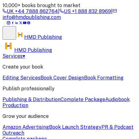
10,000+ books brought to market
UK
+44 7888 862764
|
US
+1 888 832 8969
|
info@hmdpublishing.com
HMD
Publishing
HMD Publishing
Services
▾
Create your book
Editing Services
Book Cover Design
Book Formatting
Publish professionally
Publishing & Distribution
Complete Package
Audiobook
Production
Grow your audience
Amazon Advertising
Book Launch Strategy
PR & Podcast
Outreach
Complete package