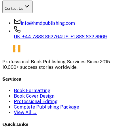
Contact Us
info@hmdpublishing.com
UK: +44 7888 862764
US: +1 888 832 8969
Professional Book Publishing Services Since 2015.
10,000+ success stories worldwide.
Services
Book Formatting
Book Cover Design
Professional Editing
Complete Publishing Package
View All →
Quick Links