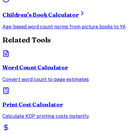
Children's Book Calculator
Age-based word count norms from picture books to YA
Related Tools
Word Count Calculator
Convert word count to page estimates
Print Cost Calculator
Calculate KDP printing costs instantly