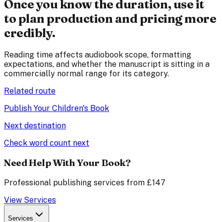
Once you know the duration, use it
to plan production and pricing more
credibly.
Reading time affects audiobook scope, formatting
expectations, and whether the manuscript is sitting in a
commercially normal range for its category.
Related route
Publish Your Children's Book
Next destination
Check word count next
Need Help With Your Book?
Professional publishing services from £147
View Services
Services