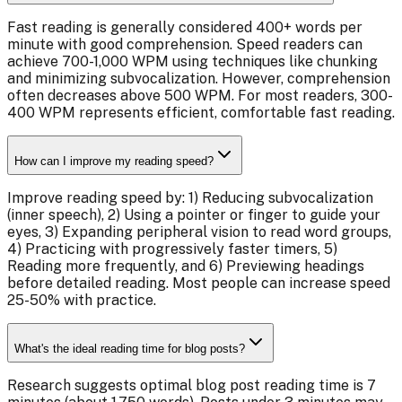
Fast reading is generally considered 400+ words per
minute with good comprehension. Speed readers can
achieve 700-1,000 WPM using techniques like chunking
and minimizing subvocalization. However, comprehension
often decreases above 500 WPM. For most readers, 300-
400 WPM represents efficient, comfortable fast reading.
How can I improve my reading speed?
Improve reading speed by: 1) Reducing subvocalization
(inner speech), 2) Using a pointer or finger to guide your
eyes, 3) Expanding peripheral vision to read word groups,
4) Practicing with progressively faster timers, 5)
Reading more frequently, and 6) Previewing headings
before detailed reading. Most people can increase speed
25-50% with practice.
What's the ideal reading time for blog posts?
Research suggests optimal blog post reading time is 7