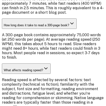
approximately 7 minutes, while fast readers (400 WPM)
can finish in 2.5 minutes. This is roughly equivalent to a 4-
page document or a short blog post.
How long does it take to read a 300-page book?
A 300-page book contains approximately 75,000 words
(at 250 words per page). At average reading speed (250
WPM), this takes about 5 hours to read. Slow readers
might need 8+ hours, while fast readers could finish in 3
hours. Most people read in sessions, so expect 3-7 days
to finish.
What affects reading speed?
Reading speed is affected by several factors: text
complexity (technical vs fiction), familiarity with the
subject, font size and formatting, reading environment
and distractions, fatigue level, and whether you're
reading for comprehension or skimming. Native language
readers are typically faster than those reading in a