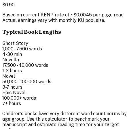
$
0.90
Based on current KENP rate of ~$0.0045 per page read.
Actual earnings vary with monthly KU pool size.
Typical Book Lengths
Short Story
1,000 - 7,500
words
4-30 min
Novella
17,500 - 40,000
words
1-3 hours
Novel
50,000 - 100,000
words
3-7 hours
Epic Novel
100,000+
words
7+ hours
Children's books have very different word count norms by
age group. Use this calculator to benchmark your
manuscript and estimate reading time for your target