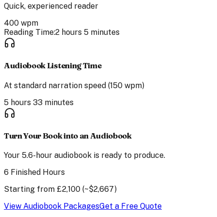
Quick, experienced reader
400
wpm
Reading Time:
2 hours 5 minutes
Audiobook Listening Time
At standard narration speed (150 wpm)
5 hours 33 minutes
Turn Your Book into an Audiobook
Your
5.6
-hour audiobook is ready to produce.
6 Finished Hours
Starting from
£
2,100
(~$
2,667
)
View Audiobook Packages
Get a Free Quote