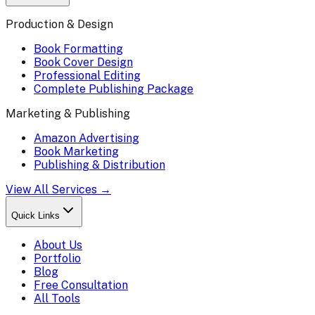
Production & Design
Book Formatting
Book Cover Design
Professional Editing
Complete Publishing Package
Marketing & Publishing
Amazon Advertising
Book Marketing
Publishing & Distribution
View All Services →
Quick Links
About Us
Portfolio
Blog
Free Consultation
All Tools