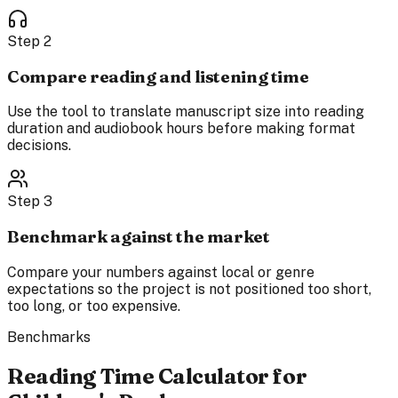
Step
2
Compare reading and listening time
Use the tool to translate manuscript size into reading
duration and audiobook hours before making format
decisions.
Step
3
Benchmark against the market
Compare your numbers against local or genre
expectations so the project is not positioned too short,
too long, or too expensive.
Benchmarks
Reading Time Calculator for