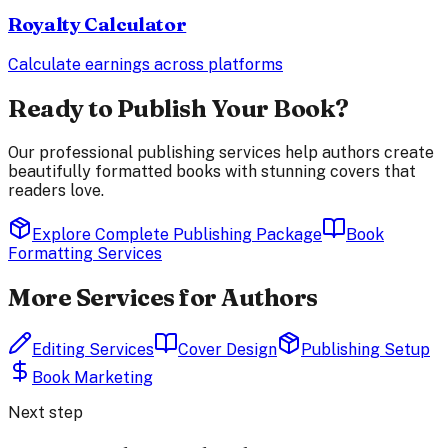
Royalty Calculator
Calculate earnings across platforms
Ready to Publish Your Book?
Our professional publishing services help authors create
beautifully formatted books with stunning covers that
readers love.
Explore Complete Publishing Package
Book
Formatting Services
More Services for Authors
Editing Services
Cover Design
Publishing Setup
Book Marketing
Next step