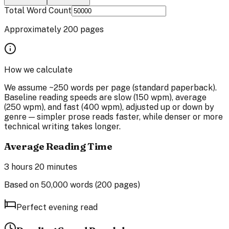
Total Word Count
Approximately
200
pages
How we calculate
We assume ~250 words per page (standard paperback).
Baseline reading speeds are slow (150 wpm), average
(250 wpm), and fast (400 wpm), adjusted up or down by
genre — simpler prose reads faster, while denser or more
technical writing takes longer.
Average Reading Time
3 hours 20 minutes
Based on
50,000
words (
200
pages)
Perfect evening read