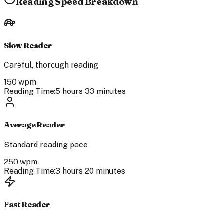
Reading Speed Breakdown
Slow Reader
Careful, thorough reading
150
wpm
Reading Time:
5 hours 33 minutes
Average Reader
Standard reading pace
250
wpm
Reading Time:
3 hours 20 minutes
Fast Reader