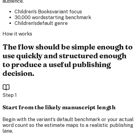
audience.
Children's Books
variant focus
30,000 words
starting benchmark
Children's
default genre
How it works
The flow should be simple enough to
use quickly and structured enough
to produce a useful publishing
decision.
Step
1
Start from the likely manuscript length
Begin with the variant’s default benchmark or your actual
word count so the estimate maps to a realistic publishing
lane.