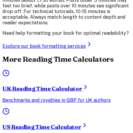
minutes (about 1,750 words). Posts under 3 minutes may
feel too brief, while posts over 10 minutes see significant
drop-off. For technical tutorials, 10-15 minutes is
acceptable. Always match length to content depth and
reader expectations.
Need help formatting your book for optimal readability?
Explore our book formatting services
More Reading Time Calculators
UK Reading Time Calculator
Benchmarks and royalties in GBP for UK authors
US Reading Time Calculator