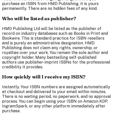
purchase an ISBN from HMD Publishing, it is yours
permanently. There are no hidden fees of any kind.
Who will be listed as publisher?
HMD Publishing Ltd will be listed as the publisher of
record on industry databases such as Books in Print and
Bookwire. This is standard practice for ISBN resellers
and is purely an administrative designation. HMD
Publishing does not claim any rights, ownership, or
royalties over your work. You remain the sole author and
copyright holder. Many bestselling self-published
authors use publisher-imprint ISBNs for the professional
credibility it provides.
How quickly will I receive my ISBN?
Instantly. Your ISBN numbers are assigned automatically
at checkout and delivered to your email within minutes.
There is no waiting period, no paperwork, and no approval
process. You can begin using your ISBN on Amazon KDP,
IngramSpark, or any other platform immediately after
purchase.