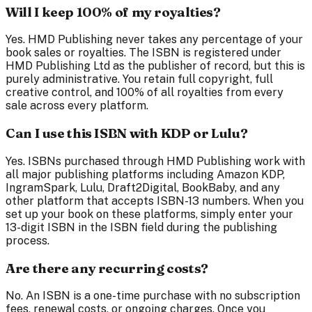
Will I keep 100% of my royalties?
Yes. HMD Publishing never takes any percentage of your
book sales or royalties. The ISBN is registered under
HMD Publishing Ltd as the publisher of record, but this is
purely administrative. You retain full copyright, full
creative control, and 100% of all royalties from every
sale across every platform.
Can I use this ISBN with KDP or Lulu?
Yes. ISBNs purchased through HMD Publishing work with
all major publishing platforms including Amazon KDP,
IngramSpark, Lulu, Draft2Digital, BookBaby, and any
other platform that accepts ISBN-13 numbers. When you
set up your book on these platforms, simply enter your
13-digit ISBN in the ISBN field during the publishing
process.
Are there any recurring costs?
No. An ISBN is a one-time purchase with no subscription
fees, renewal costs, or ongoing charges. Once you