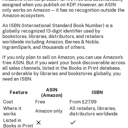
assigned when you publish on KDP. However, an ASIN
only works on Amazon — it has no recognition outside the
Amazon ecosystem.
An ISBN (International Standard Book Number) is a
globally recognized 13-digit identifier used by
bookstores, libraries, distributors, and retailers
worldwide including Amazon, Barnes & Noble,
IngramSpark, and thousands of others.
If you only plan to sell on Amazon, you can use Amazon's
free ASIN. But if you want your book discoverable across
all sales channels, listed in the Books in Print database,
and orderable by libraries and bookstores globally, you
need an ISBN.
ASIN
Feature
ISBN
(Amazon)
Cost
Free
From £27.99
Where it
All retailers, libraries,
Amazon only
works
distributors worldwide
Listed in
Books in Print