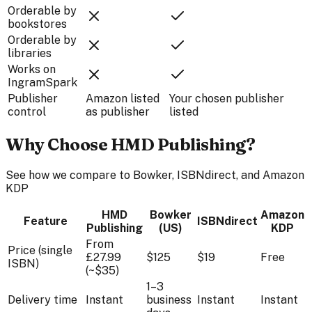
Orderable by
bookstores
Orderable by
libraries
Works on
IngramSpark
Publisher
Amazon listed
Your chosen publisher
control
as publisher
listed
Why Choose HMD Publishing?
See how we compare to Bowker, ISBNdirect, and Amazon
KDP
HMD
Bowker
Amazon
Feature
ISBNdirect
Publishing
(US)
KDP
From
Price (single
£27.99
$125
$19
Free
ISBN)
(~$35)
1–3
Delivery time
Instant
business
Instant
Instant