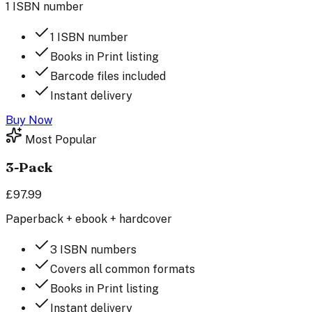
1 ISBN number
1 ISBN number
Books in Print listing
Barcode files included
Instant delivery
Buy Now
Most Popular
3-Pack
£97.99
Paperback + ebook + hardcover
3 ISBN numbers
Covers all common formats
Books in Print listing
Instant delivery