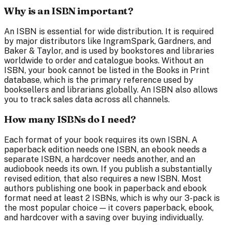
Why is an ISBN important?
An ISBN is essential for wide distribution. It is required
by major distributors like IngramSpark, Gardners, and
Baker & Taylor, and is used by bookstores and libraries
worldwide to order and catalogue books. Without an
ISBN, your book cannot be listed in the Books in Print
database, which is the primary reference used by
booksellers and librarians globally. An ISBN also allows
you to track sales data across all channels.
How many ISBNs do I need?
Each format of your book requires its own ISBN. A
paperback edition needs one ISBN, an ebook needs a
separate ISBN, a hardcover needs another, and an
audiobook needs its own. If you publish a substantially
revised edition, that also requires a new ISBN. Most
authors publishing one book in paperback and ebook
format need at least 2 ISBNs, which is why our 3-pack is
the most popular choice — it covers paperback, ebook,
and hardcover with a saving over buying individually.