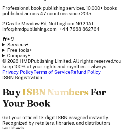
Professional book publishing services. 10,000+ books
published across 47 countries since 2015.
2 Castle Meadow Rd, Nottingham NG2 1AJ
info@hmdpublishing.com
·
+44 7888 862764
Services
+
Free tools
+
Company
+
©
2026
HMDPublishing Limited. All rights reserved.
You
keep 100% of your rights and royalties — always.
Privacy Policy
Terms of Service
Refund Policy
ISBN Registration
Buy
ISBN Numbers
For
Your Book
Get your official 13-digit ISBN assigned instantly.
Recognized by retailers, libraries, and distributors
worldwide.