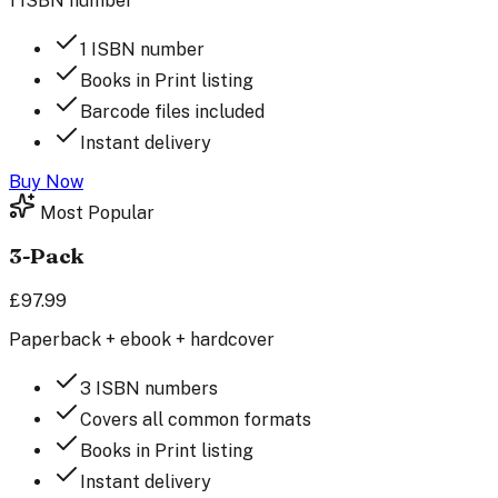
1 ISBN number
1 ISBN number
Books in Print listing
Barcode files included
Instant delivery
Buy Now
Most Popular
3-Pack
£97.99
Paperback + ebook + hardcover
3 ISBN numbers
Covers all common formats
Books in Print listing
Instant delivery