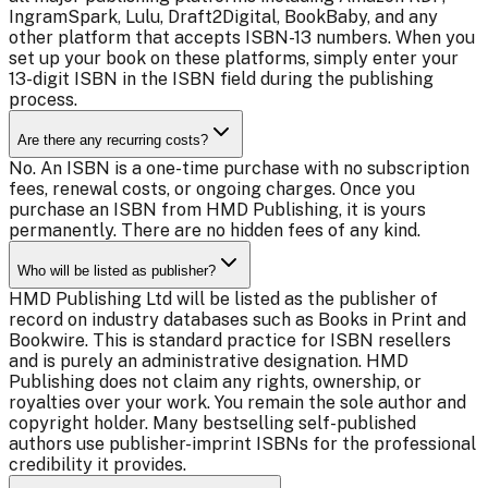
IngramSpark, Lulu, Draft2Digital, BookBaby, and any
other platform that accepts ISBN-13 numbers. When you
set up your book on these platforms, simply enter your
13-digit ISBN in the ISBN field during the publishing
process.
Are there any recurring costs?
No. An ISBN is a one-time purchase with no subscription
fees, renewal costs, or ongoing charges. Once you
purchase an ISBN from HMD Publishing, it is yours
permanently. There are no hidden fees of any kind.
Who will be listed as publisher?
HMD Publishing Ltd will be listed as the publisher of
record on industry databases such as Books in Print and
Bookwire. This is standard practice for ISBN resellers
and is purely an administrative designation. HMD
Publishing does not claim any rights, ownership, or
royalties over your work. You remain the sole author and
copyright holder. Many bestselling self-published
authors use publisher-imprint ISBNs for the professional
credibility it provides.