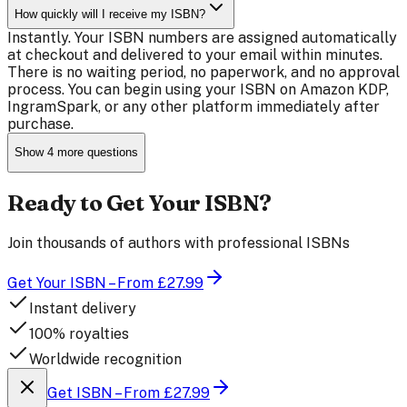
How quickly will I receive my ISBN?
Instantly. Your ISBN numbers are assigned automatically
at checkout and delivered to your email within minutes.
There is no waiting period, no paperwork, and no approval
process. You can begin using your ISBN on Amazon KDP,
IngramSpark, or any other platform immediately after
purchase.
Show
4
more questions
Ready to Get Your ISBN?
Join thousands of authors with professional ISBNs
Get Your ISBN – From £27.99
Instant delivery
100% royalties
Worldwide recognition
Get ISBN – From £27.99