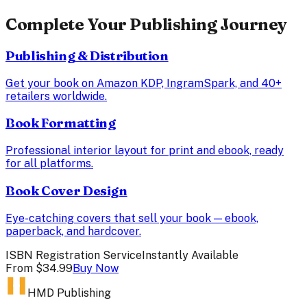
Complete Your Publishing Journey
Publishing & Distribution
Get your book on Amazon KDP, IngramSpark, and 40+
retailers worldwide.
Book Formatting
Professional interior layout for print and ebook, ready
for all platforms.
Book Cover Design
Eye-catching covers that sell your book — ebook,
paperback, and hardcover.
ISBN Registration Service
Instantly Available
From
$34.99
Buy Now
HMD Publishing