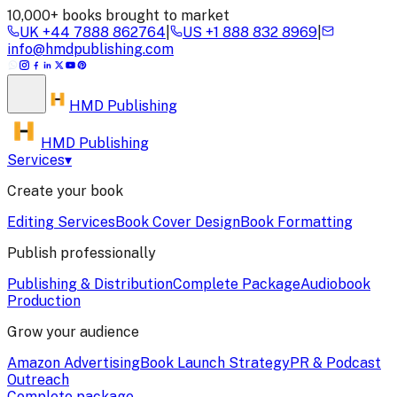
10,000+ books brought to market
UK
+44 7888 862764
|
US
+1 888 832 8969
|
info@hmdpublishing.com
HMD
Publishing
HMD Publishing
Services
▾
Create your book
Editing Services
Book Cover Design
Book Formatting
Publish professionally
Publishing & Distribution
Complete Package
Audiobook
Production
Grow your audience
Amazon Advertising
Book Launch Strategy
PR & Podcast
Outreach
Complete package