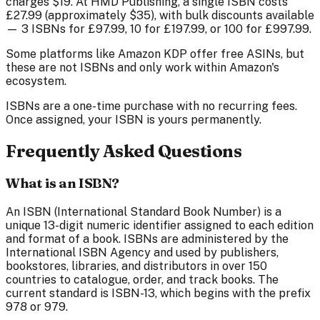
charges $19. At HMD Publishing, a single ISBN costs
£27.99
(approximately $35), with bulk discounts available
— 3 ISBNs for
£97.99
, 10 for
£197.99
, or 100 for
£997.99
.
Some platforms like Amazon KDP offer free ASINs, but
these are not ISBNs and only work within Amazon's
ecosystem.
ISBNs are a one-time purchase with no recurring fees.
Once assigned, your ISBN is yours permanently.
Frequently Asked Questions
What is an ISBN?
An ISBN (International Standard Book Number) is a
unique 13-digit numeric identifier assigned to each edition
and format of a book. ISBNs are administered by the
International ISBN Agency and used by publishers,
bookstores, libraries, and distributors in over 150
countries to catalogue, order, and track books. The
current standard is ISBN-13, which begins with the prefix
978 or 979.