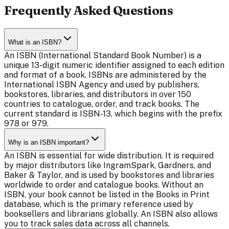
Frequently Asked Questions
What is an ISBN?
An ISBN (International Standard Book Number) is a
unique 13-digit numeric identifier assigned to each edition
and format of a book. ISBNs are administered by the
International ISBN Agency and used by publishers,
bookstores, libraries, and distributors in over 150
countries to catalogue, order, and track books. The
current standard is ISBN-13, which begins with the prefix
978 or 979.
Why is an ISBN important?
An ISBN is essential for wide distribution. It is required
by major distributors like IngramSpark, Gardners, and
Baker & Taylor, and is used by bookstores and libraries
worldwide to order and catalogue books. Without an
ISBN, your book cannot be listed in the Books in Print
database, which is the primary reference used by
booksellers and librarians globally. An ISBN also allows
you to track sales data across all channels.