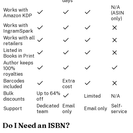
days
N/A
Works with
(ASIN
Amazon KDP
only)
Works with
IngramSpark
Works with all
retailers
Listed in
Books in Print
Author keeps
100%
royalties
Barcodes
Extra
included
cost
Bulk
Up to 64%
Limited
N/A
discounts
off
Dedicated
Email
Self-
Support
Email only
team
only
service
Do I Need an ISBN?