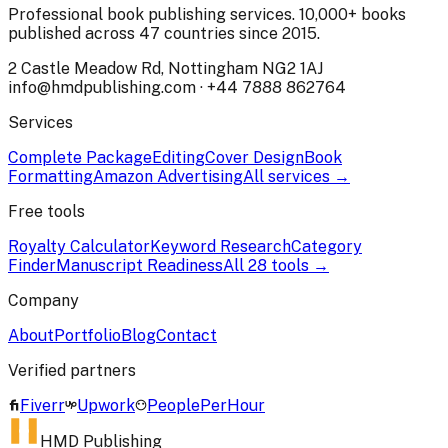
Professional book publishing services. 10,000+ books
published across 47 countries since 2015.
2 Castle Meadow Rd, Nottingham NG2 1AJ
info@hmdpublishing.com
·
+44 7888 862764
Services
Complete Package
Editing
Cover Design
Book
Formatting
Amazon Advertising
All services →
Free tools
Royalty Calculator
Keyword Research
Category
Finder
Manuscript Readiness
All 28 tools →
Company
About
Portfolio
Blog
Contact
Verified partners
Fiverr
Upwork
PeoplePerHour
HMD Publishing