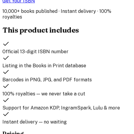
Get Your ISBN
10,000+ books published · Instant delivery · 100%
royalties
This product includes
Official 13-digit ISBN number
Listing in the Books in Print database
Barcodes in PNG, JPG, and PDF formats
100% royalties — we never take a cut
Support for Amazon KDP, IngramSpark, Lulu & more
Instant delivery — no waiting
Pricing