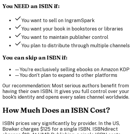
You NEED an ISBN if:
You want to sell on IngramSpark
You want your book in bookstores or libraries
You want to maintain publisher control
You plan to distribute through multiple channels
You can skip an ISBN if:
—
You're exclusively selling ebooks on Amazon KDP
—
You don't plan to expand to other platforms
Our recommendation:
Most serious authors benefit from
having their own ISBN. It gives you full control over your
book's identity and opens every sales channel worldwide.
How Much Does an ISBN Cost?
ISBN prices vary significantly by provider. In the US,
Bowker charges $125 for a single ISBN. ISBNdirect