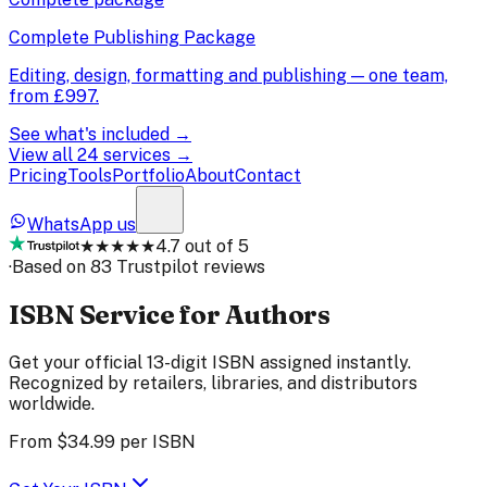
Complete Publishing Package
Editing, design, formatting and publishing — one team,
from
£997
.
See what's included →
View all 24 services →
Pricing
Tools
Portfolio
About
Contact
WhatsApp us
★★★★★
4.7 out of 5
·
Based on 83 Trustpilot reviews
ISBN Service for Authors
Get your official 13-digit ISBN assigned instantly.
Recognized by retailers, libraries, and distributors
worldwide.
From
$34.99
per ISBN