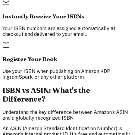
Instantly Receive Your ISBNs
Your ISBN numbers are assigned automatically at
checkout and delivered to your email.
Register Your Book
Use your ISBN when publishing on Amazon KDP,
IngramSpark, or any other platform.
ISBN vs ASIN: What's the
Difference?
Understand the key difference between Amazon's ASIN
and a globally recognized ISBN
An ASIN (Amazon Standard Identification Number) is
Amazon's internal product ID. It's free and automatically