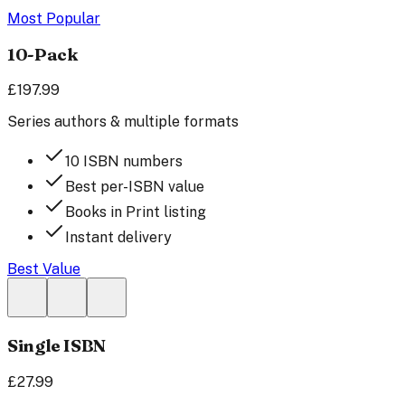
Most Popular
10-Pack
£197.99
Series authors & multiple formats
10 ISBN numbers
Best per-ISBN value
Books in Print listing
Instant delivery
Best Value
Single ISBN
£27.99