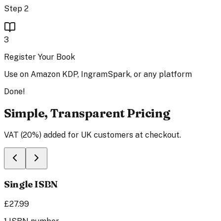
Step 2
3
Register Your Book
Use on Amazon KDP, IngramSpark, or any platform
Done!
Simple, Transparent Pricing
VAT (20%) added for UK customers at checkout.
Single ISBN
£27.99