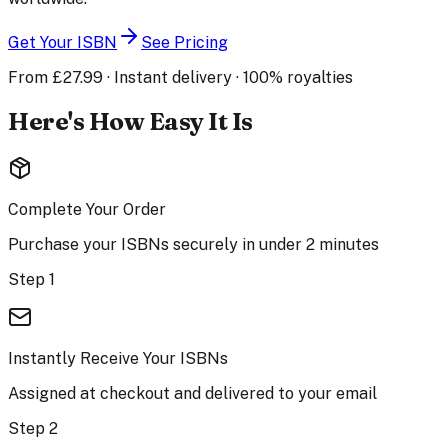
Get Your ISBN
See Pricing
From £27.99 · Instant delivery · 100% royalties
Here's How Easy It Is
Complete Your Order
Purchase your ISBNs securely in under 2 minutes
Step 1
Instantly Receive Your ISBNs
Assigned at checkout and delivered to your email
Step 2