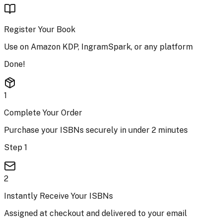
Register Your Book
Use on Amazon KDP, IngramSpark, or any platform
Done!
1
Complete Your Order
Purchase your ISBNs securely in under 2 minutes
Step 1
2
Instantly Receive Your ISBNs
Assigned at checkout and delivered to your email