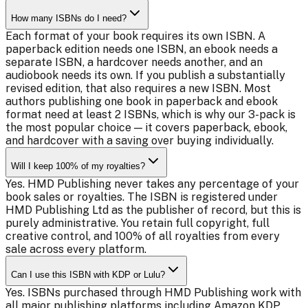
How many ISBNs do I need?
Each format of your book requires its own ISBN. A
paperback edition needs one ISBN, an ebook needs a
separate ISBN, a hardcover needs another, and an
audiobook needs its own. If you publish a substantially
revised edition, that also requires a new ISBN. Most
authors publishing one book in paperback and ebook
format need at least 2 ISBNs, which is why our 3-pack is
the most popular choice — it covers paperback, ebook,
and hardcover with a saving over buying individually.
Will I keep 100% of my royalties?
Yes. HMD Publishing never takes any percentage of your
book sales or royalties. The ISBN is registered under
HMD Publishing Ltd as the publisher of record, but this is
purely administrative. You retain full copyright, full
creative control, and 100% of all royalties from every
sale across every platform.
Can I use this ISBN with KDP or Lulu?
Yes. ISBNs purchased through HMD Publishing work with
all major publishing platforms including Amazon KDP,