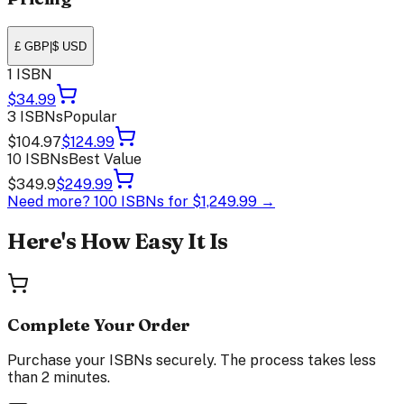
£ GBP
|
$ USD
1 ISBN
$34.99
3 ISBNs
Popular
$104.97
$124.99
10 ISBNs
Best Value
$349.9
$249.99
Need more?
100 ISBNs for
$1,249.99
→
Here's How Easy It Is
Complete Your Order
Purchase your ISBNs securely. The process takes less
than 2 minutes.