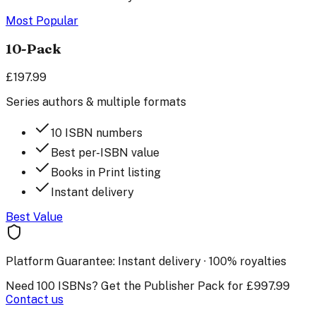
Most Popular
10-Pack
£197.99
Series authors & multiple formats
10 ISBN numbers
Best per-ISBN value
Books in Print listing
Instant delivery
Best Value
Platform Guarantee:
Instant delivery · 100% royalties
Need 100 ISBNs? Get the Publisher Pack for £997.99
Contact us