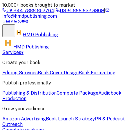
10,000+ books brought to market
UK
+44 7888 862764
|
US
+1 888 832 8969
|
info@hmdpublishing.com
HMD
Publishing
HMD Publishing
Services
▾
Create your book
Editing Services
Book Cover Design
Book Formatting
Publish professionally
Publishing & Distribution
Complete Package
Audiobook
Production
Grow your audience
Amazon Advertising
Book Launch Strategy
PR & Podcast
Outreach
Complete package