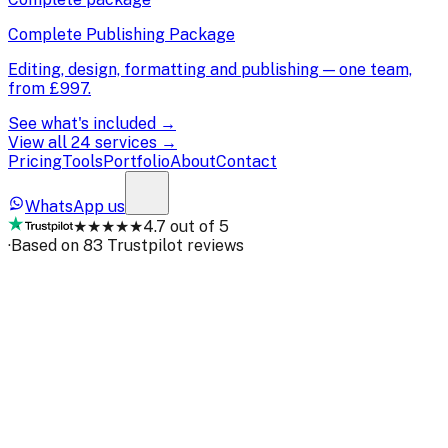
Complete Publishing Package
Editing, design, formatting and publishing — one team,
from
£997
.
See what's included →
View all 24 services →
Pricing
Tools
Portfolio
About
Contact
WhatsApp us
★★★★★
4.7 out of 5
·
Based on 83 Trustpilot reviews