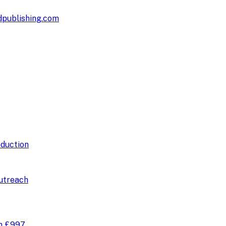
publishing.com
duction
utreach
om
£997
.