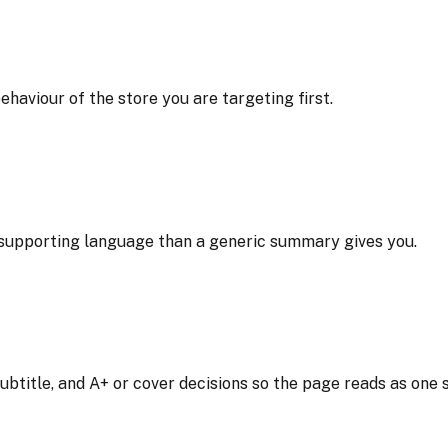
ehaviour of the store you are targeting first.
l supporting language than a generic summary gives you.
btitle, and A+ or cover decisions so the page reads as one 