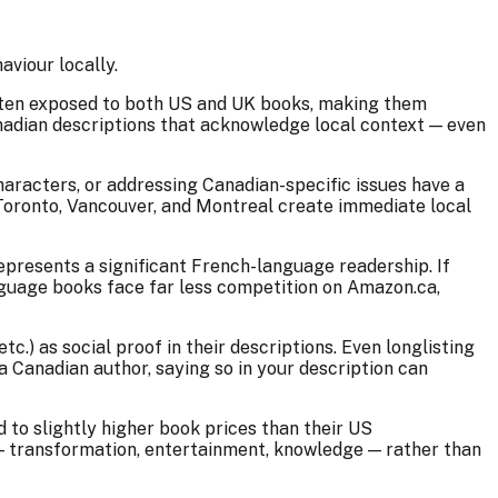
viour locally.
often exposed to both US and UK books, making them
anadian descriptions that acknowledge local context — even
characters, or addressing Canadian-specific issues have a
ke Toronto, Vancouver, and Montreal create immediate local
presents a significant French-language readership. If
anguage books face far less competition on Amazon.ca,
.) as social proof in their descriptions. Even longlisting
a Canadian author, saying so in your description can
to slightly higher book prices than their US
s — transformation, entertainment, knowledge — rather than