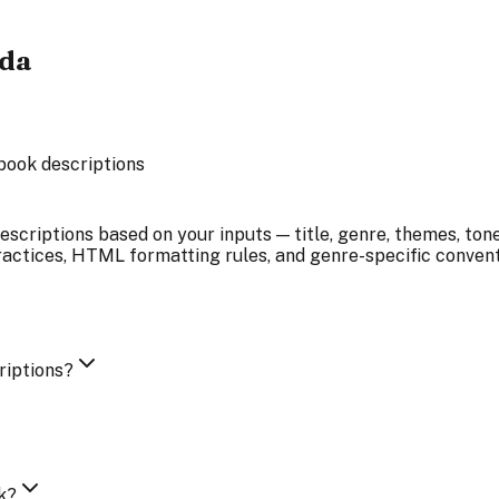
ada
book descriptions
scriptions based on your inputs — title, genre, themes, tone
tices, HTML formatting rules, and genre-specific conventio
riptions?
k?