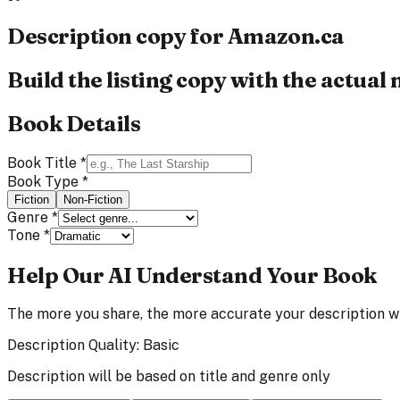
Description copy for
Amazon.ca
Build the listing copy with the actual
Book Details
Book Title
*
Book Type
*
Fiction
Non-Fiction
Genre
*
Tone
*
Help Our AI Understand Your Book
The more you share, the more accurate your description wi
Description Quality:
Basic
Description will be based on title and genre only