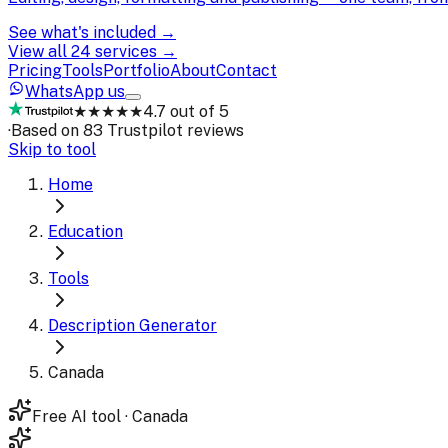
See what's included →
View all 24 services →
Pricing
Tools
Portfolio
About
Contact
WhatsApp us
★★★★★
4.7 out of 5
·
Based on 83 Trustpilot reviews
Skip to tool
Home
Education
Tools
Description Generator
Canada
Free AI tool · Canada