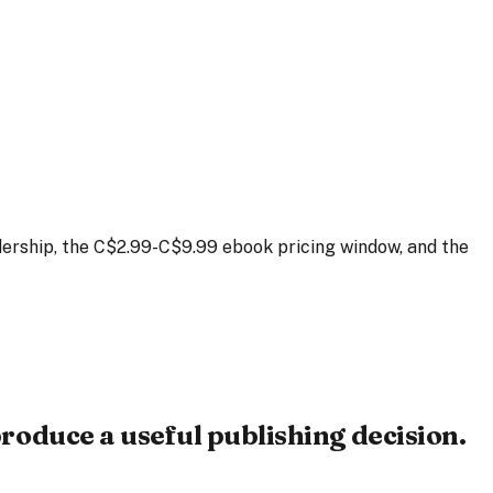
ership, the C$2.99-C$9.99 ebook pricing window, and the
roduce a useful publishing decision.