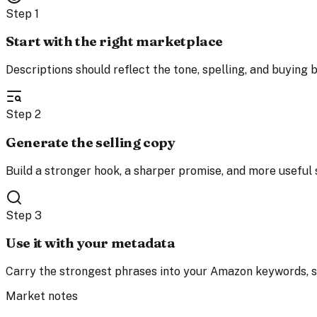
Step
1
Start with the right marketplace
Descriptions should reflect the tone, spelling, and buying b
Step
2
Generate the selling copy
Build a stronger hook, a sharper promise, and more usefu
Step
3
Use it with your metadata
Carry the strongest phrases into your Amazon keywords, su
Market notes