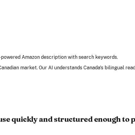
 AI-powered Amazon description with search keywords.
anadian market. Our AI understands Canada's bilingual read
use quickly and structured enough to p