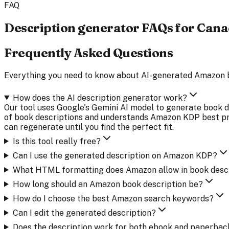
FAQ
Description generator FAQs for Can
Frequently Asked Questions
Everything you need to know about AI-generated Amazon 
How does the AI description generator work?
Our tool uses Google's Gemini AI model to generate book de
of book descriptions and understands Amazon KDP best prac
can regenerate until you find the perfect fit.
Is this tool really free?
Can I use the generated description on Amazon KDP?
What HTML formatting does Amazon allow in book desc
How long should an Amazon book description be?
How do I choose the best Amazon search keywords?
Can I edit the generated description?
Does the description work for both ebook and paperbac