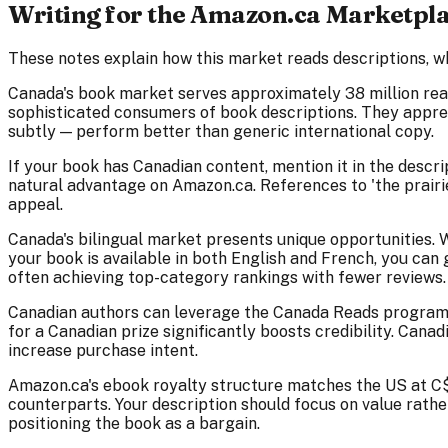
Writing for the Amazon.ca Marketpl
These notes explain how this market reads descriptions, w
Canada's book market serves approximately 38 million rea
sophisticated consumers of book descriptions. They apprec
subtly — perform better than generic international copy.
If your book has Canadian content, mention it in the descr
natural advantage on Amazon.ca. References to 'the prairies
appeal.
Canada's bilingual market presents unique opportunities. 
your book is available in both English and French, you ca
often achieving top-category rankings with fewer reviews.
Canadian authors can leverage the Canada Reads programme a
for a Canadian prize significantly boosts credibility. Cana
increase purchase intent.
Amazon.ca's ebook royalty structure matches the US at C$
counterparts. Your description should focus on value rath
positioning the book as a bargain.