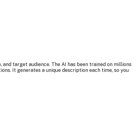
, and target audience. The AI has been trained on millions
ns. It generates a unique description each time, so you