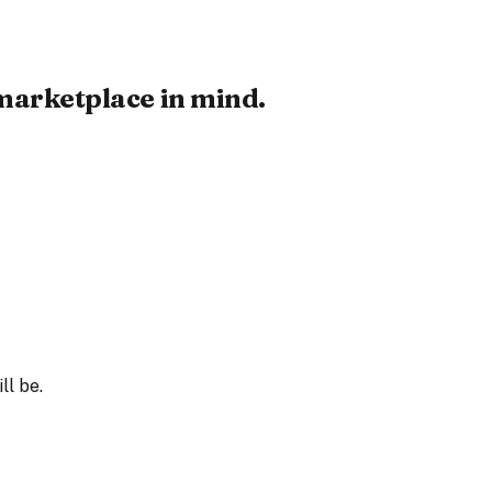
 marketplace in mind.
ll be.