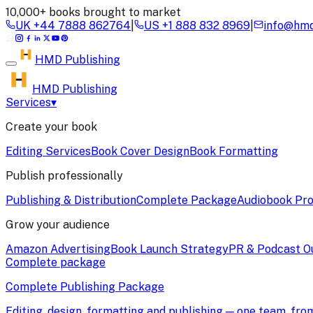
10,000+ books brought to market
UK
+44 7888 862764
|
US
+1 888 832 8969
|
info@hmd
HMD
Publishing
HMD Publishing
Services
▾
Create your book
Editing Services
Book Cover Design
Book Formatting
Publish professionally
Publishing & Distribution
Complete Package
Audiobook Pro
Grow your audience
Amazon Advertising
Book Launch Strategy
PR & Podcast O
Complete package
Complete Publishing Package
Editing, design, formatting and publishing — one team, fr