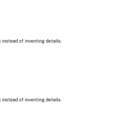
nstead of inventing details.
nstead of inventing details.