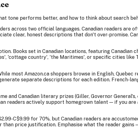
ace
hat tone performs better, and how to think about search beha
ders across two official languages. Canadian readers are 
iate clear, honest descriptions that don't over-promise. C
iption. Books set in Canadian locations, featuring Canadian 
', 'cottage country', 'the Maritimes', or specific cities li
While most Amazon.ca shoppers browse in English, Quebec re
n generate separate descriptions for each edition. French-l
nd Canadian literary prizes (Giller, Governor General's, etc
dian readers actively support homegrown talent — if you are 
2.99-C$9.99 for 70%, but Canadian readers are accustomed 
er than price justification. Emphasise what the reader gain