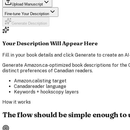
Upload Manuscript
Fine-tune Your Description
Generate Description
Your Description Will Appear Here
Fill in your book details and click Generate to create an
Generate Amazon.ca-optimized book descriptions for the C
distinct preferences of Canadian readers.
Amazon.ca
listing target
Canada
reader language
Keywords + hooks
copy layers
How it works
The flow should be simple enough to 