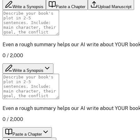
Write a Synopsis
Paste a Chapter
Upload Manuscript
Even a rough summary helps our AI write about YOUR book i
0
/ 2,000
Write a Synopsis
Even a rough summary helps our AI write about YOUR book i
0
/ 2,000
Paste a Chapter