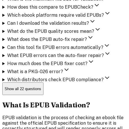
How does this compare to EPUBCheck?
Which ebook platforms require valid EPUBs?
Can I download the validation results?
What do the EPUB quality scores mean?
What does the EPUB auto-fix repair?
Can this tool fix EPUB errors automatically?
What EPUB errors can the auto-fixer repair?
How much does the EPUB fixer cost?
What is a PKG-026 error?
Which distributors check EPUB compliance?
Show all
22
questions
What Is EPUB Validation?
EPUB validation is the process of checking an ebook file
against the official EPUB specification to ensure it is
correctly structured and will render properly across all