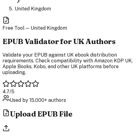
United Kingdom
Free Tool —
United Kingdom
EPUB
Validator
for UK Authors
Validate your EPUB against UK ebook distribution
requirements. Check compatibility with Amazon KDP UK,
Apple Books, Kobo, and other UK platforms before
uploading.
4.7/5
Used by 15,000+ authors
Upload EPUB File