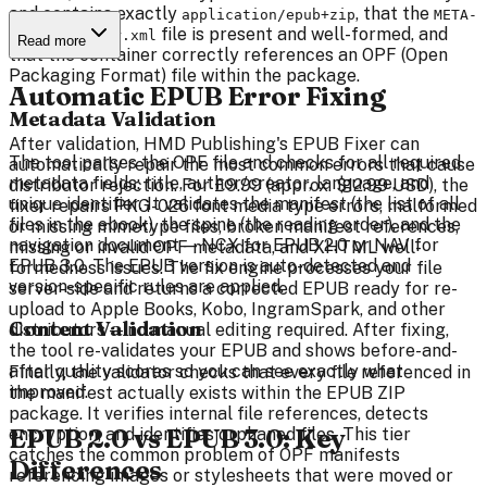
and contains exactly
, that the
application/epub+zip
META-
file is present and well-formed, and
INF/container.xml
Read more
that the container correctly references an OPF (Open
Packaging Format) file within the package.
Automatic EPUB Error Fixing
Metadata Validation
After validation, HMD Publishing's EPUB Fixer can
The tool parses the OPF file and checks for all required
automatically repair the most common errors that cause
metadata fields: title, author/creator, language, and
distributor rejection. For £9.99 (approx. $12.99 USD), the
unique identifier. It validates the manifest (the list of all
fixer repairs PKG-026 font media type errors, malformed
files in the ebook), the spine (the reading order), and the
or missing mimetype files, broken manifest references,
navigation document — NCX for EPUB 2.0 or NAV for
missing or invalid OPF metadata, and XHTML well-
EPUB 3.0. The EPUB version is auto-detected and
formedness issues. The fix engine processes your file
version-specific rules are applied.
server-side and returns a corrected EPUB ready for re-
upload to Apple Books, Kobo, IngramSpark, and other
Content Validation
distributors — no manual editing required. After fixing,
the tool re-validates your EPUB and shows before-and-
after quality scores so you can see exactly what
Finally, the validator checks that every file referenced in
improved.
the manifest actually exists within the EPUB ZIP
package. It verifies internal file references, detects
EPUB 2.0 vs EPUB 3.0: Key
encryption, and identifies orphaned files. This tier
catches the common problem of OPF manifests
Differences
referencing images or stylesheets that were moved or