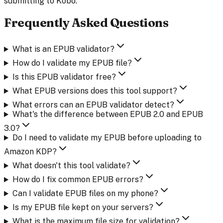
submitting to Kobo.
Frequently Asked Questions
What is an EPUB validator?
How do I validate my EPUB file?
Is this EPUB validator free?
What EPUB versions does this tool support?
What errors can an EPUB validator detect?
What's the difference between EPUB 2.0 and EPUB
3.0?
Do I need to validate my EPUB before uploading to
Amazon KDP?
What doesn't this tool validate?
How do I fix common EPUB errors?
Can I validate EPUB files on my phone?
Is my EPUB file kept on your servers?
What is the maximum file size for validation?