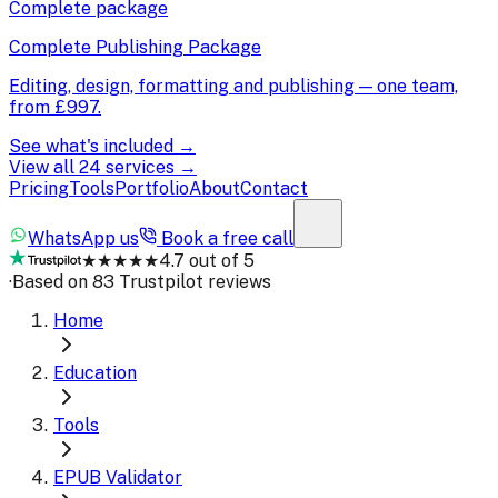
Complete package
Complete Publishing Package
Editing, design, formatting and publishing — one team,
from
£997
.
See what's included →
View all 24 services →
Pricing
Tools
Portfolio
About
Contact
WhatsApp us
Book a free call
★★★★★
4.7 out of 5
·
Based on 83 Trustpilot reviews
Home
Education
Tools
EPUB Validator