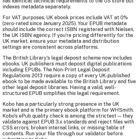
has identical technical requirements to the US store but
indexes metadata separately.
For VAT purposes, UK ebook prices include VAT at 0%
(zero-rated since January 2025). Your EPUB metadata
should include the correct ISBN registered with Nielsen,
the UK ISBN agency. If you're pricing differently for the
UK market, ensure your metadata and distribution
settings are consistent across platforms.
The British Library's legal deposit scheme now includes
ebooks. UK publishers must deposit digital publications
including EPUBs. The Non-Print Legal Deposit
Regulations 2013 require a copy of every UK-published
ebook to be made available to the British Library and five
other legal deposit libraries. Having a valid, well-
structured EPUB simplifies this legal requirement.
Kobo has a particularly strong presence in the UK
market and is the primary ebook platform for WHSmith.
Kobo's ePub quality check is among the strictest — they
validate against EPUB 3.x standards and reject files with
CSS errors, broken internal links, or missing table of
contents. Run your file through our validator before