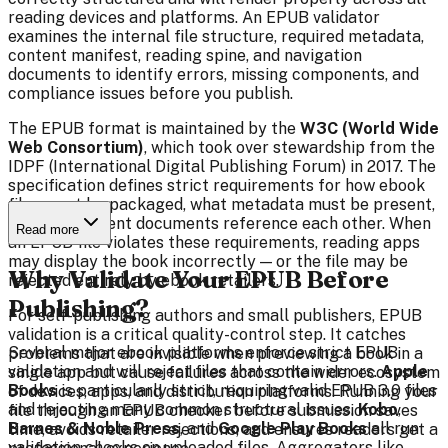
reading devices and platforms. An EPUB validator
examines the internal file structure, required metadata,
content manifest, reading spine, and navigation
documents to identify errors, missing components, and
compliance issues before you publish.
The EPUB format is maintained by the
W3C (World Wide
Web Consortium)
, which took over stewardship from the
IDPF (International Digital Publishing Forum) in 2017. The
specification defines strict requirements for how ebook
files must be packaged, what metadata must be present,
and how content documents reference each other. When
Read more
an EPUB file violates these requirements, reading apps
may display the book incorrectly — or the file may be
Why Validate Your EPUB Before
rejected entirely by ebook retailers.
Publishing?
For self-publishing authors and small publishers, EPUB
validation is a critical quality-control step. It catches
Several major ebook platforms enforce strict EPUB
problems that are invisible when previewing a book in a
validation and will reject files that contain errors.
Apple
single app but cause failures across the wider ecosystem
Books
is particularly strict, requiring valid EPUB 3.0 files
of devices, apps, and distribution platforms. Running your
and rejecting many common structural issues.
Kobo
,
file through an EPUB checker before submission saves
Barnes & Noble Press
, and
Google Play Books
all run
time, avoids retailer rejections, and ensures readers get a
validation checks on uploaded files. Aggregators like