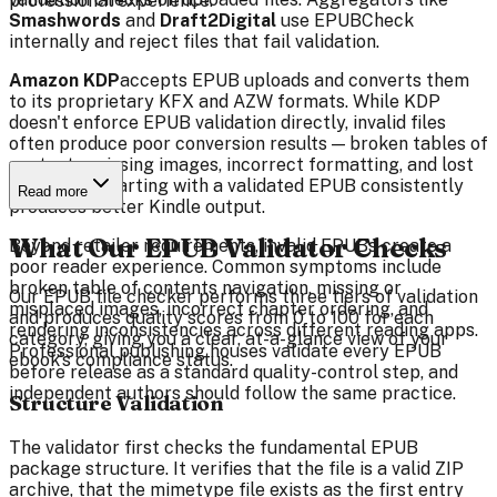
professional experience.
Smashwords
and
Draft2Digital
use EPUBCheck
internally and reject files that fail validation.
Amazon KDP
accepts EPUB uploads and converts them
to its proprietary KFX and AZW formats. While KDP
doesn't enforce EPUB validation directly, invalid files
often produce poor conversion results — broken tables of
contents, missing images, incorrect formatting, and lost
metadata. Starting with a validated EPUB consistently
Read more
produces better Kindle output.
What Our EPUB Validator Checks
Beyond retailer requirements, invalid EPUBs create a
poor reader experience. Common symptoms include
broken table of contents navigation, missing or
Our EPUB file checker performs three tiers of validation
misplaced images, incorrect chapter ordering, and
and produces quality scores from 0 to 100 for each
rendering inconsistencies across different reading apps.
category, giving you a clear, at-a-glance view of your
Professional publishing houses validate every EPUB
ebook's compliance status.
before release as a standard quality-control step, and
independent authors should follow the same practice.
Structure Validation
The validator first checks the fundamental EPUB
package structure. It verifies that the file is a valid ZIP
archive, that the mimetype file exists as the first entry