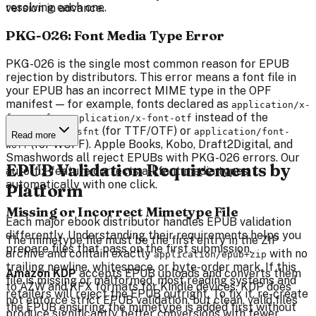
resolving each one.
version in advance.
PKG-026: Font Media Type Error
PKG-026 is the single most common reason for EPUB
rejection by distributors. This error means a font file in
your EPUB has an incorrect MIME type in the OPF
manifest — for example, fonts declared as
application/x-
or
instead of the
font-ttf
application/x-font-otf
correct
(for TTF/OTF) or
font/sfnt
application/font-
Read more
(for WOFF). Apple Books, Kobo, Draft2Digital, and
woff
Smashwords all reject EPUBs with PKG-026 errors. Our
EPUB Validation Requirements by
auto-fix feature corrects all font media types
automatically with one click.
Platform
Missing or Incorrect Mimetype File
Each major ebook distributor handles EPUB validation
differently. Understanding their requirements helps you
The mimetype file must be the first entry in the ZIP
prepare files that pass on the first submission.
archive and contain exactly
with no
application/epub+zip
trailing newline, whitespace, or byte-order mark. If this
Amazon KDP
accepts EPUB uploads and converts them
file is missing or malformed, most reading systems and
to AZW and KFX formats for Kindle devices. KDP does
retailers will reject the EPUB outright. To fix it, re-create
not enforce strict EPUB validation, but clean, valid files
the EPUB ensuring the mimetype is added first without
produce significantly better conversions with fewer