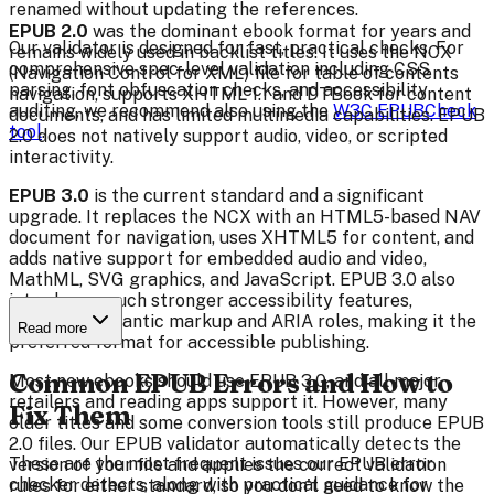
renamed without updating the references.
EPUB 2.0
was the dominant ebook format for years and
Our validator is designed for fast, practical checks. For
remains widely used in backlist titles. It uses the NCX
comprehensive spec-level validation including CSS
(Navigation Control for XML) file for table of contents
parsing, font obfuscation checks, and accessibility
navigation, supports XHTML 1.1 and DTBook for content
auditing, we recommend also using the
W3C EPUBCheck
documents, and has limited multimedia capabilities. EPUB
tool
.
2.0 does not natively support audio, video, or scripted
interactivity.
EPUB 3.0
is the current standard and a significant
upgrade. It replaces the NCX with an HTML5-based NAV
document for navigation, uses XHTML5 for content, and
adds native support for embedded audio and video,
MathML, SVG graphics, and JavaScript. EPUB 3.0 also
introduces much stronger accessibility features,
including semantic markup and ARIA roles, making it the
Read more
preferred format for accessible publishing.
Common EPUB Errors and How to
Most new ebooks should use EPUB 3.0, and all major
retailers and reading apps support it. However, many
Fix Them
older titles and some conversion tools still produce EPUB
2.0 files. Our EPUB validator automatically detects the
These are the most frequent issues our EPUB error
version of your file and applies the correct validation
checker detects, along with practical guidance for
rules for either standard, so you don't need to know the