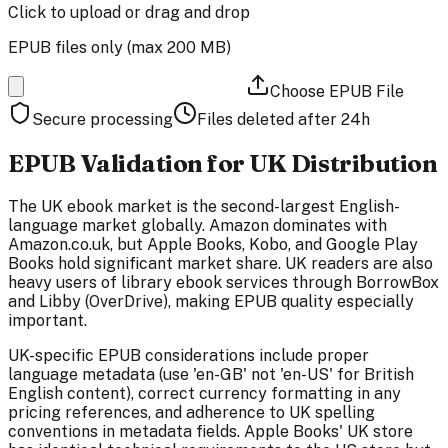
Click to upload
or drag and drop
EPUB files only (max
200 MB
)
Choose EPUB File
Secure processing
Files deleted after 24h
EPUB Validation for UK Distribution
The UK ebook market is the second-largest English-
language market globally. Amazon dominates with
Amazon.co.uk, but Apple Books, Kobo, and Google Play
Books hold significant market share. UK readers are also
heavy users of library ebook services through BorrowBox
and Libby (OverDrive), making EPUB quality especially
important.
UK-specific EPUB considerations include proper
language metadata (use 'en-GB' not 'en-US' for British
English content), correct currency formatting in any
pricing references, and adherence to UK spelling
conventions in metadata fields. Apple Books' UK store