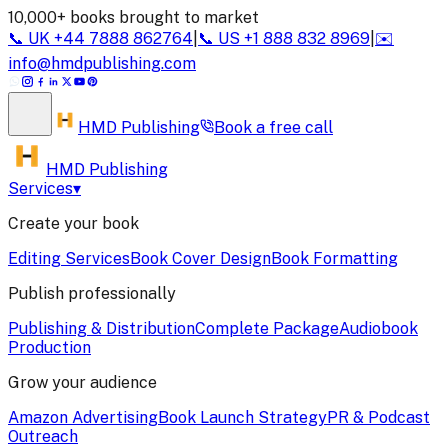
10,000+ books brought to market
📞
UK
+44 7888 862764
|
📞
US
+1 888 832 8969
|
✉️
info@hmdpublishing.com
HMD
Publishing
Book a
free call
HMD Publishing
Services
▾
Create your book
Editing Services
Book Cover Design
Book Formatting
Publish professionally
Publishing & Distribution
Complete Package
Audiobook
Production
Grow your audience
Amazon Advertising
Book Launch Strategy
PR & Podcast
Outreach