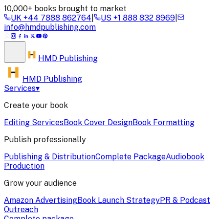
10,000+ books brought to market
UK
+44 7888 862764
|
US
+1 888 832 8969
|
info@hmdpublishing.com
HMD
Publishing
HMD Publishing
Services
▾
Create your book
Editing Services
Book Cover Design
Book Formatting
Publish professionally
Publishing & Distribution
Complete Package
Audiobook
Production
Grow your audience
Amazon Advertising
Book Launch Strategy
PR & Podcast
Outreach
Complete package