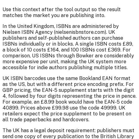
Use this context after the tool output so the result
matches the market you are publishing into.
In the United Kingdom, ISBNs are administered by
Nielsen ISBN Agency (nielsenisbnstore.com). UK
publishers and self-published authors can purchase
ISBNs individually or in blocks. A single ISBN costs £89,
a block of 10 costs £164, and 100 ISBNs cost £369. For
comparison, US ISBNs through Bowker are considerably
more expensive per unit, making the UK system more
accessible for indie authors publishing multiple titles.
UK ISBN barcodes use the same Bookland EAN format
as the US, but with a different price encoding prefix. For
GBP pricing, the EAN-5 supplement starts with the digit
4, followed by four digits representing the price in pence.
For example, an £8.99 book would have the EAN-5 code
40899. Prices above £99.98 use the code 49999. UK
retailers expect the price supplement to be present on
all trade paperbacks and hardcovers.
The UK has a legal deposit requirement: publishers must
send one copy of every publication to the British Library