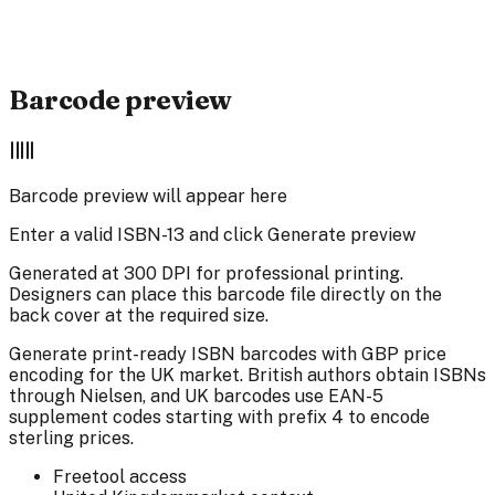
•
Server-side generation for
maximum quality
•
Perfect for book covers, back covers, and
commercial printing
Barcode preview
Barcode preview will appear here
Enter a valid ISBN-13 and click Generate preview
Generated at 300 DPI for professional printing.
Designers can place this barcode file directly on the
back cover at the required size.
Generate print-ready ISBN barcodes with GBP price
encoding for the UK market. British authors obtain ISBNs
through Nielsen, and UK barcodes use EAN-5
supplement codes starting with prefix 4 to encode
sterling prices.
Free
tool access