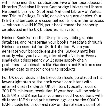
within one month of publication. Five other legal deposit
libraries (Bodleian Library, Cambridge University Library,
National Library of Scotland, National Library of Wales,
and Trinity College Dublin) can also request copies. Your
ISBN and barcode are essential identifiers in this process
— without a valid ISBN, your book cannot be properly
catalogued in the UK bibliographic system.
Nielsen BookData is the UK's primary bibliographic
database, and registering your book's metadata through
Nielsen is essential for UK distribution. When you
generate your barcode, ensure the ISBN-13 matches
exactly what you have registered with Nielsen. Even a
single-digit discrepancy will cause supply chain
problems — wholesalers like Gardners and Bertrams use
Nielsen data to match orders to products.
For UK cover design, the barcode should be placed in the
lower-right area of the back cover, consistent with
international standards. UK printers typically require
300 DPI minimum resolution. If your book will be sold in
both UK and US markets, you may need two editions with
different ISBNs and price encodings, or use the 90000
EAN-5 code (no price) and rely on the retailer's point-of-