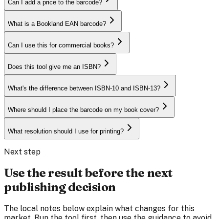
Can I add a price to the barcode?
What is a Bookland EAN barcode?
Can I use this for commercial books?
Does this tool give me an ISBN?
What's the difference between ISBN-10 and ISBN-13?
Where should I place the barcode on my book cover?
What resolution should I use for printing?
Next step
Use the result before the next
publishing decision
The local notes below explain what changes for this
market. Run the tool first, then use the guidance to avoid