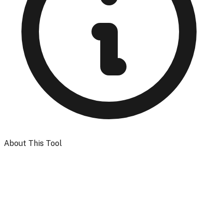
About This Tool