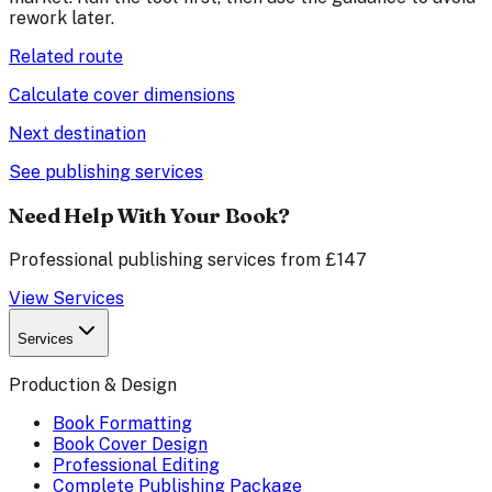
rework later.
Related route
Calculate cover dimensions
Next destination
See publishing services
Need Help With Your Book?
Professional publishing services from £147
View Services
Services
Production & Design
Book Formatting
Book Cover Design
Professional Editing
Complete Publishing Package