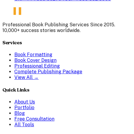
Professional Book Publishing Services Since 2015.
10,000+ success stories worldwide.
Services
Book Formatting
Book Cover Design
Professional Editing
Complete Publishing Package
View All →
Quick Links
About Us
Portfolio
Blog
Free Consultation
All Tools