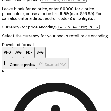
Leave blank for no price, enter
90000
for a price
placeholder, or use a price like
6.99
(max $99.99). You
can also enter a direct add-on code (
2 or 5 digits
).
Currency (for price encoding)
Select the currency for your book's retail price encoding.
Download format
PNG
JPG
PDF
SVG
Generate preview
Download
PNG