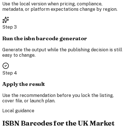
Use the local version when pricing, compliance,
metadata, or platform expectations change by region.
Step
3
Run the isbn barcode generator
Generate the output while the publishing decision is still
easy to change.
Step
4
Apply the result
Use the recommendation before you lock the listing,
cover file, or launch plan.
Local guidance
ISBN Barcodes for the UK Market