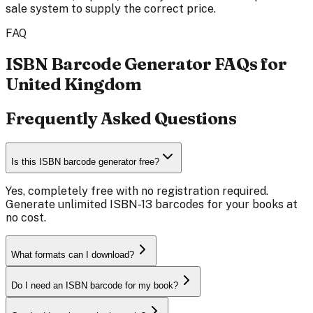
sale system to supply the correct price.
FAQ
ISBN Barcode Generator FAQs for
United Kingdom
Frequently Asked Questions
Is this ISBN barcode generator free?
Yes, completely free with no registration required.
Generate unlimited ISBN-13 barcodes for your books at
no cost.
What formats can I download?
Do I need an ISBN barcode for my book?