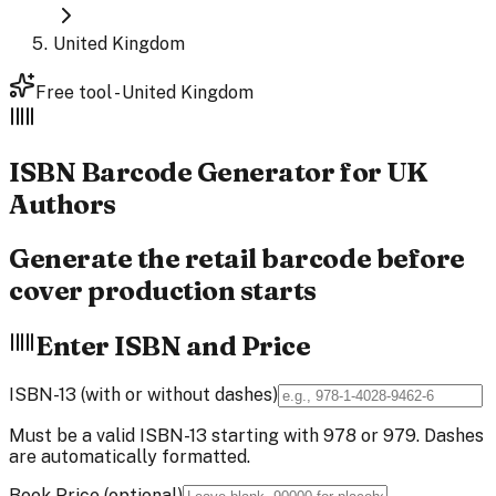
United Kingdom
Free tool - United Kingdom
ISBN Barcode
Generator
for UK
Authors
Generate the retail barcode before
cover production starts
Enter ISBN and Price
ISBN-13 (with or without dashes)
Must be a valid ISBN-13 starting with 978 or 979. Dashes
are automatically formatted.
Book Price (optional)