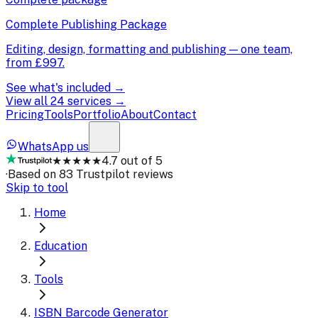
Complete Publishing Package
Editing, design, formatting and publishing — one team,
from
£997
.
See what's included →
View all 24 services →
Pricing
Tools
Portfolio
About
Contact
WhatsApp us
★★★★★
4.7 out of 5
·
Based on 83 Trustpilot reviews
Skip to tool
Home
Education
Tools
ISBN Barcode Generator