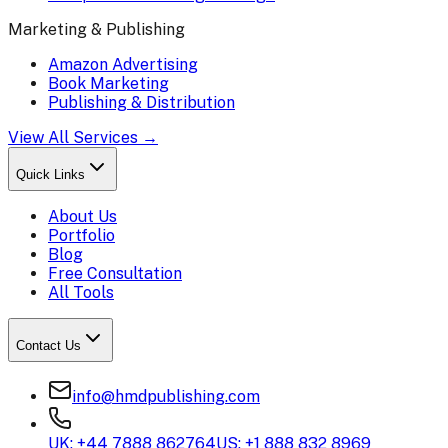
Marketing & Publishing
Amazon Advertising
Book Marketing
Publishing & Distribution
View All Services →
Quick Links
About Us
Portfolio
Blog
Free Consultation
All Tools
Contact Us
info@hmdpublishing.com
UK: +44 7888 862764
US: +1 888 832 8969