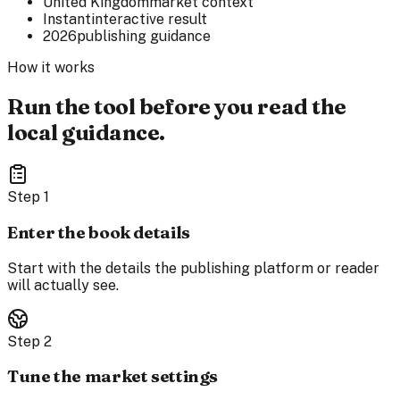
United Kingdom
market context
Instant
interactive result
2026
publishing guidance
How it works
Run the tool before you read the
local guidance.
Step
1
Enter the book details
Start with the details the publishing platform or reader
will actually see.
Step
2
Tune the market settings