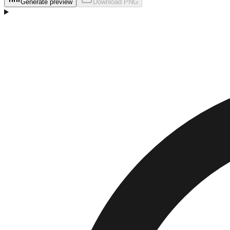
Generate preview
Download
PNG