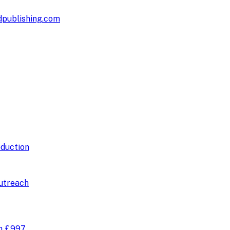
publishing.com
duction
utreach
om
£997
.