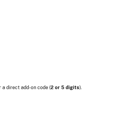
 a direct add-on code (
2 or 5 digits
).