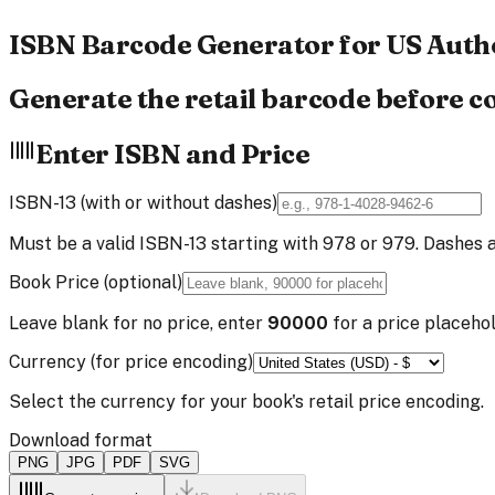
ISBN Barcode
Generator
for US Auth
Generate the retail barcode before c
Enter ISBN and Price
ISBN-13 (with or without dashes)
Must be a valid ISBN-13 starting with 978 or 979. Dashes 
Book Price (optional)
Leave blank for no price, enter
90000
for a price placehol
Currency (for price encoding)
Select the currency for your book's retail price encoding.
Download format
PNG
JPG
PDF
SVG