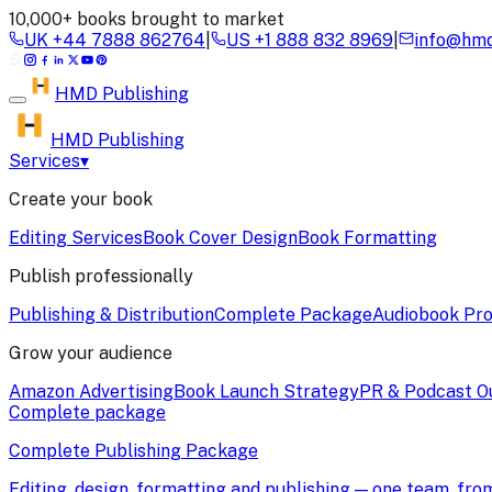
10,000+ books brought to market
UK
+44 7888 862764
|
US
+1 888 832 8969
|
info@hmd
HMD
Publishing
HMD Publishing
Services
▾
Create your book
Editing Services
Book Cover Design
Book Formatting
Publish professionally
Publishing & Distribution
Complete Package
Audiobook Pro
Grow your audience
Amazon Advertising
Book Launch Strategy
PR & Podcast O
Complete package
Complete Publishing Package
Editing, design, formatting and publishing — one team, fr