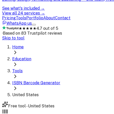
See what's included →
View all 24 services →
Pricing
Tools
Portfolio
About
Contact
WhatsApp us
★★★★★
4.7 out of 5
·
Based on 83 Trustpilot reviews
Skip to tool
Home
Education
Tools
ISBN Barcode Generator
United States
Free tool - United States