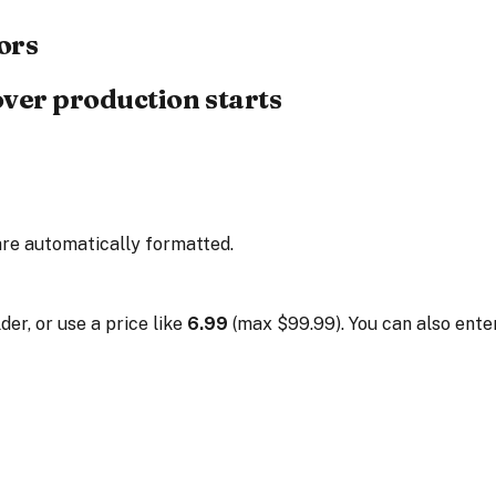
ors
over production starts
are automatically formatted.
der, or use a price like
6.99
(max $99.99). You can also enter