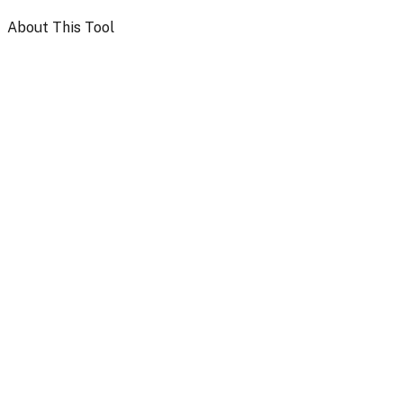
About This Tool