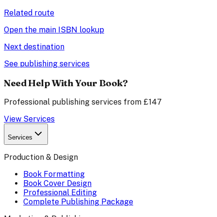
Related route
Open the main ISBN lookup
Next destination
See publishing services
Need Help With Your Book?
Professional publishing services from £147
View Services
Services
Production & Design
Book Formatting
Book Cover Design
Professional Editing
Complete Publishing Package