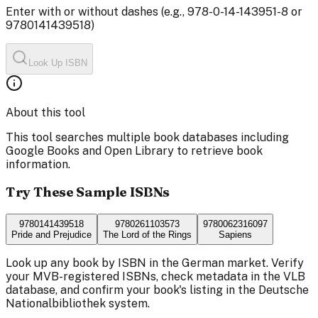
Enter with or without dashes (e.g., 978-0-14-143951-8 or
9780141439518)
Look Up ISBN
About this tool
This tool searches multiple book databases including
Google Books and Open Library to retrieve book
information.
Try These Sample ISBNs
9780141439518
9780261103573
9780062316097
Pride and Prejudice
The Lord of the Rings
Sapiens
Look up any book by ISBN in the German market. Verify
your MVB-registered ISBNs, check metadata in the VLB
database, and confirm your book's listing in the Deutsche
Nationalbibliothek system.