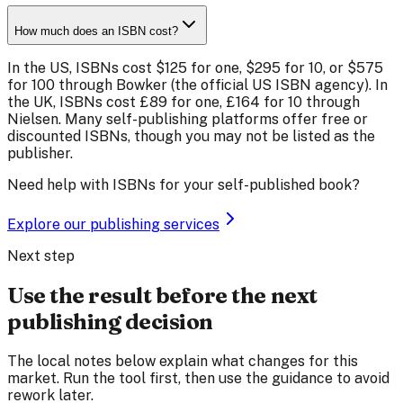
How much does an ISBN cost?
In the US, ISBNs cost $125 for one, $295 for 10, or $575
for 100 through Bowker (the official US ISBN agency). In
the UK, ISBNs cost £89 for one, £164 for 10 through
Nielsen. Many self-publishing platforms offer free or
discounted ISBNs, though you may not be listed as the
publisher.
Need help with ISBNs for your self-published book?
Explore our publishing services
Next step
Use the result before the next
publishing decision
The local notes below explain what changes for this
market. Run the tool first, then use the guidance to avoid
rework later.