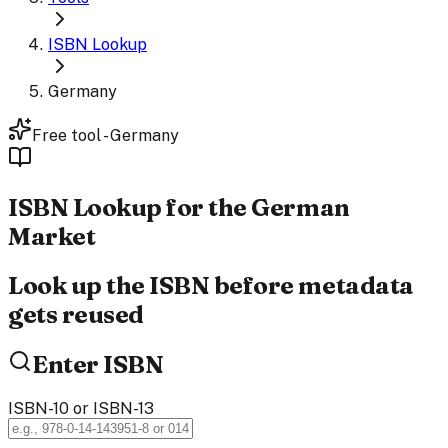
ISBN Lookup
Germany
Free tool - Germany
ISBN
Lookup
for the German
Market
Look up the ISBN before metadata
gets reused
Enter ISBN
ISBN-10 or ISBN-13