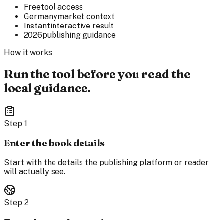
Free
tool access
Germany
market context
Instant
interactive result
2026
publishing guidance
How it works
Run the tool before you read the
local guidance.
Step
1
Enter the book details
Start with the details the publishing platform or reader
will actually see.
Step
2