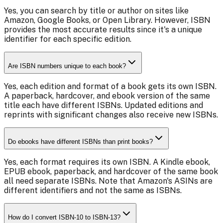
Yes, you can search by title or author on sites like
Amazon, Google Books, or Open Library. However, ISBN
provides the most accurate results since it's a unique
identifier for each specific edition.
Are ISBN numbers unique to each book?
Yes, each edition and format of a book gets its own ISBN.
A paperback, hardcover, and ebook version of the same
title each have different ISBNs. Updated editions and
reprints with significant changes also receive new ISBNs.
Do ebooks have different ISBNs than print books?
Yes, each format requires its own ISBN. A Kindle ebook,
EPUB ebook, paperback, and hardcover of the same book
all need separate ISBNs. Note that Amazon's ASINs are
different identifiers and not the same as ISBNs.
How do I convert ISBN-10 to ISBN-13?