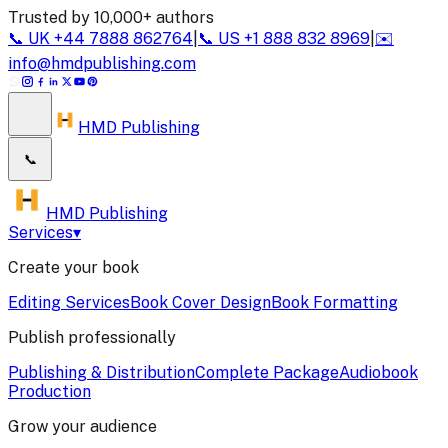
Trusted by 10,000+ authors
📞
UK
+44 7888 862764
|
📞
US
+1 888 832 8969
|
✉️
info@hmdpublishing.com
HMD Publishing
📞
HMD Publishing
Services
▾
Create your book
Editing Services
Book Cover Design
Book Formatting
Publish professionally
Publishing & Distribution
Complete Package
Audiobook
Production
Grow your audience