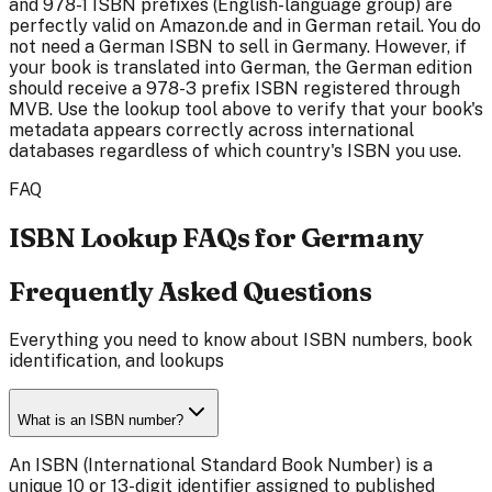
and 978-1 ISBN prefixes (English-language group) are
perfectly valid on Amazon.de and in German retail. You do
not need a German ISBN to sell in Germany. However, if
your book is translated into German, the German edition
should receive a 978-3 prefix ISBN registered through
MVB. Use the lookup tool above to verify that your book's
metadata appears correctly across international
databases regardless of which country's ISBN you use.
FAQ
ISBN Lookup FAQs for Germany
Frequently Asked Questions
Everything you need to know about ISBN numbers, book
identification, and lookups
What is an ISBN number?
An ISBN (International Standard Book Number) is a
unique 10 or 13-digit identifier assigned to published