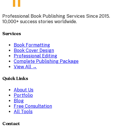
Professional Book Publishing Services Since 2015.
10,000+ success stories worldwide.
Services
Book Formatting
Book Cover Design
Professional Editing
Complete Publishing Package
View All →
Quick Links
About Us
Portfolio
Blog
Free Consultation
All Tools
Contact