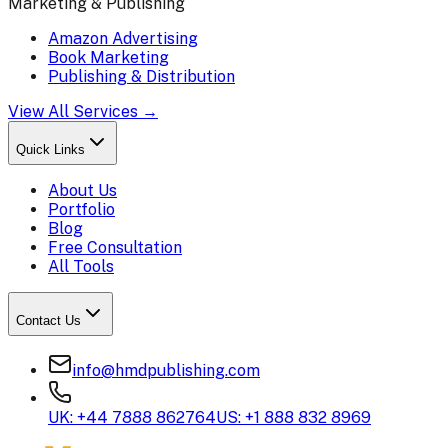
Marketing & Publishing
Amazon Advertising
Book Marketing
Publishing & Distribution
View All Services →
Quick Links
About Us
Portfolio
Blog
Free Consultation
All Tools
Contact Us
info@hmdpublishing.com
UK: +44 7888 862764
US: +1 888 832 8969