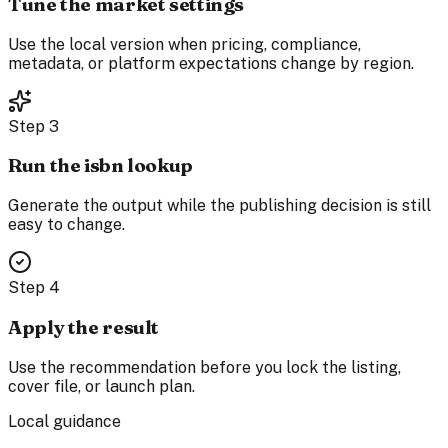
Tune the market settings
Use the local version when pricing, compliance,
metadata, or platform expectations change by region.
Step
3
Run the isbn lookup
Generate the output while the publishing decision is still
easy to change.
Step
4
Apply the result
Use the recommendation before you lock the listing,
cover file, or launch plan.
Local guidance