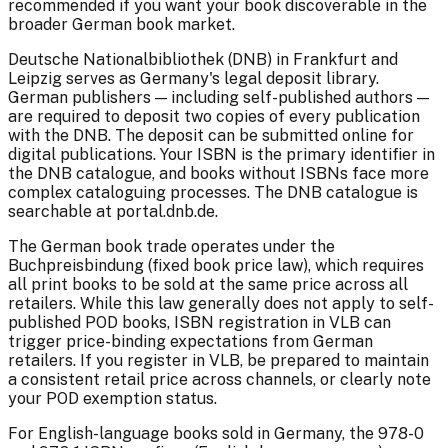
recommended if you want your book discoverable in the
broader German book market.
Deutsche Nationalbibliothek (DNB) in Frankfurt and
Leipzig serves as Germany's legal deposit library.
German publishers — including self-published authors —
are required to deposit two copies of every publication
with the DNB. The deposit can be submitted online for
digital publications. Your ISBN is the primary identifier in
the DNB catalogue, and books without ISBNs face more
complex cataloguing processes. The DNB catalogue is
searchable at portal.dnb.de.
The German book trade operates under the
Buchpreisbindung (fixed book price law), which requires
all print books to be sold at the same price across all
retailers. While this law generally does not apply to self-
published POD books, ISBN registration in VLB can
trigger price-binding expectations from German
retailers. If you register in VLB, be prepared to maintain
a consistent retail price across channels, or clearly note
your POD exemption status.
For English-language books sold in Germany, the 978-0