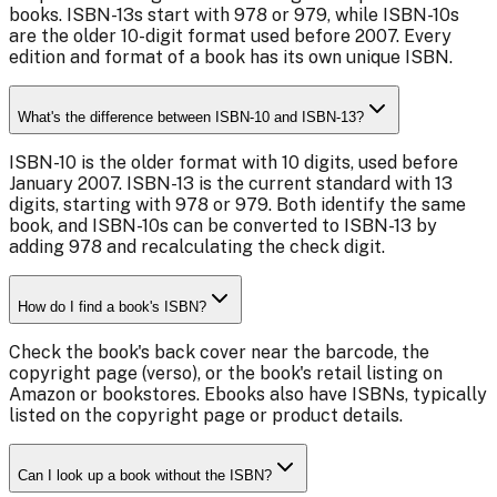
books. ISBN-13s start with 978 or 979, while ISBN-10s
are the older 10-digit format used before 2007. Every
edition and format of a book has its own unique ISBN.
What's the difference between ISBN-10 and ISBN-13?
ISBN-10 is the older format with 10 digits, used before
January 2007. ISBN-13 is the current standard with 13
digits, starting with 978 or 979. Both identify the same
book, and ISBN-10s can be converted to ISBN-13 by
adding 978 and recalculating the check digit.
How do I find a book's ISBN?
Check the book's back cover near the barcode, the
copyright page (verso), or the book's retail listing on
Amazon or bookstores. Ebooks also have ISBNs, typically
listed on the copyright page or product details.
Can I look up a book without the ISBN?