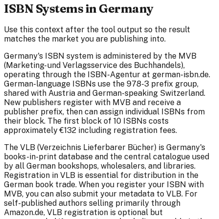
ISBN Systems in Germany
Use this context after the tool output so the result
matches the market you are publishing into.
Germany's ISBN system is administered by the MVB
(Marketing- und Verlagsservice des Buchhandels),
operating through the ISBN-Agentur at german-isbn.de.
German-language ISBNs use the 978-3 prefix group,
shared with Austria and German-speaking Switzerland.
New publishers register with MVB and receive a
publisher prefix, then can assign individual ISBNs from
their block. The first block of 10 ISBNs costs
approximately €132 including registration fees.
The VLB (Verzeichnis Lieferbarer Bücher) is Germany's
books-in-print database and the central catalogue used
by all German bookshops, wholesalers, and libraries.
Registration in VLB is essential for distribution in the
German book trade. When you register your ISBN with
MVB, you can also submit your metadata to VLB. For
self-published authors selling primarily through
Amazon.de, VLB registration is optional but