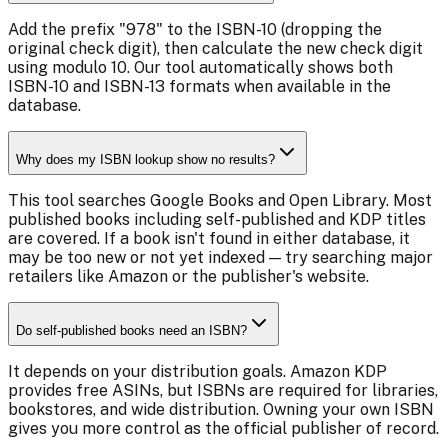
Add the prefix "978" to the ISBN-10 (dropping the
original check digit), then calculate the new check digit
using modulo 10. Our tool automatically shows both
ISBN-10 and ISBN-13 formats when available in the
database.
Why does my ISBN lookup show no results?
This tool searches Google Books and Open Library. Most
published books including self-published and KDP titles
are covered. If a book isn't found in either database, it
may be too new or not yet indexed — try searching major
retailers like Amazon or the publisher's website.
Do self-published books need an ISBN?
It depends on your distribution goals. Amazon KDP
provides free ASINs, but ISBNs are required for libraries,
bookstores, and wide distribution. Owning your own ISBN
gives you more control as the official publisher of record.