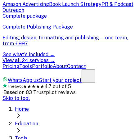
Amazon Advertising
Book Launch Strategy
PR & Podcast
Outreach
Complete package
Complete Publishing Package
Editing, design, formatting and publishing — one team,
from
£997
.
See what's included →
View all 24 services →
Pricing
Tools
Portfolio
About
Contact
WhatsApp us
Start your project
★★★★★
4.7 out of 5
·
Based on 83 Trustpilot reviews
Skip to tool
Home
Education
Tools