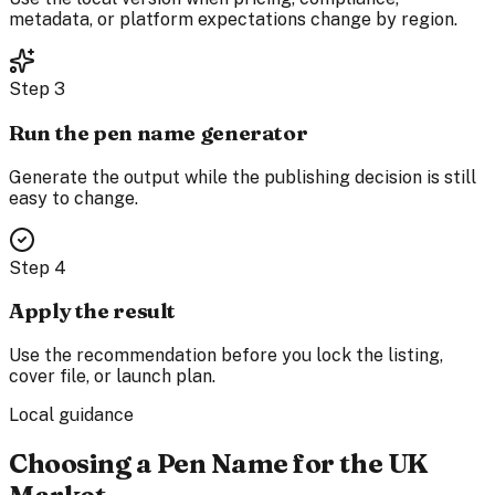
metadata, or platform expectations change by region.
Step
3
Run the pen name generator
Generate the output while the publishing decision is still
easy to change.
Step
4
Apply the result
Use the recommendation before you lock the listing,
cover file, or launch plan.
Local guidance
Choosing a Pen Name for the UK