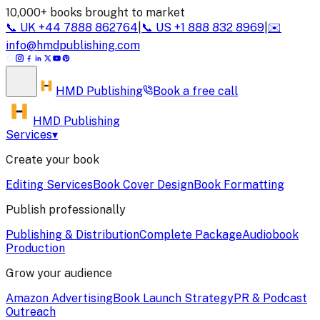
10,000+ books brought to market
📞
UK
+44 7888 862764
|
📞
US
+1 888 832 8969
|
✉️
info@hmdpublishing.com
HMD
Publishing
Book a
free call
HMD Publishing
Services
▾
Create your book
Editing Services
Book Cover Design
Book Formatting
Publish professionally
Publishing & Distribution
Complete Package
Audiobook
Production
Grow your audience
Amazon Advertising
Book Launch Strategy
PR & Podcast
Outreach