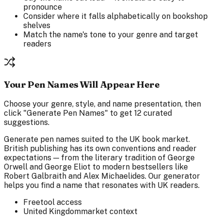
pronounce
Consider where it falls alphabetically on bookshop
shelves
Match the name's tone to your genre and target
readers
Your Pen Names Will Appear Here
Choose your genre, style, and name presentation, then
click "Generate Pen Names" to get 12 curated
suggestions.
Generate pen names suited to the UK book market.
British publishing has its own conventions and reader
expectations — from the literary tradition of George
Orwell and George Eliot to modern bestsellers like
Robert Galbraith and Alex Michaelides. Our generator
helps you find a name that resonates with UK readers.
Free
tool access
United Kingdom
market context