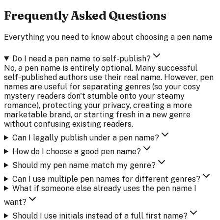
Frequently Asked Questions
Everything you need to know about choosing a pen name
Do I need a pen name to self-publish?
No, a pen name is entirely optional. Many successful
self-published authors use their real name. However, pen
names are useful for separating genres (so your cosy
mystery readers don't stumble onto your steamy
romance), protecting your privacy, creating a more
marketable brand, or starting fresh in a new genre
without confusing existing readers.
Can I legally publish under a pen name?
How do I choose a good pen name?
Should my pen name match my genre?
Can I use multiple pen names for different genres?
What if someone else already uses the pen name I
want?
Should I use initials instead of a full first name?