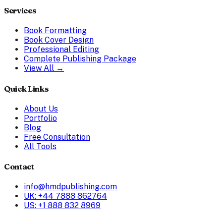
Services
Book Formatting
Book Cover Design
Professional Editing
Complete Publishing Package
View All →
Quick Links
About Us
Portfolio
Blog
Free Consultation
All Tools
Contact
info@hmdpublishing.com
UK: +44 7888 862764
US: +1 888 832 8969