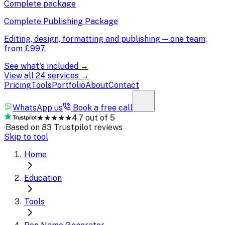
Complete package
Complete Publishing Package
Editing, design, formatting and publishing — one team,
from
£997
.
See what's included →
View all 24 services →
Pricing
Tools
Portfolio
About
Contact
WhatsApp us
Book a free call
★★★★★
4.7 out of 5
·
Based on 83 Trustpilot reviews
Skip to tool
Home
Education
Tools