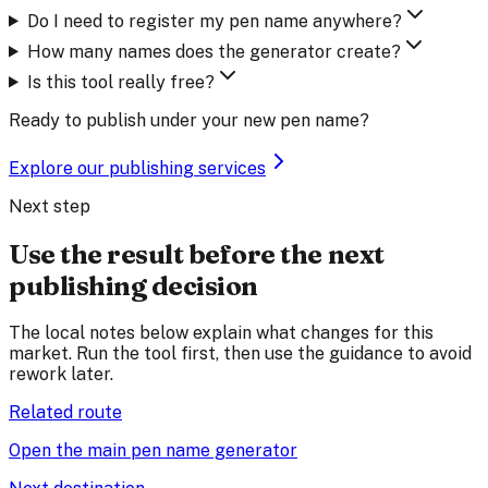
Do I need to register my pen name anywhere?
How many names does the generator create?
Is this tool really free?
Ready to publish under your new pen name?
Explore our publishing services
Next step
Use the result before the next
publishing decision
The local notes below explain what changes for this
market. Run the tool first, then use the guidance to avoid
rework later.
Related route
Open the main pen name generator