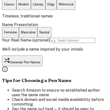
Classic
Modern
Literary
Edgy
Whimsical
Timeless, traditional names
Name Presentation
Feminine
Masculine
Neutral
Your Real Name
(optional)
We'll include a name inspired by your initials
Generate Pen Names
Tips for Choosing a Pen Name
Search Amazon to ensure no established author
uses the same name
Check domain and social media availability before
committing
Say the name out loud — it should be easy to