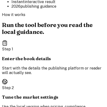
Instant
interactive result
2026
publishing guidance
How it works
Run the tool before you read the
local guidance.
Step
1
Enter the book details
Start with the details the publishing platform or reader
will actually see.
Step
2
Tune the market settings
Use the local version when pricing, compliance,