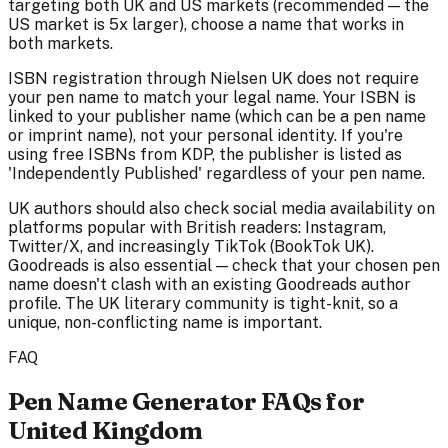
targeting both UK and US markets (recommended — the
US market is 5x larger), choose a name that works in
both markets.
ISBN registration through Nielsen UK does not require
your pen name to match your legal name. Your ISBN is
linked to your publisher name (which can be a pen name
or imprint name), not your personal identity. If you're
using free ISBNs from KDP, the publisher is listed as
'Independently Published' regardless of your pen name.
UK authors should also check social media availability on
platforms popular with British readers: Instagram,
Twitter/X, and increasingly TikTok (BookTok UK).
Goodreads is also essential — check that your chosen pen
name doesn't clash with an existing Goodreads author
profile. The UK literary community is tight-knit, so a
unique, non-conflicting name is important.
FAQ
Pen Name Generator FAQs for
United Kingdom