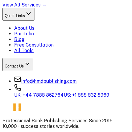
View All Services →
Quick Links
About Us
Portfolio
Blog
Free Consultation
All Tools
Contact Us
info@hmdpublishing.com
UK: +44 7888 862764
US: +1 888 832 8969
Professional Book Publishing Services Since 2015.
10,000+ success stories worldwide.