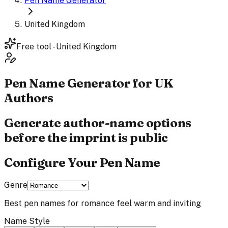
Pen Name Generator
United Kingdom
Free tool - United Kingdom
Pen Name
Generator
for UK
Authors
Generate author-name options
before the imprint is public
Configure Your Pen Name
Genre
Best pen names for
romance
feel
warm and inviting
Name Style