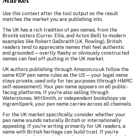
Market
Use this context after the tool output so the result
matches the market you are publishing into.
The UK has a rich tradition of pen names, from the
Brontë sisters (Currer, Ellis, and Acton Bell) to modern
examples like Robert Galbraith (J.K. Rowling). British
readers tend to appreciate names that feel authentic
and grounded — overtly flashy or obviously constructed
names can feel off-putting in the UK market.
UK authors publishing through Amazon.co.uk follow the
same KDP pen name rules as the US — your legal name
stays private, used only for tax purposes (through HMRC
self-assessment). Your pen name appears on all public-
facing platforms. If you're also selling through
Waterstones, WHSmith, or independent bookshops via
IngramSpark, your pen name carries across all channels.
For the UK market specifically, consider whether your
pen name sounds naturally British or internationally
appealing. If you're writing primarily for UK readers, a
name with British heritage can build trust. If you're