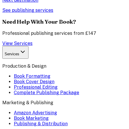
Next destination
See publishing services
Need Help With Your Book?
Professional publishing services from £147
View Services
Services
Production & Design
Book Formatting
Book Cover Design
Professional Editing
Complete Publishing Package
Marketing & Publishing
Amazon Advertising
Book Marketing
Publishing & Distribution