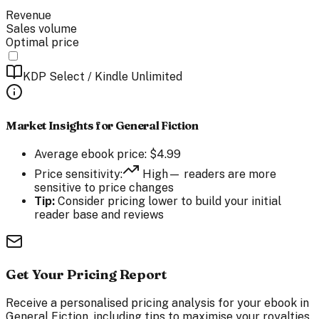
Revenue
Sales volume
Optimal price
KDP Select / Kindle Unlimited
Market Insights for
General Fiction
Average
ebook
price:
$
4.99
Price sensitivity:
High
— readers are
more
sensitive to price changes
Tip:
Consider pricing lower to build your initial
reader base and reviews
Get Your Pricing Report
Receive a personalised pricing analysis for your ebook in
General Fiction, including tips to maximise your royalties.