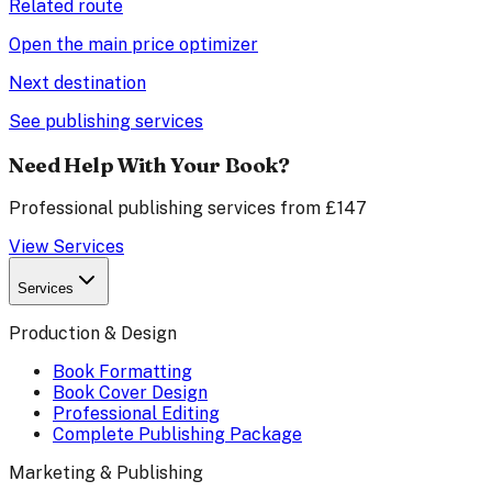
Related route
Open the main price optimizer
Next destination
See publishing services
Need Help With Your Book?
Professional publishing services from £147
View Services
Services
Production & Design
Book Formatting
Book Cover Design
Professional Editing
Complete Publishing Package
Marketing & Publishing