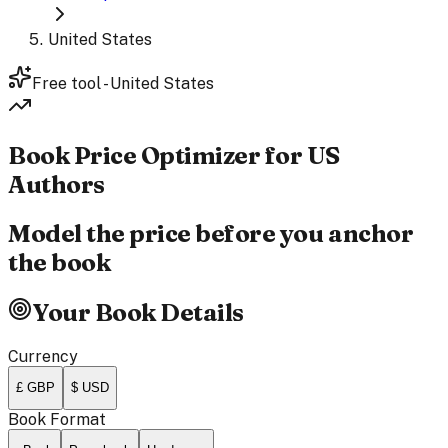
United States
Free tool - United States
Book Price
Optimizer
for US
Authors
Model the price before you anchor
the book
Your Book Details
Currency
£ GBP
$ USD
Book Format