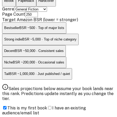
eBook
Paperback
Hardcover
Genre
Page Count
Target Amazon BSR
(lower = stronger)
Bestseller
BSR ~
500
·
Top of major lists
Strong indie
BSR ~
5,000
·
Top of niche category
Decent
BSR ~
50,000
·
Consistent sales
Niche
BSR ~
200,000
·
Occasional sales
Tail
BSR ~
1,000,000
·
Just published / quiet
Sales projections below assume your book lands near
this rank. Predictions update instantly as you change the
tier.
This is my first book
I have an existing
audience/email list