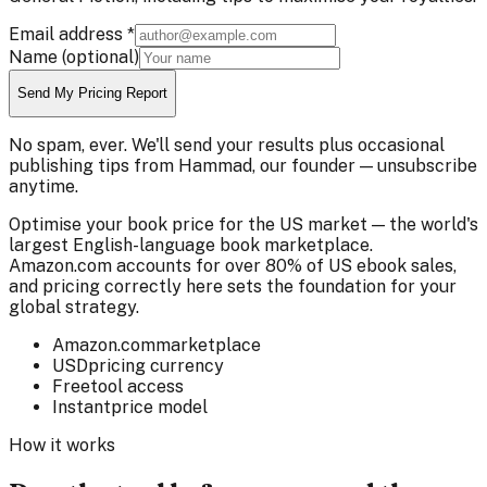
Email address
*
Name
(optional)
Send My Pricing Report
No spam, ever. We'll send your results plus occasional
publishing tips from Hammad, our founder — unsubscribe
anytime.
Optimise your book price for the US market — the world's
largest English-language book marketplace.
Amazon.com accounts for over 80% of US ebook sales,
and pricing correctly here sets the foundation for your
global strategy.
Amazon.com
marketplace
USD
pricing currency
Free
tool access
Instant
price model
How it works