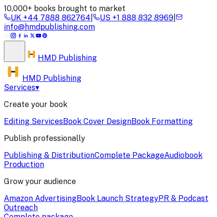
10,000+ books brought to market
UK
+44 7888 862764
|
US
+1 888 832 8969
|
info@hmdpublishing.com
HMD
Publishing
HMD Publishing
Services
▾
Create your book
Editing Services
Book Cover Design
Book Formatting
Publish professionally
Publishing & Distribution
Complete Package
Audiobook
Production
Grow your audience
Amazon Advertising
Book Launch Strategy
PR & Podcast
Outreach
Complete package