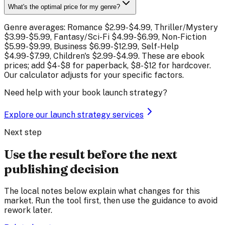
What's the optimal price for my genre?
Genre averages: Romance $2.99-$4.99, Thriller/Mystery
$3.99-$5.99, Fantasy/Sci-Fi $4.99-$6.99, Non-Fiction
$5.99-$9.99, Business $6.99-$12.99, Self-Help
$4.99-$7.99, Children's $2.99-$4.99. These are ebook
prices; add $4-$8 for paperback, $8-$12 for hardcover.
Our calculator adjusts for your specific factors.
Need help with your book launch strategy?
Explore our launch strategy services
Next step
Use the result before the next
publishing decision
The local notes below explain what changes for this
market. Run the tool first, then use the guidance to avoid
rework later.