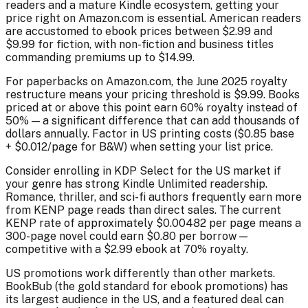
readers and a mature Kindle ecosystem, getting your
price right on Amazon.com is essential. American readers
are accustomed to ebook prices between $2.99 and
$9.99 for fiction, with non-fiction and business titles
commanding premiums up to $14.99.
For paperbacks on Amazon.com, the June 2025 royalty
restructure means your pricing threshold is $9.99. Books
priced at or above this point earn 60% royalty instead of
50% — a significant difference that can add thousands of
dollars annually. Factor in US printing costs ($0.85 base
+ $0.012/page for B&W) when setting your list price.
Consider enrolling in KDP Select for the US market if
your genre has strong Kindle Unlimited readership.
Romance, thriller, and sci-fi authors frequently earn more
from KENP page reads than direct sales. The current
KENP rate of approximately $0.00482 per page means a
300-page novel could earn $0.80 per borrow —
competitive with a $2.99 ebook at 70% royalty.
US promotions work differently than other markets.
BookBub (the gold standard for ebook promotions) has
its largest audience in the US, and a featured deal can