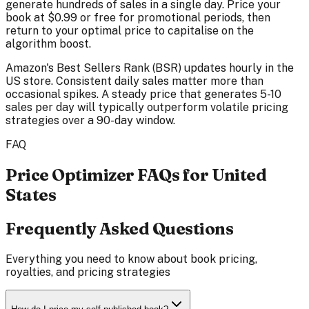
generate hundreds of sales in a single day. Price your
book at $0.99 or free for promotional periods, then
return to your optimal price to capitalise on the
algorithm boost.
Amazon's Best Sellers Rank (BSR) updates hourly in the
US store. Consistent daily sales matter more than
occasional spikes. A steady price that generates 5-10
sales per day will typically outperform volatile pricing
strategies over a 90-day window.
FAQ
Price Optimizer FAQs for United
States
Frequently Asked Questions
Everything you need to know about book pricing,
royalties, and pricing strategies