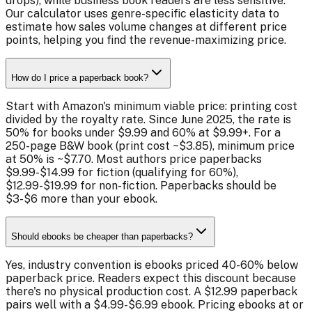
drops), while business book readers are less sensitive.
Our calculator uses genre-specific elasticity data to
estimate how sales volume changes at different price
points, helping you find the revenue-maximizing price.
How do I price a paperback book?
Start with Amazon's minimum viable price: printing cost
divided by the royalty rate. Since June 2025, the rate is
50% for books under $9.99 and 60% at $9.99+. For a
250-page B&W book (print cost ~$3.85), minimum price
at 50% is ~$7.70. Most authors price paperbacks
$9.99-$14.99 for fiction (qualifying for 60%),
$12.99-$19.99 for non-fiction. Paperbacks should be
$3-$6 more than your ebook.
Should ebooks be cheaper than paperbacks?
Yes, industry convention is ebooks priced 40-60% below
paperback price. Readers expect this discount because
there's no physical production cost. A $12.99 paperback
pairs well with a $4.99-$6.99 ebook. Pricing ebooks at or