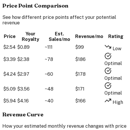
Price Point Comparison
See how different price points affect your potential
revenue
Your
Est.
Price
Revenue/mo
Rating
Royalty
Sales/mo
$
2.54
$
0.89
~
111
$
99
Low
$
3.39
$
2.38
~
78
$
186
Optimal
$
4.24
$
2.97
~
60
$
178
Optimal
$
5.09
$
3.56
~
48
$
171
Optimal
$
5.94
$
4.16
~
40
$
166
High
Revenue Curve
How your estimated monthly revenue changes with price