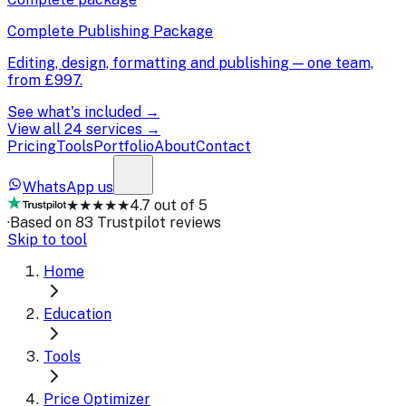
Complete Publishing Package
Editing, design, formatting and publishing — one team,
from
£997
.
See what's included →
View all 24 services →
Pricing
Tools
Portfolio
About
Contact
WhatsApp us
★★★★★
4.7 out of 5
·
Based on 83 Trustpilot reviews
Skip to tool
Home
Education
Tools
Price Optimizer