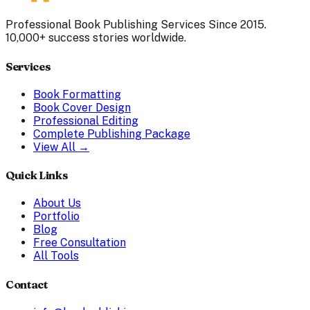
Professional Book Publishing Services Since 2015.
10,000+ success stories worldwide.
Services
Book Formatting
Book Cover Design
Professional Editing
Complete Publishing Package
View All →
Quick Links
About Us
Portfolio
Blog
Free Consultation
All Tools
Contact