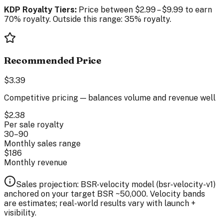
KDP Royalty Tiers:
Price between
$
2.99
–
$
9.99
to earn
70% royalty. Outside this range: 35% royalty.
Recommended Price
$
3.39
Competitive pricing — balances volume and revenue well
$
2.38
Per sale royalty
30
–
90
Monthly sales range
$
186
Monthly revenue
Sales projection: BSR-velocity model (
bsr-velocity-v1
)
anchored on your target BSR ~
50,000
. Velocity bands
are estimates; real-world results vary with launch +
visibility.