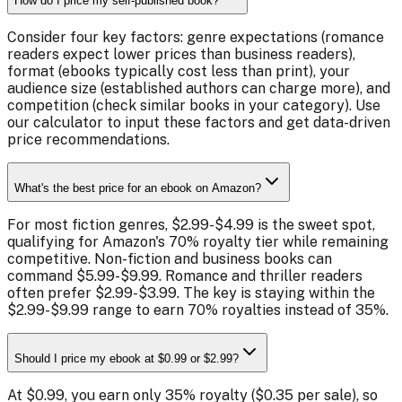
How do I price my self-published book?
Consider four key factors: genre expectations (romance
readers expect lower prices than business readers),
format (ebooks typically cost less than print), your
audience size (established authors can charge more), and
competition (check similar books in your category). Use
our calculator to input these factors and get data-driven
price recommendations.
What's the best price for an ebook on Amazon?
For most fiction genres, $2.99-$4.99 is the sweet spot,
qualifying for Amazon's 70% royalty tier while remaining
competitive. Non-fiction and business books can
command $5.99-$9.99. Romance and thriller readers
often prefer $2.99-$3.99. The key is staying within the
$2.99-$9.99 range to earn 70% royalties instead of 35%.
Should I price my ebook at $0.99 or $2.99?
At $0.99, you earn only 35% royalty ($0.35 per sale), so