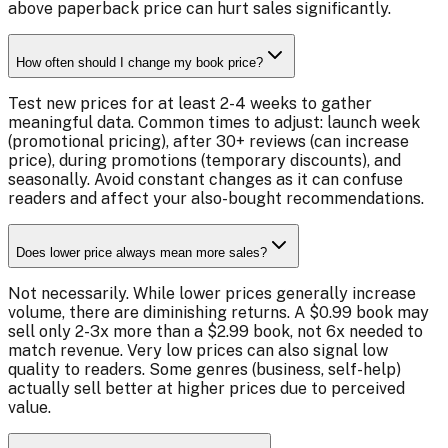
above paperback price can hurt sales significantly.
How often should I change my book price?
Test new prices for at least 2-4 weeks to gather
meaningful data. Common times to adjust: launch week
(promotional pricing), after 30+ reviews (can increase
price), during promotions (temporary discounts), and
seasonally. Avoid constant changes as it can confuse
readers and affect your also-bought recommendations.
Does lower price always mean more sales?
Not necessarily. While lower prices generally increase
volume, there are diminishing returns. A $0.99 book may
sell only 2-3x more than a $2.99 book, not 6x needed to
match revenue. Very low prices can also signal low
quality to readers. Some genres (business, self-help)
actually sell better at higher prices due to perceived
value.