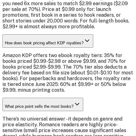
you need 6x more sales to match $2.99 earnings ($2.09
per sale at 70%). Price at $0.99 only for: launch
promotions, first book in a series to hook readers, or
short stories under 20,000 words. For full-length books,
$2.99+ is almost always more profitable.
How does book pricing affect KDP royalties?
Amazon KDP offers two ebook royalty tiers: 35% for
books priced $0.99-$2.98 or above $9.99, and 70% for
books priced $2.99-$9.99. The 70% tier also deducts a
delivery fee based on file size (about $0.01-$0.10 for most
books). For paperbacks and hardcovers, the royalty rate
is tiered since June 2025: 60% at $9.99+ or 50% below
$9.99, minus printing costs.
What price point sells the most books?
There's no universal answer - it depends on genre and
price elasticity. Romance readers are highly price-
sensitive (small price increases cause significant sales