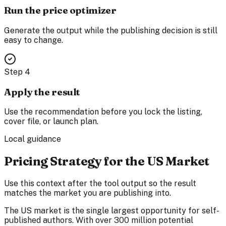
Run the price optimizer
Generate the output while the publishing decision is still
easy to change.
Step
4
Apply the result
Use the recommendation before you lock the listing,
cover file, or launch plan.
Local guidance
Pricing Strategy for the US Market
Use this context after the tool output so the result
matches the market you are publishing into.
The US market is the single largest opportunity for self-
published authors. With over 300 million potential