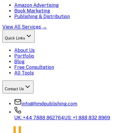
Amazon Advertising
Book Marketing
Publishing & Distribution
View All Services →
Quick Links
About Us
Portfolio
Blog
Free Consultation
All Tools
Contact Us
info@hmdpublishing.com
UK: +44 7888 862764
US: +1 888 832 8969