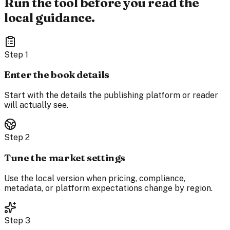
Run the tool before you read the
local guidance.
Step
1
Enter the book details
Start with the details the publishing platform or reader
will actually see.
Step
2
Tune the market settings
Use the local version when pricing, compliance,
metadata, or platform expectations change by region.
Step
3