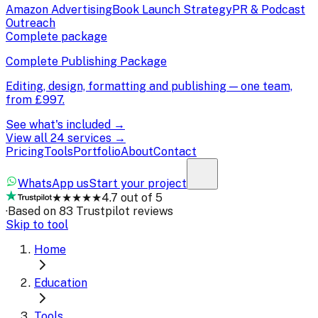
Amazon Advertising
Book Launch Strategy
PR & Podcast
Outreach
Complete package
Complete Publishing Package
Editing, design, formatting and publishing — one team,
from
£997
.
See what's included →
View all 24 services →
Pricing
Tools
Portfolio
About
Contact
WhatsApp us
Start your project
★★★★★
4.7 out of 5
·
Based on 83 Trustpilot reviews
Skip to tool
Home
Education
Tools