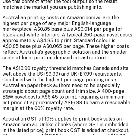
Use this context after the tool output so the result
matches the market you are publishing into.
Australian printing costs on Amazon.com.au are the
highest per page of any major English-language
marketplace: A$0.85 base plus A$0.014 per page for
black-and-white interiors. A typical 250-page novel costs
approximately A$4.35 to print. Standard colour is
A$0.85 base plus A$0.065 per page. These higher costs
reflect Australia's geographic isolation and the smaller
scale of local print-on-demand infrastructure.
The A$13.99 royalty threshold matches Canada and sits
well above the US ($9.99) and UK (£7.99) equivalents.
Combined with the highest per-page printing costs,
Australian paperback authors need to be especially
strategic about page count and trim size. A 400-page
B&W novel costs A$6.45 to print, requiring a minimum
list price of approximately A$16.99 to earn a reasonable
margin at the 60% royalty rate.
Australian GST at 10% applies to print book sales on
Amazon.com.au. Unlike ebooks (where GST is embedded
in the listed price), print book GST is added at checkout.