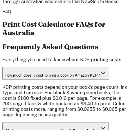
through Australian wholesalers like NewSouth Books.
FAQ
Print Cost Calculator FAQs for
Australia
Frequently Asked Questions
Everything you need to know about KDP printing costs
How much does it cost to print a book on Amazon KDP?
KDP printing costs depend on your book's page count, ink
type, and trim size. For black & white paperbacks, the
cost is $1.00 fixed plus $0.012 per page. For example, a
200-page black & white book costs $3.40 to print. Color
printing costs more, ranging from $0.0255 to $0.065 per
page depending on ink quality.