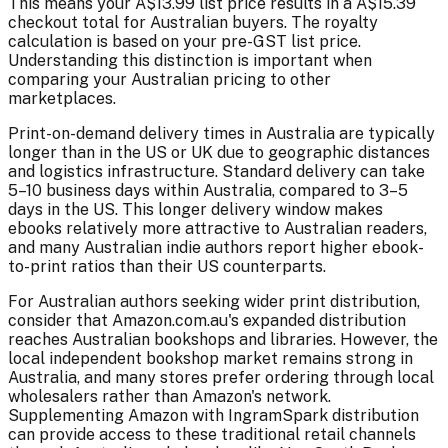
This means your A$13.99 list price results in a A$15.39
checkout total for Australian buyers. The royalty
calculation is based on your pre-GST list price.
Understanding this distinction is important when
comparing your Australian pricing to other
marketplaces.
Print-on-demand delivery times in Australia are typically
longer than in the US or UK due to geographic distances
and logistics infrastructure. Standard delivery can take
5–10 business days within Australia, compared to 3–5
days in the US. This longer delivery window makes
ebooks relatively more attractive to Australian readers,
and many Australian indie authors report higher ebook-
to-print ratios than their US counterparts.
For Australian authors seeking wider print distribution,
consider that Amazon.com.au's expanded distribution
reaches Australian bookshops and libraries. However, the
local independent bookshop market remains strong in
Australia, and many stores prefer ordering through local
wholesalers rather than Amazon's network.
Supplementing Amazon with IngramSpark distribution
can provide access to these traditional retail channels