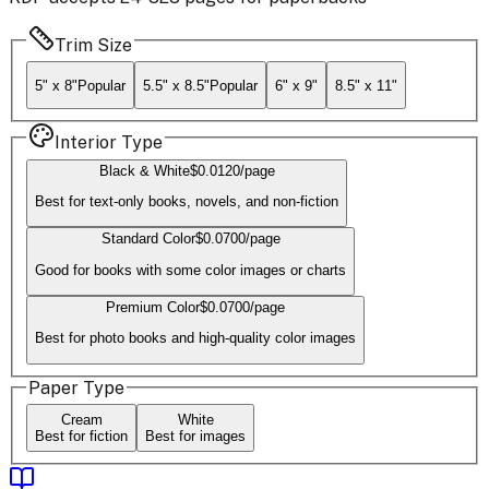
Trim Size
5" x 8"
Popular
5.5" x 8.5"
Popular
6" x 9"
8.5" x 11"
Interior Type
Black & White
$
0.0120
/page
Best for text-only books, novels, and non-fiction
Standard Color
$
0.0700
/page
Good for books with some color images or charts
Premium Color
$
0.0700
/page
Best for photo books and high-quality color images
Paper Type
Cream
White
Best for fiction
Best for images