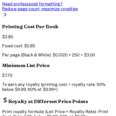
Need professional formatting?
Reduce page count, maximize royalties
Printing Cost Per Book
$
3.85
Fixed cost: $
0.85
Per page (
Black & White
): $
0.0120
×
250
= $
3.00
Minimum List Price
$
7.70
To earn any royalty (printing cost ÷ royalty rate: 50%
below $9.99, 60% at $9.99+)
Royalty at Different Price Points
Print royalty formula: (List Price × Royalty Rate) - Print