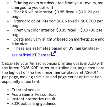
• Printing costs are deducted from your royalty, not
charged to you upfront
• Black & white interior: $
0.85
fixed + $
0.0120
per
page
• Standard color interior: $
0.85
fixed + $
0.0700
per
page
• Premium color interior: $
0.85
fixed + $
0.0700
per
page
• Costs may vary slightly based on marketplace and
trim size
• These are estimates based on US marketplace -
see official KDP rates
Calculate your Amazon.com.au printing costs in AUD with
the latest 2026 KDP rates. Australian per-page costs are
the highest of the five major marketplaces at A$0.014
per page, making trim size and page count optimisation
especially important.
Free
tool access
Australia
market context
Instant
interactive result
2026
publishing guidance