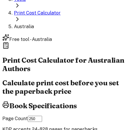
Print Cost Calculator
Australia
Free tool - Australia
Print Cost
Calculator
for Australian
Authors
Calculate print cost before you set
the paperback price
Book Specifications
Page Count
KDP accepts 24-828 pages for paperbacks