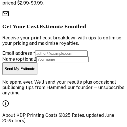
priced $2.99-$9.99.
Get Your Cost Estimate Emailed
Receive your print cost breakdown with tips to optimise
your pricing and maximise royalties.
Email address
*
Name
(optional)
Send My Estimate
No spam, ever. We'll send your results plus occasional
publishing tips from Hammad, our founder — unsubscribe
anytime.
About KDP Printing Costs (2025 Rates, updated June
2025 tiers)