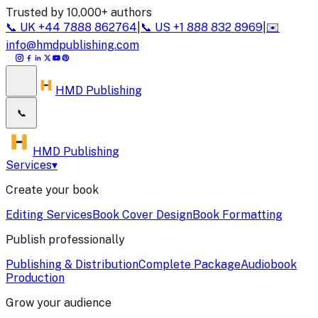
Trusted by 10,000+ authors
📞
UK
+44 7888 862764
|
📞
US
+1 888 832 8969
|
✉️
info@hmdpublishing.com
HMD Publishing
📞
HMD Publishing
Services
▾
Create your book
Editing Services
Book Cover Design
Book Formatting
Publish professionally
Publishing & Distribution
Complete Package
Audiobook
Production
Grow your audience