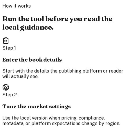
How it works
Run the tool before you read the
local guidance.
Step
1
Enter the book details
Start with the details the publishing platform or reader
will actually see.
Step
2
Tune the market settings
Use the local version when pricing, compliance,
metadata, or platform expectations change by region.