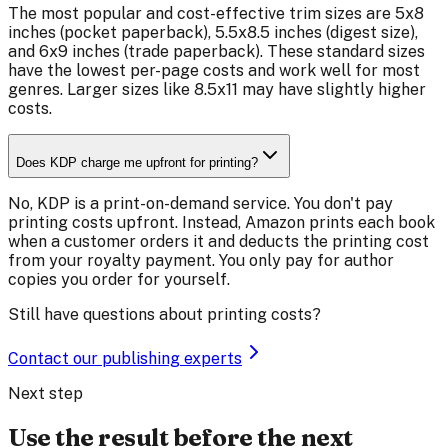
The most popular and cost-effective trim sizes are 5x8
inches (pocket paperback), 5.5x8.5 inches (digest size),
and 6x9 inches (trade paperback). These standard sizes
have the lowest per-page costs and work well for most
genres. Larger sizes like 8.5x11 may have slightly higher
costs.
Does KDP charge me upfront for printing?
No, KDP is a print-on-demand service. You don't pay
printing costs upfront. Instead, Amazon prints each book
when a customer orders it and deducts the printing cost
from your royalty payment. You only pay for author
copies you order for yourself.
Still have questions about printing costs?
Contact our publishing experts
Next step
Use the result before the next