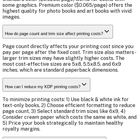
some graphics. Premium color ($0.065/page) offers the
highest quality for photo books and art books with vivid
images.
How do page count and trim size affect printing costs?
Page count directly affects your printing cost since you
pay per page after the fixed cost. Trim size also matters -
larger trim sizes may have slightly higher costs. The
most cost-effective sizes are 5x8, 5.5x8.5, and 6x9
inches, which are standard paperback dimensions.
How can I reduce my KDP printing costs?
To minimize printing costs: 1) Use black & white ink for
text-only books, 2) Choose efficient formatting to reduce
page count, 3) Select standard trim sizes like 6x9, 4)
Consider cream paper which costs the same as white, and
5) Price your book strategically to maintain healthy
royalty margins.