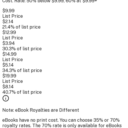
Cost. Rate: 50% below $9.99, 60% at $9.99+
$
9.99
List Price
$
2.14
21.4
% of list price
$
12.99
List Price
$
3.94
30.3
% of list price
$
14.99
List Price
$
5.14
34.3
% of list price
$
19.99
List Price
$
8.14
40.7
% of list price
Note: eBook Royalties are Different
eBooks have no print cost. You can choose 35% or 70%
royalty rates. The 70% rate is only available for eBooks