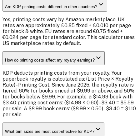
Are KDP printing costs different in other countries?
Yes, printing costs vary by Amazon marketplace. UK
rates are approximately £0.85 fixed + £0.010 per page
for black & white. EU rates are around €0.75 fixed +
€0.024 per page for standard color. This calculator uses
US marketplace rates by default.
How do printing costs affect my royalty earnings?
KDP deducts printing costs from your royalty. Your
paperback royalty is calculated as: (List Price × Royalty
Rate) - Printing Cost. Since June 2025, the royalty rate is
tiered: 60% for books priced at $9.99 or above, and 50%
for books below $9.99. For example, a $14.99 book with
$3.40 printing cost earns: ($14.99 × 0.60) - $3.40 = $5.59
per sale. A $8.99 book earns: ($8.99 × 0.50) - $3.40 = $1.10
per sale.
What trim sizes are most cost-effective for KDP?