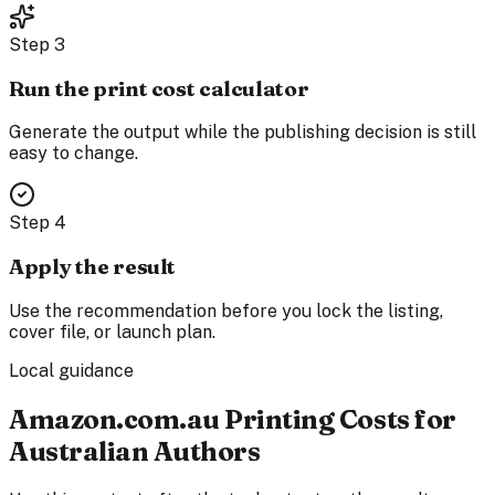
Step
3
Run the print cost calculator
Generate the output while the publishing decision is still
easy to change.
Step
4
Apply the result
Use the recommendation before you lock the listing,
cover file, or launch plan.
Local guidance
Amazon.com.au Printing Costs for
Australian Authors