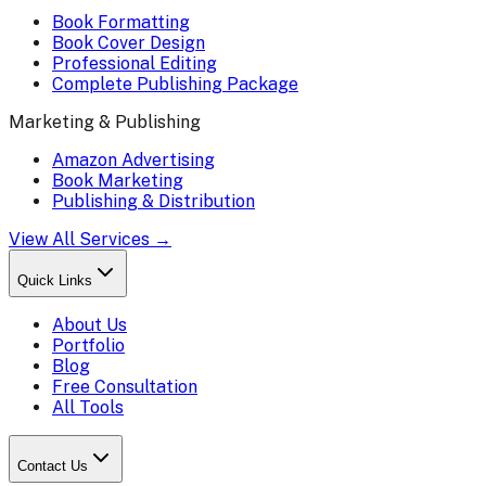
Book Formatting
Book Cover Design
Professional Editing
Complete Publishing Package
Marketing & Publishing
Amazon Advertising
Book Marketing
Publishing & Distribution
View All Services →
Quick Links
About Us
Portfolio
Blog
Free Consultation
All Tools
Contact Us