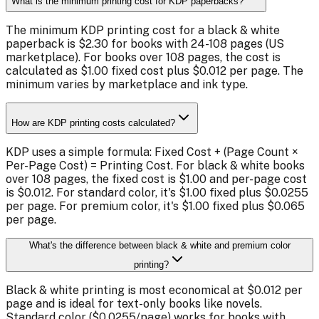
What is the minimum printing cost for KDP paperbacks?
The minimum KDP printing cost for a black & white
paperback is $2.30 for books with 24-108 pages (US
marketplace). For books over 108 pages, the cost is
calculated as $1.00 fixed cost plus $0.012 per page. The
minimum varies by marketplace and ink type.
How are KDP printing costs calculated?
KDP uses a simple formula: Fixed Cost + (Page Count ×
Per-Page Cost) = Printing Cost. For black & white books
over 108 pages, the fixed cost is $1.00 and per-page cost
is $0.012. For standard color, it's $1.00 fixed plus $0.0255
per page. For premium color, it's $1.00 fixed plus $0.065
per page.
What's the difference between black & white and premium color
printing?
Black & white printing is most economical at $0.012 per
page and is ideal for text-only books like novels.
Standard color ($0.0255/page) works for books with