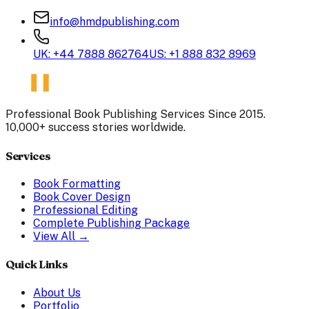
info@hmdpublishing.com
UK: +44 7888 862764
US: +1 888 832 8969
Professional Book Publishing Services Since 2015.
10,000+ success stories worldwide.
Services
Book Formatting
Book Cover Design
Professional Editing
Complete Publishing Package
View All →
Quick Links
About Us
Portfolio