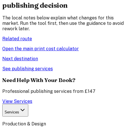
publishing decision
The local notes below explain what changes for this
market. Run the tool first, then use the guidance to avoid
rework later.
Related route
Open the main print cost calculator
Next destination
See publishing services
Need Help With Your Book?
Professional publishing services from £147
View Services
Services
Production & Design