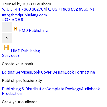
Trusted by 10,000+ authors
📞
UK
+44 7888 862764
|
📞
US
+1 888 832 8969
|
✉️
info@hmdpublishing.com
HMD Publishing
📞
HMD Publishing
Services
▾
Create your book
Editing Services
Book Cover Design
Book Formatting
Publish professionally
Publishing & Distribution
Complete Package
Audiobook
Production
Grow your audience