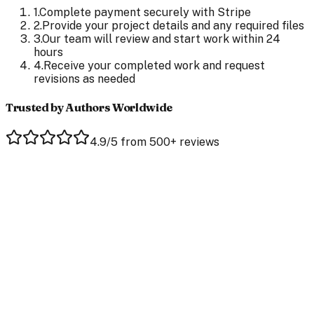
1
.
Complete payment securely with Stripe
2
.
Provide your project details and any required files
3
.
Our team will review and start work within 24
hours
4
.
Receive your completed work and request
revisions as needed
Trusted by Authors Worldwide
4.9/5 from 500+ reviews
Jaclyn Bales