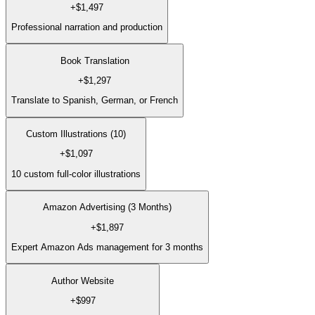
+
$1,497
Professional narration and production
Book Translation
+
$1,297
Translate to Spanish, German, or French
Custom Illustrations (10)
+
$1,097
10 custom full-color illustrations
Amazon Advertising (3 Months)
+
$1,897
Expert Amazon Ads management for 3 months
Author Website
+
$997