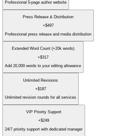
Professional 5-page author website
Press Release & Distribution
+
$497
Professional press release and media distribution
Extended Word Count (+20k words)
+
$317
Add 20,000 words to your editing allowance
Unlimited Revisions
+
$187
Unlimited revision rounds for all services
VIP Priority Support
+
$249
24/7 priority support with dedicated manager