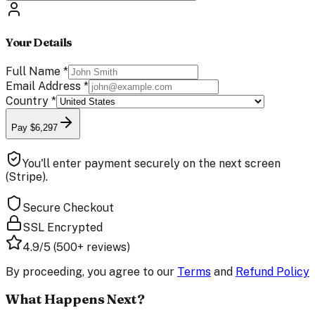
Your Details
Full Name
*
Email Address
*
Country
*
Pay $6,297
You'll enter payment securely on the next screen
(Stripe).
Secure Checkout
SSL Encrypted
4.9/5 (500+ reviews)
By proceeding, you agree to our
Terms
and
Refund Policy
What Happens Next?