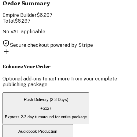
Order Summary
Empire Builder
$6,297
Total
$6,297
No VAT applicable
Secure checkout powered by Stripe
Enhance Your Order
Optional add-ons to get more from your
complete
publishing package
Rush Delivery (2-3 Days)
+
$127
Express 2-3 day turnaround for entire package
Audiobook Production