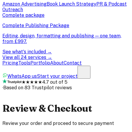
Amazon Advertising
Book Launch Strategy
PR & Podcast
Outreach
Complete package
Complete Publishing Package
Editing, design, formatting and publishing — one team,
from
£997
.
See what's included →
View all 24 services →
Pricing
Tools
Portfolio
About
Contact
WhatsApp us
Start your project
★★★★★
4.7 out of 5
·
Based on 83 Trustpilot reviews
Review & Checkout
Review your order and proceed to secure payment