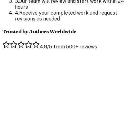
3
.
Our team will review and start work within 24
hours
4
.
Receive your completed work and request
revisions as needed
Trusted by Authors Worldwide
4.9/5 from 500+ reviews
Jaclyn Bales
Author of Plain Jane