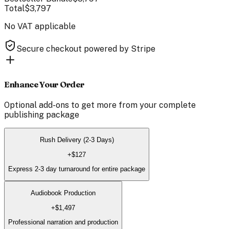
Total
$3,797
No VAT applicable
Secure checkout powered by Stripe
Enhance Your Order
Optional add-ons to get more from your
complete
publishing package
Rush Delivery (2-3 Days)
+
$127
Express 2-3 day turnaround for entire package
Audiobook Production
+
$1,497
Professional narration and production