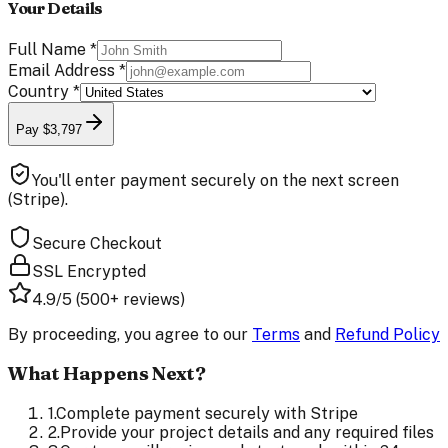
Your Details
Full Name
*
Email Address
*
Country
*
Pay $3,797
You'll enter payment securely on the next screen
(Stripe).
Secure Checkout
SSL Encrypted
4.9/5 (500+ reviews)
By proceeding, you agree to our
Terms
and
Refund Policy
What Happens Next?
1
.
Complete payment securely with Stripe
2
.
Provide your project details and any required files