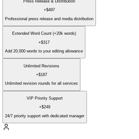
Press Release & Distribution
+
$497
Professional press release and media distribution
Extended Word Count (+20k words)
+
$317
Add 20,000 words to your editing allowance
Unlimited Revisions
+
$187
Unlimited revision rounds for all services
VIP Priority Support
+
$249
24/7 priority support with dedicated manager