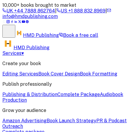
10,000+ books brought to market
UK
+44 7888 862764
|
US
+1 888 832 8969
|
info@hmdpublishing.com
HMD
Publishing
Book a
free call
HMD Publishing
Services
▾
Create your book
Editing Services
Book Cover Design
Book Formatting
Publish professionally
Publishing & Distribution
Complete Package
Audiobook
Production
Grow your audience
Amazon Advertising
Book Launch Strategy
PR & Podcast
Outreach
Complete package