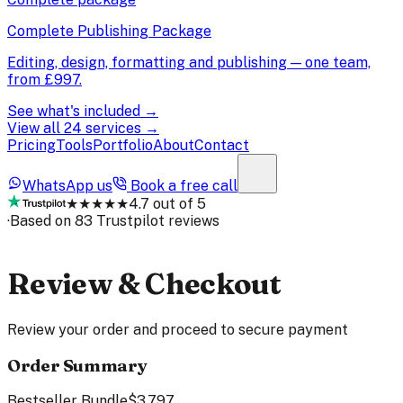
Complete Publishing Package
Editing, design, formatting and publishing — one team,
from
£997
.
See what's included →
View all 24 services →
Pricing
Tools
Portfolio
About
Contact
WhatsApp us
Book a free call
★★★★★
4.7 out of 5
·
Based on 83 Trustpilot reviews
Review & Checkout
Review your order and proceed to secure payment
Order Summary
Bestseller Bundle
$3,797