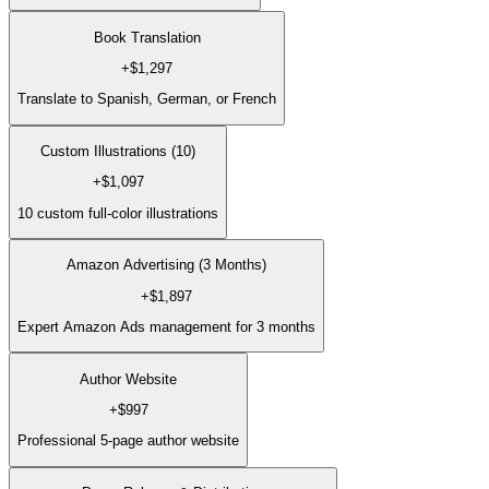
Book Translation
+
$1,297
Translate to Spanish, German, or French
Custom Illustrations (10)
+
$1,097
10 custom full-color illustrations
Amazon Advertising (3 Months)
+
$1,897
Expert Amazon Ads management for 3 months
Author Website
+
$997
Professional 5-page author website