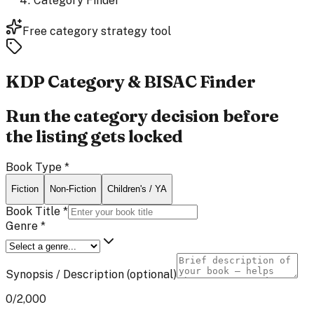
Category Finder
Free category strategy tool
KDP Category &
BISAC Finder
Run the category decision before
the listing gets locked
Book Type
*
Fiction
Non-Fiction
Children's / YA
Book Title
*
Genre
*
Synopsis / Description
(optional)
0
/2,000