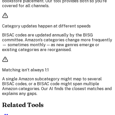
bookstore placement. Our tool provides both so you're
covered for all channels.
Category updates happen at different speeds
BISAC codes are updated annually by the BISG
committee. Amazon's categories change more frequently
— sometimes monthly — as new genres emerge or
existing categories are reorganised.
Matching isn't always 1:1
A single Amazon subcategory might map to several
BISAC codes, or a BISAC code might span multiple
Amazon categories. Our AI finds the closest matches and
explains any gaps.
Related Tools