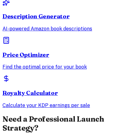
Description Generator
AI-powered Amazon book descriptions
Price Optimizer
Find the optimal price for your book
Royalty Calculator
Calculate your KDP earnings per sale
Need a Professional Launch
Strategy?