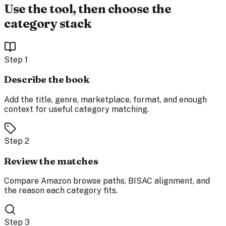
Use the tool, then choose the
category stack
Step
1
Describe the book
Add the title, genre, marketplace, format, and enough
context for useful category matching.
Step
2
Review the matches
Compare Amazon browse paths, BISAC alignment, and
the reason each category fits.
Step
3