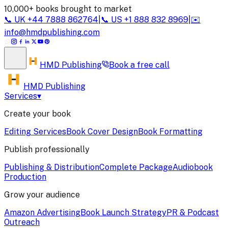
10,000+ books brought to market
📞
UK
+44 7888 862764
|
📞
US
+1 888 832 8969
|
✉️
info@hmdpublishing.com
HMD
Publishing
Book a
free call
HMD Publishing
Services
▾
Create your book
Editing Services
Book Cover Design
Book Formatting
Publish professionally
Publishing & Distribution
Complete Package
Audiobook
Production
Grow your audience
Amazon Advertising
Book Launch Strategy
PR & Podcast
Outreach