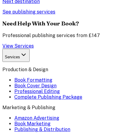
Next destination
See publishing services
Need Help With Your Book?
Professional publishing services from £147
View Services
Services
Production & Design
Book Formatting
Book Cover Design
Professional Editing
Complete Publishing Package
Marketing & Publishing
Amazon Advertising
Book Marketing
Publishing & Distribution