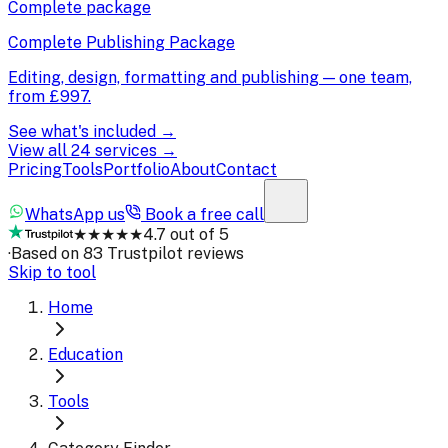
Complete package
Complete Publishing Package
Editing, design, formatting and publishing — one team,
from
£997
.
See what's included →
View all 24 services →
Pricing
Tools
Portfolio
About
Contact
WhatsApp us
Book a free call
★★★★★
4.7 out of 5
·
Based on 83 Trustpilot reviews
Skip to tool
Home
Education
Tools