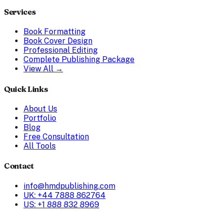
Services
Book Formatting
Book Cover Design
Professional Editing
Complete Publishing Package
View All →
Quick Links
About Us
Portfolio
Blog
Free Consultation
All Tools
Contact
info@hmdpublishing.com
UK: +44 7888 862764
US: +1 888 832 8969