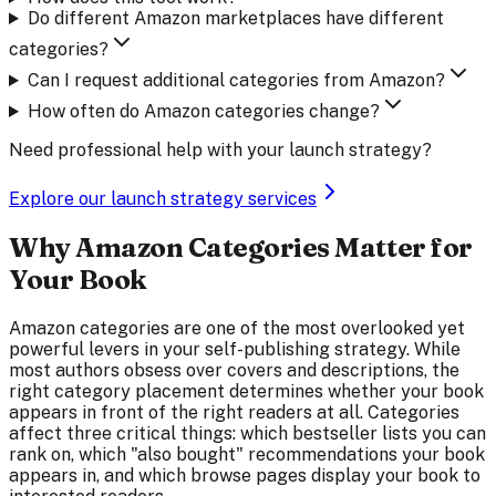
Do different Amazon marketplaces have different
categories?
Can I request additional categories from Amazon?
How often do Amazon categories change?
Need professional help with your launch strategy?
Explore our launch strategy services
Why Amazon Categories Matter for
Your Book
Amazon categories are one of the most overlooked yet
powerful levers in your self-publishing strategy. While
most authors obsess over covers and descriptions, the
right category placement determines whether your book
appears in front of the right readers at all. Categories
affect three critical things: which bestseller lists you can
rank on, which "also bought" recommendations your book
appears in, and which browse pages display your book to