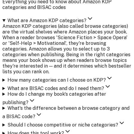
Everything you need to know about Amazon KDP
categories and BISAC codes
What are Amazon KDP categories?
Amazon KDP categories (also called browse categories)
are the virtual shelves where Amazon places your book.
When a reader browses 'Science Fiction > Space Opera'
or 'Self-Help > Motivational', they're browsing
categories. Amazon allows you to select up to 3
categories when publishing. Being in the right categories
means your book shows up when readers browse topics
they're interested in — and it determines which bestseller
lists you can rank on.
How many categories can I choose on KDP?
What are BISAC codes and do I need them?
How do I change my book's categories after
publishing?
What's the difference between a browse category and
a BISAC code?
Should I choose competitive or niche categories?
How does this tool work?