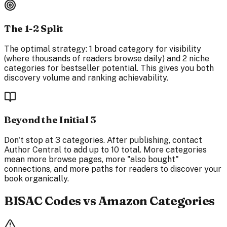
The 1-2 Split
The optimal strategy: 1 broad category for visibility
(where thousands of readers browse daily) and 2 niche
categories for bestseller potential. This gives you both
discovery volume and ranking achievability.
Beyond the Initial 3
Don't stop at 3 categories. After publishing, contact
Author Central to add up to 10 total. More categories
mean more browse pages, more "also bought"
connections, and more paths for readers to discover your
book organically.
BISAC Codes vs Amazon Categories