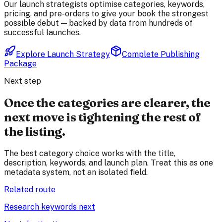
Our launch strategists optimise categories, keywords,
pricing, and pre-orders to give your book the strongest
possible debut — backed by data from hundreds of
successful launches.
Explore Launch Strategy
Complete Publishing
Package
Next step
Once the categories are clearer, the
next move is tightening the rest of
the listing.
The best category choice works with the title,
description, keywords, and launch plan. Treat this as one
metadata system, not an isolated field.
Related route
Research keywords next