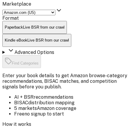
Marketplace
Format
Paperback
Live BSR from our crawl
Kindle eBook
Live BSR from our crawl
Advanced Options
Find Categories
Enter your book details to get Amazon browse-category
recommendations, BISAC matches, and competition
signals before you publish.
AI + BSR
recommendations
BISAC
distribution mapping
5 markets
Amazon coverage
Free
no signup to start
How it works