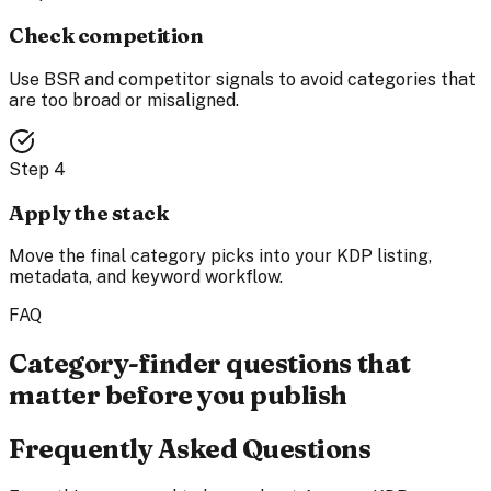
Check competition
Use BSR and competitor signals to avoid categories that
are too broad or misaligned.
Step
4
Apply the stack
Move the final category picks into your KDP listing,
metadata, and keyword workflow.
FAQ
Category-finder questions that
matter before you publish
Frequently Asked Questions