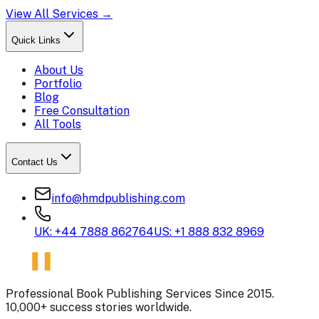
View All Services →
Quick Links
About Us
Portfolio
Blog
Free Consultation
All Tools
Contact Us
info@hmdpublishing.com
UK: +44 7888 862764
US: +1 888 832 8969
Professional Book Publishing Services Since 2015.
10,000+ success stories worldwide.