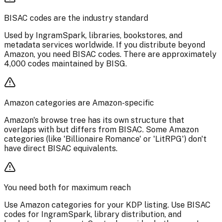
BISAC codes are the industry standard
Used by IngramSpark, libraries, bookstores, and
metadata services worldwide. If you distribute beyond
Amazon, you need BISAC codes. There are approximately
4,000 codes maintained by BISG.
Amazon categories are Amazon-specific
Amazon's browse tree has its own structure that
overlaps with but differs from BISAC. Some Amazon
categories (like 'Billionaire Romance' or 'LitRPG') don't
have direct BISAC equivalents.
You need both for maximum reach
Use Amazon categories for your KDP listing. Use BISAC
codes for IngramSpark, library distribution, and