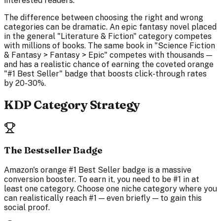
interested readers.
The difference between choosing the right and wrong
categories can be dramatic. An epic fantasy novel placed
in the general "Literature & Fiction" category competes
with millions of books. The same book in "Science Fiction
& Fantasy > Fantasy > Epic" competes with thousands —
and has a realistic chance of earning the coveted orange
"#1 Best Seller" badge that boosts click-through rates
by 20-30%.
KDP Category Strategy
The Bestseller Badge
Amazon's orange #1 Best Seller badge is a massive
conversion booster. To earn it, you need to be #1 in at
least one category. Choose one niche category where you
can realistically reach #1 — even briefly — to gain this
social proof.