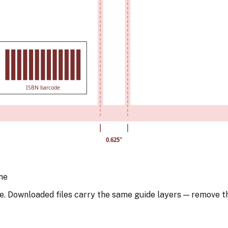
ISBN barcode
0.625
"
ne
e. Downloaded files carry the same guide layers — remove t