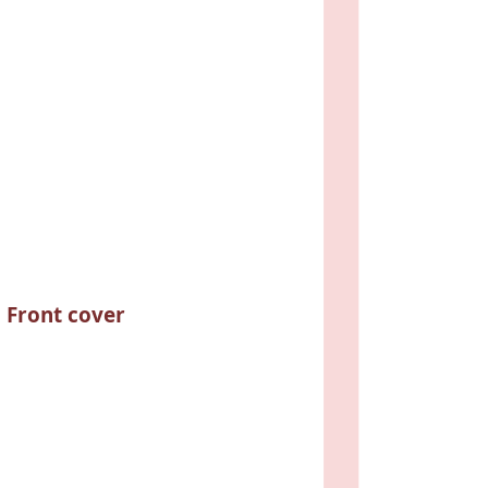
Front cover