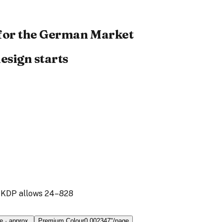
for the German Market
esign starts
 KDP
allows
24
–
828
e
· approx.
Premium Colour
0.002347
"/page