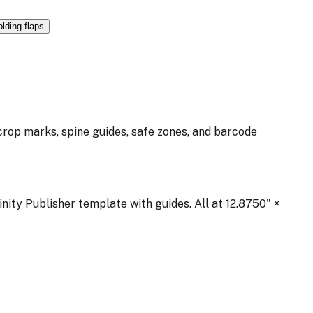
olding flaps
 crop marks, spine guides, safe zones, and barcode
inity Publisher template with guides. All at
12.8750
" ×