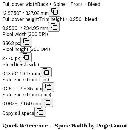
Full cover width
Back + Spine + Front + Bleed
12.8750" / 327.02 mm
Full cover height
Trim height + 0.250" bleed
9.2500" / 234.95 mm
Pixel width (300 DPI)
3863 px
Pixel height (300 DPI)
2775 px
Bleed (each side)
0.1250" / 3.17 mm
Safe zone (from trim)
0.2500" / 6.35 mm
Safe zone (from spine)
0.0625" / 1.59 mm
Copy all specs
Quick Reference — Spine Width by Page Count