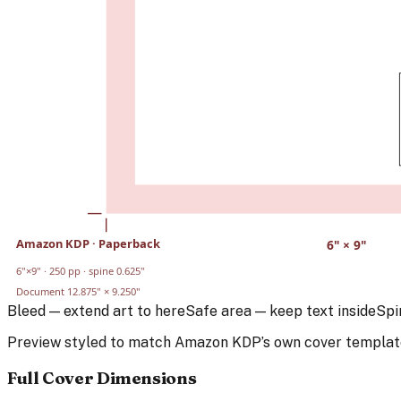
Amazon KDP
·
Paperback
6
" ×
9
"
6
"×
9
" ·
250
pp · spine
0.625
"
Document
12.875
" ×
9.250
"
Bleed — extend art to here
Safe area — keep text inside
Spi
Preview styled to match
Amazon KDP
’s own cover templat
Full Cover Dimensions