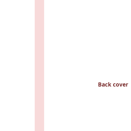
Back cover