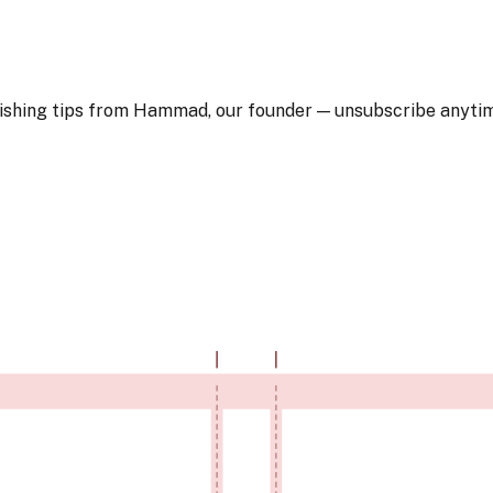
blishing tips from Hammad, our founder — unsubscribe anyti