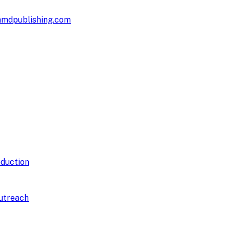
hmdpublishing.com
duction
utreach