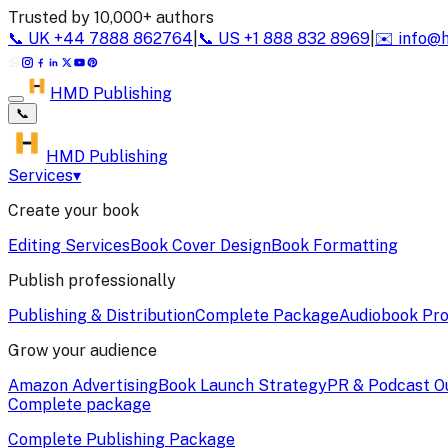
Trusted by 10,000+ authors
📞
UK
+44 7888 862764
|
📞
US
+1 888 832 8969
|
✉️
info@
HMD Publishing
📞
HMD Publishing
Services
▾
Create your book
Editing Services
Book Cover Design
Book Formatting
Publish professionally
Publishing & Distribution
Complete Package
Audiobook Pro
Grow your audience
Amazon Advertising
Book Launch Strategy
PR & Podcast O
Complete package
Complete Publishing Package