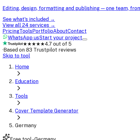
Editing, design, formatting and publishing — one team, fr
See what's included →
View all 24 services →
Pricing
Tools
Portfolio
About
Contact
WhatsApp us
Start your project
★★★★★
4.7 out of 5
·
Based on 83 Trustpilot reviews
Skip to tool
Home
Education
Tools
Cover Template Generator
Germany
Free tool - Germany