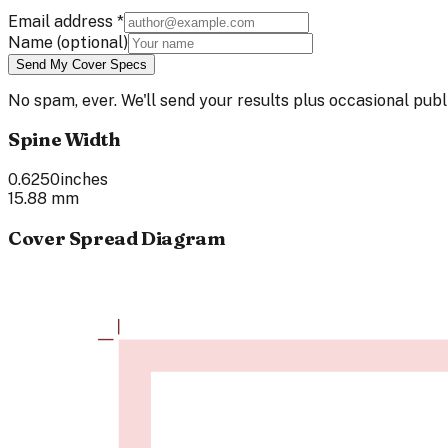
Email address
*
Name
(optional)
Send My Cover Specs
No spam, ever. We'll send your results plus occasional pu
Spine Width
0.6250
inches
15.88
mm
Cover Spread Diagram