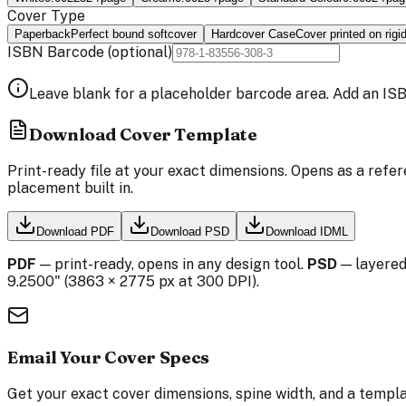
Cover Type
Paperback
Perfect bound softcover
Hardcover Case
Cover printed on rigi
ISBN Barcode
(optional)
Leave blank for a placeholder barcode area. Add an ISB
Download Cover Template
Print-ready file at your exact dimensions. Opens as a refer
placement built in.
Download PDF
Download PSD
Download IDML
PDF
— print-ready, opens in any design tool.
PSD
— layered
9.2500
" (
3863
×
2775
px at 300 DPI).
Email Your Cover Specs
Get your exact cover dimensions, spine width, and a templa