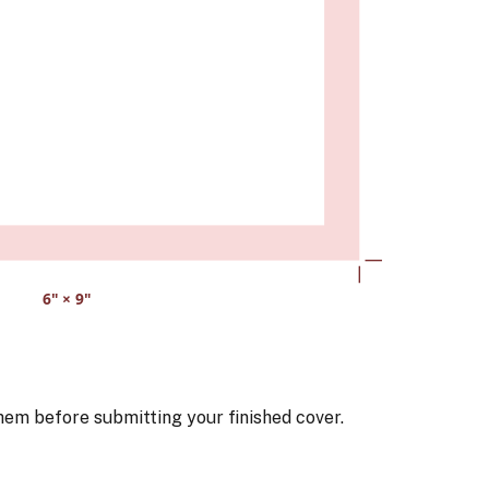
6
" ×
9
"
hem before submitting your finished cover.