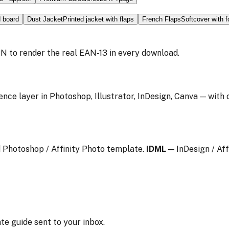
d board
Dust Jacket
Printed jacket with flaps
French Flaps
Softcover with f
N to render the real EAN-13 in every download.
ence layer in Photoshop, Illustrator, InDesign, Canva — with
 Photoshop / Affinity Photo template.
IDML
— InDesign / Aff
te guide sent to your inbox.