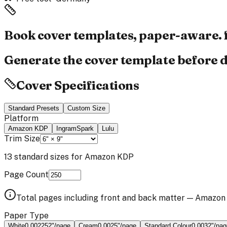
Book cover templates,
paper-aware.
Generate the cover template before d
Cover Specifications
Standard Presets
Custom Size
Platform
Amazon KDP
IngramSpark
Lulu
Trim Size
13
standard sizes for
Amazon KDP
Page Count
Total pages including front and back matter —
Amazon
Paper Type
White
0.002252
"/page
Cream
0.0025
"/page
Standard Colour
0.0032
"/pag