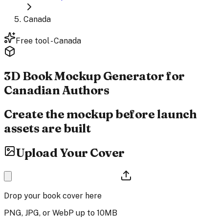
Canada
Free tool - Canada
3D Book Mockup Generator
for
Canadian Authors
Create the mockup before launch
assets are built
Upload Your Cover
Drop your book cover here
PNG, JPG, or WebP up to 10MB