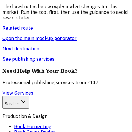
The local notes below explain what changes for this
market. Run the tool first, then use the guidance to avoid
rework later.
Related route
Open the main mockup generator
Next destination
See publishing services
Need Help With Your Book?
Professional publishing services from £147
View Services
Services
Production & Design
Book Formatting