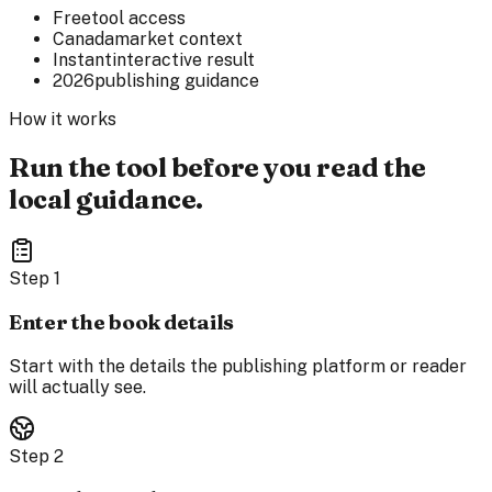
Free
tool access
Canada
market context
Instant
interactive result
2026
publishing guidance
How it works
Run the tool before you read the
local guidance.
Step
1
Enter the book details
Start with the details the publishing platform or reader
will actually see.
Step
2