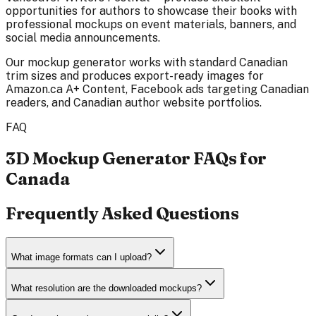
opportunities for authors to showcase their books with
professional mockups on event materials, banners, and
social media announcements.
Our mockup generator works with standard Canadian
trim sizes and produces export-ready images for
Amazon.ca A+ Content, Facebook ads targeting Canadian
readers, and Canadian author website portfolios.
FAQ
3D Mockup Generator FAQs for
Canada
Frequently Asked Questions
What image formats can I upload?
What resolution are the downloaded mockups?