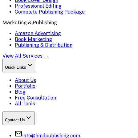
Book Cover Design
Professional Editing
Complete Publishing Package
Marketing & Publishing
Amazon Advertising
Book Marketing
Publishing & Distribution
View All Services →
Quick Links
About Us
Portfolio
Blog
Free Consultation
All Tools
Contact Us
info@hmdpublishing.com