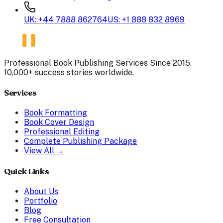
UK: +44 7888 862764
US: +1 888 832 8969
Professional Book Publishing Services Since 2015.
10,000+ success stories worldwide.
Services
Book Formatting
Book Cover Design
Professional Editing
Complete Publishing Package
View All →
Quick Links
About Us
Portfolio
Blog
Free Consultation