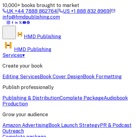
10,000+ books brought to market
UK
+44 7888 862764
|
US
+1 888 832 8969
|
info@hmdpublishing.com
HMD
Publishing
HMD Publishing
Services
▾
Create your book
Editing Services
Book Cover Design
Book Formatting
Publish professionally
Publishing & Distribution
Complete Package
Audiobook
Production
Grow your audience
Amazon Advertising
Book Launch Strategy
PR & Podcast
Outreach
Complete package