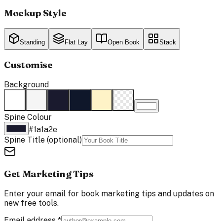
Mockup Style
Standing
Flat Lay
Open Book
Stack
Customise
Background
Spine Colour
#1a1a2e
Spine Title
(optional)
Get Marketing Tips
Enter your email for book marketing tips and updates on
new free tools.
Email address
*