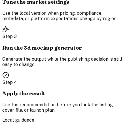
Tune the market settings
Use the local version when pricing, compliance,
metadata, or platform expectations change by region.
Step
3
Run the 3d mockup generator
Generate the output while the publishing decision is still
easy to change.
Step
4
Apply the result
Use the recommendation before you lock the listing,
cover file, or launch plan.
Local guidance