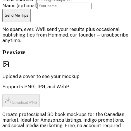
Name
(optional)
Send Me Tips
No spam, ever. We'll send your results plus occasional
publishing tips from Hammad, our founder — unsubscribe
anytime.
Preview
Upload a cover to see your mockup
Supports PNG, JPG, and WebP
Download PNG
Create professional 3D book mockups for the Canadian
market. Ideal for Amazon.ca listings, Indigo promotions,
and social media marketing. Free, no account required.