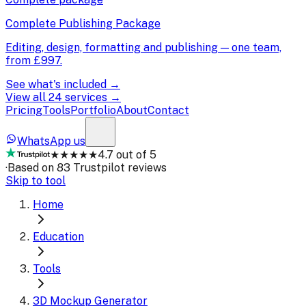
Complete Publishing Package
Editing, design, formatting and publishing — one team,
from
£997
.
See what's included →
View all 24 services →
Pricing
Tools
Portfolio
About
Contact
WhatsApp us
★★★★★
4.7 out of 5
·
Based on 83 Trustpilot reviews
Skip to tool
Home
Education
Tools
3D Mockup Generator