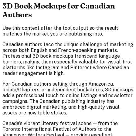
3D Book Mockups for Canadian
Authors
Use this context after the tool output so the result
matches the market you are publishing into.
Canadian authors face the unique challenge of marketing
across both English and French-speaking markets.
Professional 3D book mockups transcend language
barriers, making them especially valuable for visual-first
platforms like Instagram and Pinterest where Canadian
reader engagement is high.
For Canadian authors selling through Amazon.ca,
Indigo/Chapters, or independent bookstores, 3D mockups
add a professional touch to online listings and newsletter
campaigns. The Canadian publishing industry has
embraced digital marketing, and high-quality visual
assets are now table stakes.
Canada's vibrant literary festival scene — from the
Toronto International Festival of Authors to the
Vancouver Writers Festival — provides excellent