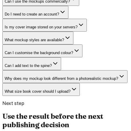
Can I use the mockups commercially?
Do I need to create an account?
Is my cover image stored on your servers?
What mockup styles are available?
Can I customise the background colour?
Can I add text to the spine?
Why does my mockup look different from a photorealistic mockup?
What size book cover should I upload?
Next step
Use the result before the next
publishing decision