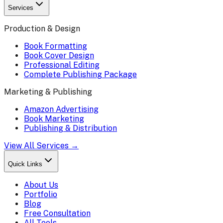
Services
Production & Design
Book Formatting
Book Cover Design
Professional Editing
Complete Publishing Package
Marketing & Publishing
Amazon Advertising
Book Marketing
Publishing & Distribution
View All Services →
Quick Links
About Us
Portfolio
Blog
Free Consultation
All Tools