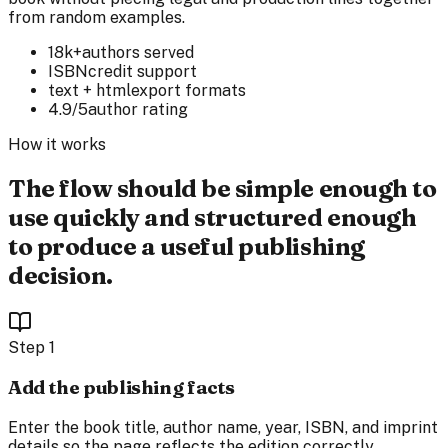
from random examples.
18k+
authors served
ISBN
credit support
text + html
export formats
4.9/5
author rating
How it works
The flow should be simple enough to
use quickly and structured enough
to produce a useful publishing
decision.
Step
1
Add the publishing facts
Enter the book title, author name, year, ISBN, and imprint
details so the page reflects the edition correctly.