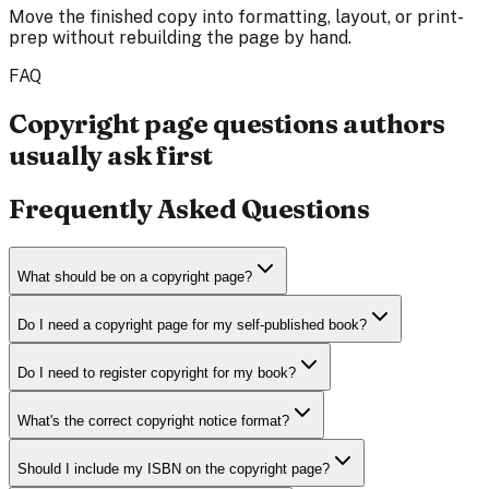
Move the finished copy into formatting, layout, or print-
prep without rebuilding the page by hand.
FAQ
Copyright page questions authors
usually ask first
Frequently Asked Questions
What should be on a copyright page?
Do I need a copyright page for my self-published book?
Do I need to register copyright for my book?
What's the correct copyright notice format?
Should I include my ISBN on the copyright page?