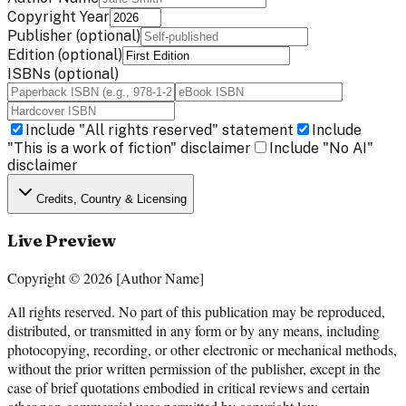
Copyright Year
Publisher
(optional)
Edition
(optional)
ISBNs
(optional)
Include "All rights reserved" statement
Include
"This is a work of fiction" disclaimer
Include "No AI"
disclaimer
Credits, Country & Licensing
Live Preview
Copyright © 2026 [Author Name]
All rights reserved. No part of this publication may be reproduced,
distributed, or transmitted in any form or by any means, including
photocopying, recording, or other electronic or mechanical methods,
without the prior written permission of the publisher, except in the
case of brief quotations embodied in critical reviews and certain