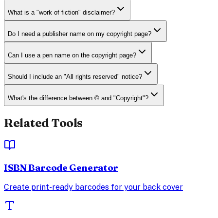
What is a "work of fiction" disclaimer?
Do I need a publisher name on my copyright page?
Can I use a pen name on the copyright page?
Should I include an "All rights reserved" notice?
What's the difference between © and "Copyright"?
Related Tools
ISBN Barcode Generator
Create print-ready barcodes for your back cover