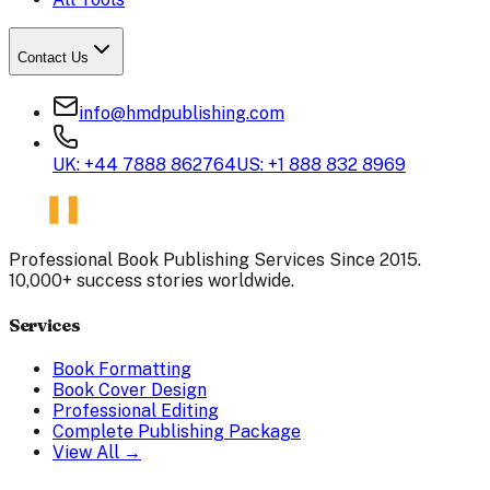
Contact Us
info@hmdpublishing.com
UK: +44 7888 862764
US: +1 888 832 8969
Professional Book Publishing Services Since 2015.
10,000+ success stories worldwide.
Services
Book Formatting
Book Cover Design
Professional Editing
Complete Publishing Package
View All →