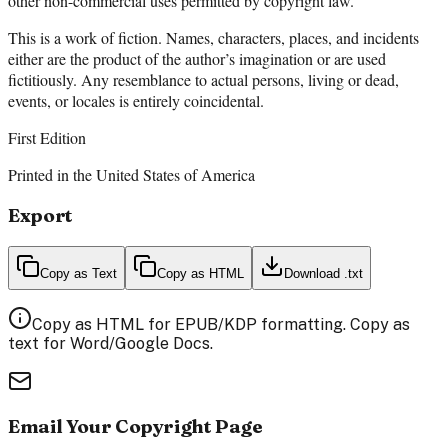
other non-commercial uses permitted by copyright law.
This is a work of fiction. Names, characters, places, and incidents
either are the product of the author’s imagination or are used
fictitiously. Any resemblance to actual persons, living or dead,
events, or locales is entirely coincidental.
First Edition
Printed in the United States of America
Export
Copy as Text
Copy as HTML
Download .txt
Copy as HTML for EPUB/KDP formatting. Copy as
text for Word/Google Docs.
Email Your Copyright Page