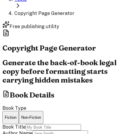
Copyright Page Generator
Free publishing utility
Copyright Page
Generator
Generate the back-of-book legal
copy before formatting starts
carrying hidden mistakes
Book Details
Book Type
Fiction
Non-Fiction
Book Title
Author Name