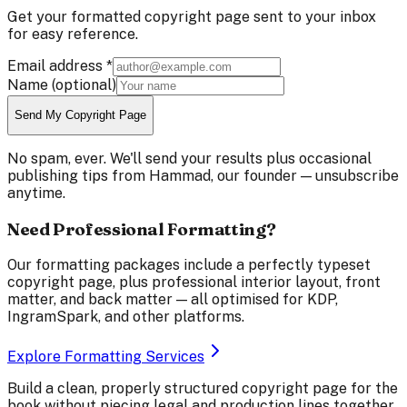
Get your formatted copyright page sent to your inbox
for easy reference.
Email address
*
Name
(optional)
Send My Copyright Page
No spam, ever. We'll send your results plus occasional
publishing tips from Hammad, our founder — unsubscribe
anytime.
Need Professional Formatting?
Our formatting packages include a perfectly typeset
copyright page, plus professional interior layout, front
matter, and back matter — all optimised for KDP,
IngramSpark, and other platforms.
Explore Formatting Services
Build a clean, properly structured copyright page for the
book without piecing legal and production lines together