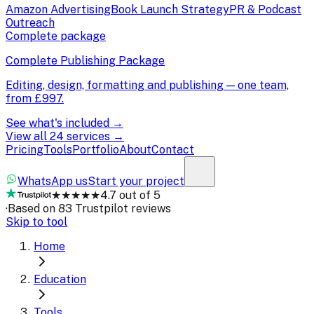
Amazon Advertising
Book Launch Strategy
PR & Podcast
Outreach
Complete package
Complete Publishing Package
Editing, design, formatting and publishing — one team,
from
£997
.
See what's included →
View all 24 services →
Pricing
Tools
Portfolio
About
Contact
WhatsApp us
Start your project
★★★★★
4.7 out of 5
·
Based on 83 Trustpilot reviews
Skip to tool
Home
Education
Tools