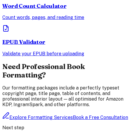
Word Count Calculator
Count words, pages, and reading time
EPUB Validator
Validate your EPUB before uploading
Need Professional Book
Formatting?
Our formatting packages include a perfectly typeset
copyright page, title page, table of contents, and
professional interior layout — all optimised for Amazon
KDP, IngramSpark, and other platforms.
Explore Formatting Services
Book a Free Consultation
Next step