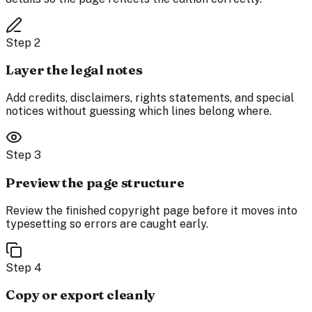
Step
2
Layer the legal notes
Add credits, disclaimers, rights statements, and special
notices without guessing which lines belong where.
Step
3
Preview the page structure
Review the finished copyright page before it moves into
typesetting so errors are caught early.
Step
4
Copy or export cleanly