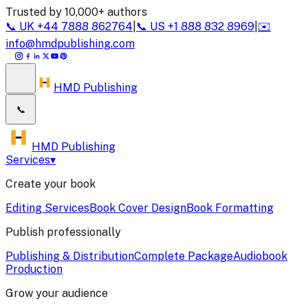
Trusted by 10,000+ authors
📞
UK
+44 7888 862764
|
📞
US
+1 888 832 8969
|
✉️
info@hmdpublishing.com
HMD Publishing
📞
HMD Publishing
Services
▾
Create your book
Editing Services
Book Cover Design
Book Formatting
Publish professionally
Publishing & Distribution
Complete Package
Audiobook
Production
Grow your audience