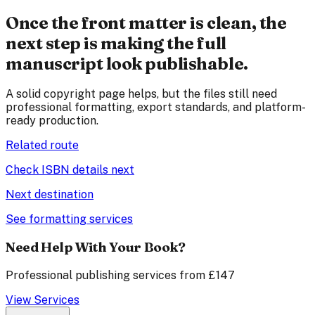
Once the front matter is clean, the
next step is making the full
manuscript look publishable.
A solid copyright page helps, but the files still need
professional formatting, export standards, and platform-
ready production.
Related route
Check ISBN details next
Next destination
See formatting services
Need Help With Your Book?
Professional publishing services from £147
View Services