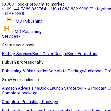
10,000+ books brought to market
UK
+44 7888 862764
|
US
+1 888 832 8969
|
info@hmd
HMD
Publishing
HMD Publishing
Services
▾
Create your book
Editing Services
Book Cover Design
Book Formatting
Publish professionally
Publishing & Distribution
Complete Package
Audiobook Pro
Grow your audience
Amazon Advertising
Book Launch Strategy
PR & Podcast O
Complete package
Complete Publishing Package
Editing, design, formatting and publishing — one team, fr