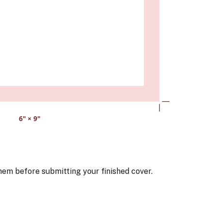
6
" ×
9
"
hem before submitting your finished cover.