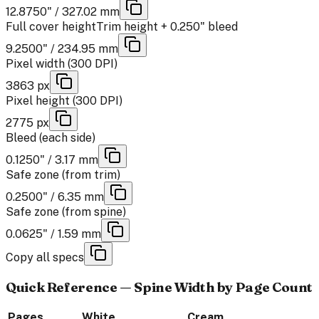
12.8750" / 327.02 mm
Full cover height
Trim height + 0.250" bleed
9.2500" / 234.95 mm
Pixel width (300 DPI)
3863 px
Pixel height (300 DPI)
2775 px
Bleed (each side)
0.1250" / 3.17 mm
Safe zone (from trim)
0.2500" / 6.35 mm
Safe zone (from spine)
0.0625" / 1.59 mm
Copy all specs
Quick Reference — Spine Width by Page Count
Pages
White
Cream