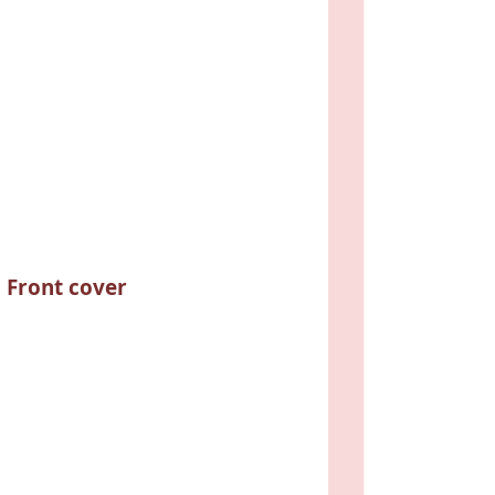
Front cover