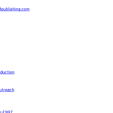
publishing.com
duction
utreach
om
£997
.