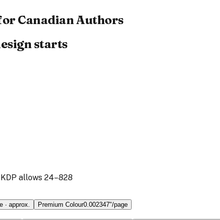
for Canadian Authors
esign starts
 KDP
allows
24
–
828
e
· approx.
Premium Colour
0.002347
"/page