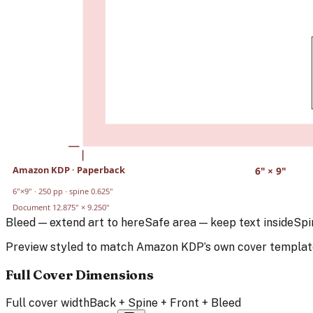
Amazon KDP
·
Paperback
6
" ×
9
"
6
"×
9
" ·
250
pp · spine
0.625
"
Document
12.875
" ×
9.250
"
Bleed — extend art to here
Safe area — keep text inside
Spi
Preview styled to match
Amazon KDP
’s own cover templat
Full Cover Dimensions
Full cover width
Back + Spine + Front + Bleed