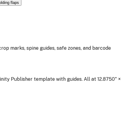
olding flaps
 crop marks, spine guides, safe zones, and barcode
inity Publisher template with guides. All at
12.8750
" ×