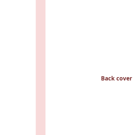
Back cover