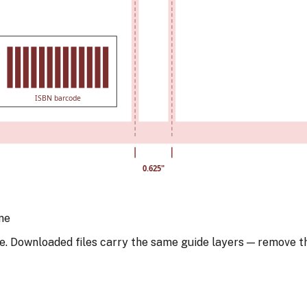
ISBN barcode
0.625
"
ne
e. Downloaded files carry the same guide layers — remove t