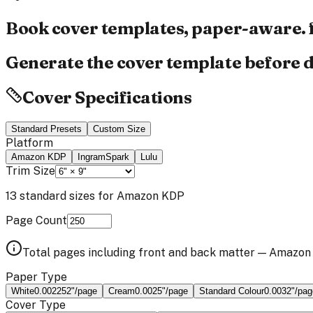
Book cover templates,
paper-aware.
Generate the cover template before d
Cover Specifications
Standard Presets
Custom Size
Platform
Amazon KDP
IngramSpark
Lulu
Trim Size
13
standard sizes for
Amazon KDP
Page Count
Total pages including front and back matter —
Amazon
Paper Type
White
0.002252
"/page
Cream
0.0025
"/page
Standard Colour
0.0032
"/pag
Cover Type