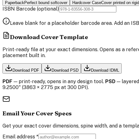
Paperback
Perfect bound softcover
Hardcover Case
Cover printed on rigi
ISBN Barcode
(optional)
Leave blank for a placeholder barcode area. Add an ISB
Download Cover Template
Print-ready file at your exact dimensions. Opens as a refer
placement built in.
Download PDF
Download PSD
Download IDML
PDF
— print-ready, opens in any design tool.
PSD
— layered
9.2500
" (
3863
×
2775
px at 300 DPI).
Email Your Cover Specs
Get your exact cover dimensions, spine width, and a templa
Email address
*