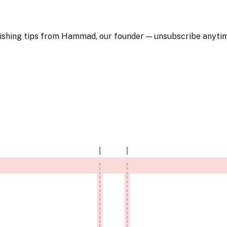
blishing tips from Hammad, our founder — unsubscribe anyti