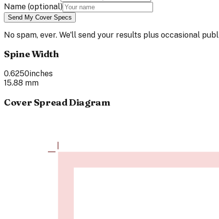
Name
(optional)
Send My Cover Specs
No spam, ever. We'll send your results plus occasional pu
Spine Width
0.6250
inches
15.88
mm
Cover Spread Diagram