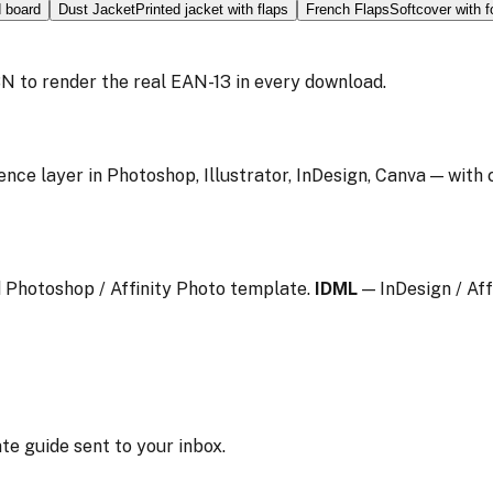
d board
Dust Jacket
Printed jacket with flaps
French Flaps
Softcover with f
N to render the real EAN-13 in every download.
ence layer in Photoshop, Illustrator, InDesign, Canva — with
 Photoshop / Affinity Photo template.
IDML
— InDesign / Aff
te guide sent to your inbox.