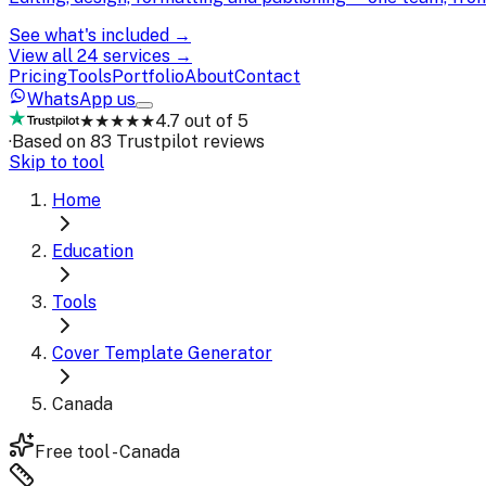
See what's included →
View all 24 services →
Pricing
Tools
Portfolio
About
Contact
WhatsApp us
★★★★★
4.7 out of 5
·
Based on 83 Trustpilot reviews
Skip to tool
Home
Education
Tools
Cover Template Generator
Canada
Free tool - Canada