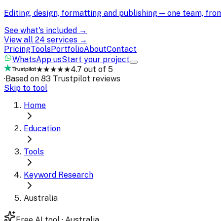
Editing, design, formatting and publishing — one team, fr
See what's included →
View all 24 services →
Pricing
Tools
Portfolio
About
Contact
WhatsApp us
Start your project
★★★★★
4.7 out of 5
·
Based on 83 Trustpilot reviews
Skip to tool
Home
Education
Tools
Keyword Research
Australia
Free AI tool · Australia