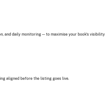
and daily monitoring — to maximise your book's visibility
g aligned before the listing goes live.