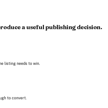
roduce a useful publishing decision.
 listing needs to win.
ugh to convert.