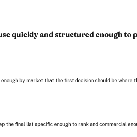
use quickly and structured enough to p
nough by market that the first decision should be where the
ep the final list specific enough to rank and commercial eno