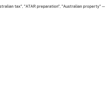
stralian tax", "ATAR preparation", "Australian property" —