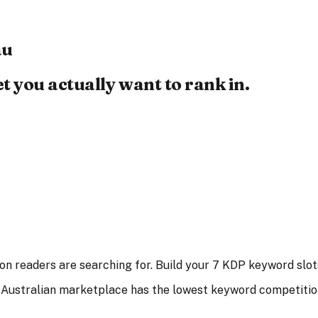
au
 you actually want to rank in.
n readers are searching for. Build your 7 KDP keyword slots
 Australian marketplace has the lowest keyword competitio