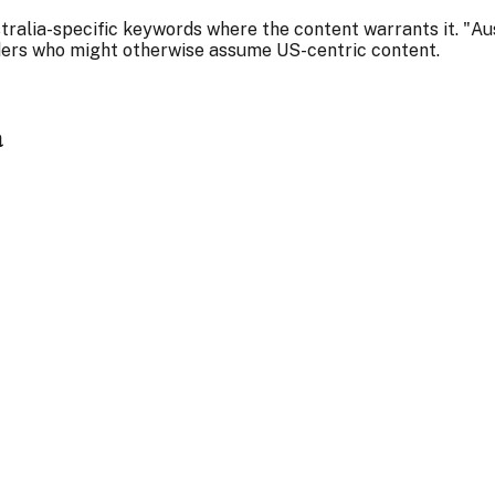
stralia-specific keywords where the content warrants it. "Au
ders who might otherwise assume US-centric content.
a