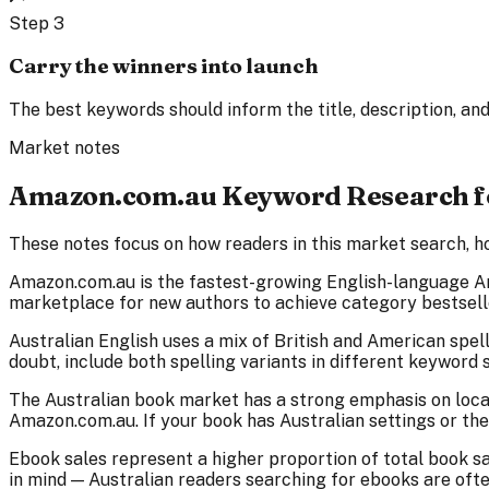
Step
3
Carry the winners into launch
The best keywords should inform the title, description, and 
Market notes
Amazon.com.au Keyword Research fo
These notes focus on how readers in this market search, ho
Amazon.com.au is the fastest-growing English-language A
marketplace for new authors to achieve category bestselle
Australian English uses a mix of British and American spell
doubt, include both spelling variants in different keyword s
The Australian book market has a strong emphasis on local
Amazon.com.au. If your book has Australian settings or th
Ebook sales represent a higher proportion of total book sa
in mind — Australian readers searching for ebooks are oft