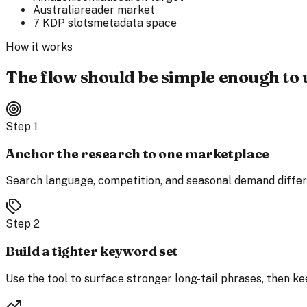
Australia
reader market
7 KDP slots
metadata space
How it works
The flow should be simple enough to 
Step
1
Anchor the research to one marketplace
Search language, competition, and seasonal demand differ e
Step
2
Build a tighter keyword set
Use the tool to surface stronger long-tail phrases, then ke