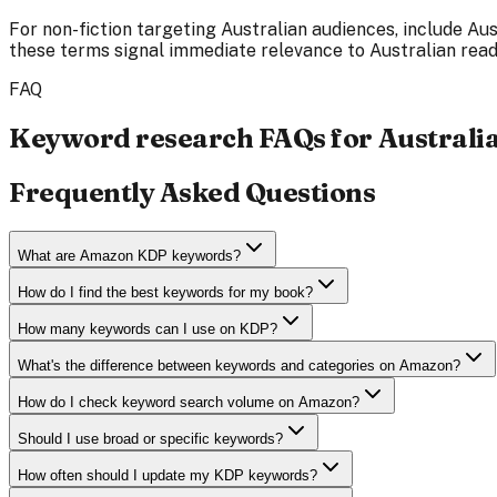
For non-fiction targeting Australian audiences, include Au
these terms signal immediate relevance to Australian rea
FAQ
Keyword research FAQs for Australi
Frequently Asked Questions
What are Amazon KDP keywords?
How do I find the best keywords for my book?
How many keywords can I use on KDP?
What's the difference between keywords and categories on Amazon?
How do I check keyword search volume on Amazon?
Should I use broad or specific keywords?
How often should I update my KDP keywords?