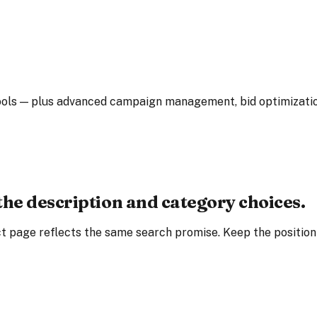
ls — plus advanced campaign management, bid optimization, 
the description and category choices.
t page reflects the same search promise. Keep the positionin