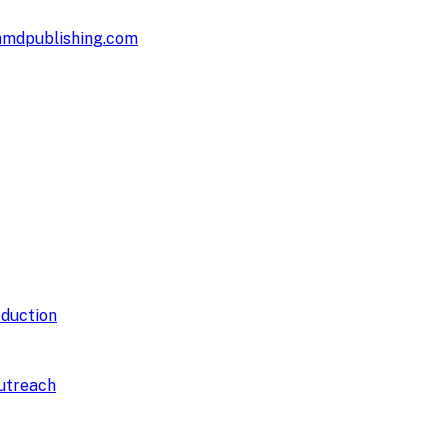
hmdpublishing.com
duction
utreach