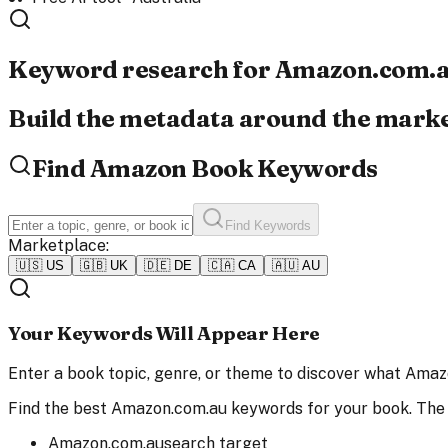
Keyword research for
Amazon.com.
Build the metadata around the market
Find Amazon Book Keywords
Find Keywords
Marketplace:
🇺🇸
US
🇬🇧
UK
🇩🇪
DE
🇨🇦
CA
🇦🇺
AU
Your Keywords Will Appear Here
Enter a book topic, genre, or theme to discover what Amazo
Find the best Amazon.com.au keywords for your book. The
Amazon.com.au
search target