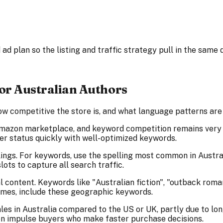
ad plan so the listing and traffic strategy pull in the same d
r Australian Authors
w competitive the store is, and what language patterns are w
mazon marketplace, and keyword competition remains very l
r status quickly with well-optimized keywords.
ings. For keywords, use the spelling most common in Australi
lots to capture all search traffic.
 content. Keywords like "Australian fiction", "outback rom
emes, include these geographic keywords.
les in Australia compared to the US or UK, partly due to lon
en impulse buyers who make faster purchase decisions.