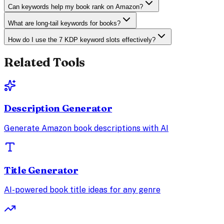
Can keywords help my book rank on Amazon?
What are long-tail keywords for books?
How do I use the 7 KDP keyword slots effectively?
Related Tools
Description Generator
Generate Amazon book descriptions with AI
Title Generator
AI-powered book title ideas for any genre