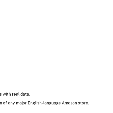
 with real data.
n of any major English-language Amazon store.