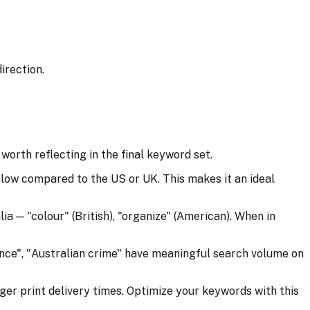
irection.
orth reflecting in the final keyword set.
ow compared to the US or UK. This makes it an ideal
a — "colour" (British), "organize" (American). When in
ance", "Australian crime" have meaningful search volume on
ger print delivery times. Optimize your keywords with this