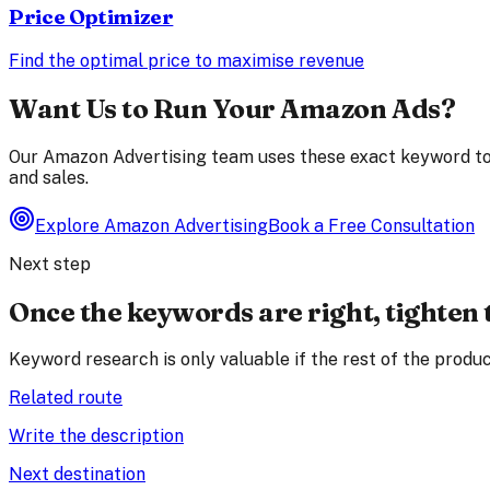
Price Optimizer
Find the optimal price to maximise revenue
Want Us to Run Your Amazon Ads?
Our Amazon Advertising team uses these exact keyword too
and sales.
Explore Amazon Advertising
Book a Free Consultation
Next step
Once the keywords are right, tighten 
Keyword research is only valuable if the rest of the produc
Related route
Write the description
Next destination