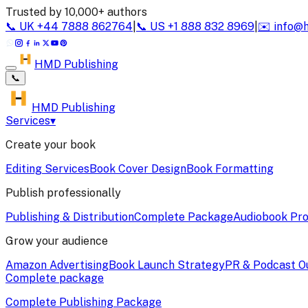
Trusted by 10,000+ authors
📞
UK
+44 7888 862764
|
📞
US
+1 888 832 8969
|
✉️
info@
HMD Publishing
📞
HMD Publishing
Services
▾
Create your book
Editing Services
Book Cover Design
Book Formatting
Publish professionally
Publishing & Distribution
Complete Package
Audiobook Pro
Grow your audience
Amazon Advertising
Book Launch Strategy
PR & Podcast O
Complete package
Complete Publishing Package