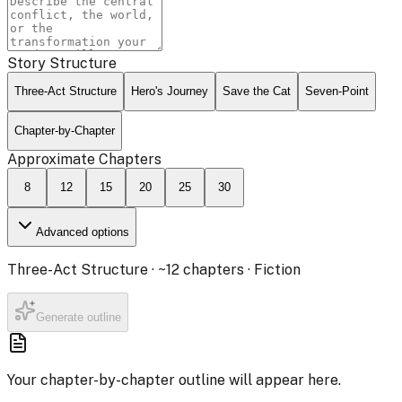
Story Structure
Three-Act Structure
Hero's Journey
Save the Cat
Seven-Point
Chapter-by-Chapter
Approximate Chapters
8
12
15
20
25
30
Advanced options
Three-Act Structure
· ~
12
chapters ·
Fiction
Generate outline
Your chapter-by-chapter outline will appear here.