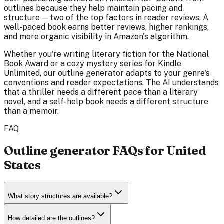
outlines because they help maintain pacing and
structure — two of the top factors in reader reviews. A
well-paced book earns better reviews, higher rankings,
and more organic visibility in Amazon's algorithm.
Whether you're writing literary fiction for the National
Book Award or a cozy mystery series for Kindle
Unlimited, our outline generator adapts to your genre's
conventions and reader expectations. The AI understands
that a thriller needs a different pace than a literary
novel, and a self-help book needs a different structure
than a memoir.
FAQ
Outline generator FAQs for United
States
What story structures are available?
How detailed are the outlines?