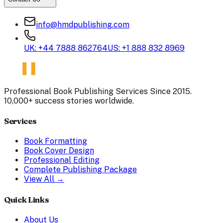
info@hmdpublishing.com
UK: +44 7888 862764
US: +1 888 832 8969
Professional Book Publishing Services Since 2015.
10,000+ success stories worldwide.
Services
Book Formatting
Book Cover Design
Professional Editing
Complete Publishing Package
View All →
Quick Links
About Us