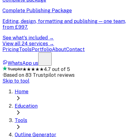
Complete Publishing Package
Editing, design, formatting and publishing — one team,
from
£997
.
See what's included →
View all 24 services →
Pricing
Tools
Portfolio
About
Contact
WhatsApp us
★★★★★
4.7 out of 5
·
Based on 83 Trustpilot reviews
Skip to tool
Home
Education
Tools
Outline Generator