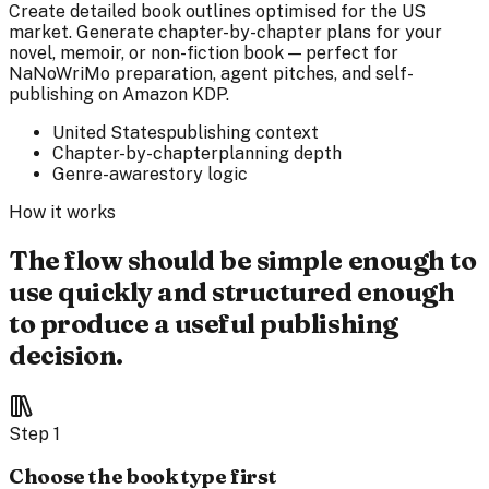
Create detailed book outlines optimised for the US
market. Generate chapter-by-chapter plans for your
novel, memoir, or non-fiction book — perfect for
NaNoWriMo preparation, agent pitches, and self-
publishing on Amazon KDP.
United States
publishing context
Chapter-by-chapter
planning depth
Genre-aware
story logic
How it works
The flow should be simple enough to
use quickly and structured enough
to produce a useful publishing
decision.
Step
1
Choose the book type first