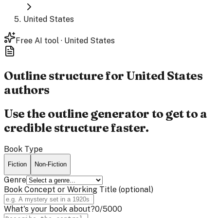
United States
Free AI tool · United States
Outline structure for
United States
authors
Use the outline generator to get to a
credible structure faster.
Book Type
Fiction
Non-Fiction
Genre
Book Concept or Working Title
(optional)
What's your book about?
0
/5000