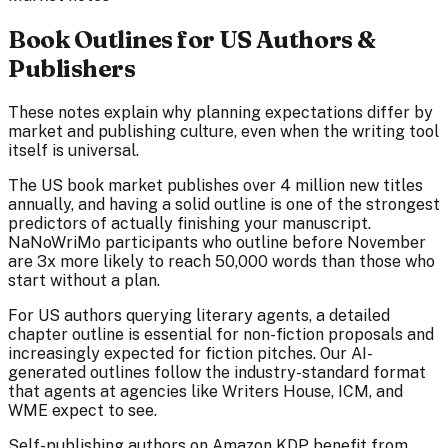
Book Outlines for US Authors &
Publishers
These notes explain why planning expectations differ by
market and publishing culture, even when the writing tool
itself is universal.
The US book market publishes over 4 million new titles
annually, and having a solid outline is one of the strongest
predictors of actually finishing your manuscript.
NaNoWriMo participants who outline before November
are 3x more likely to reach 50,000 words than those who
start without a plan.
For US authors querying literary agents, a detailed
chapter outline is essential for non-fiction proposals and
increasingly expected for fiction pitches. Our AI-
generated outlines follow the industry-standard format
that agents at agencies like Writers House, ICM, and
WME expect to see.
Self-publishing authors on Amazon KDP benefit from