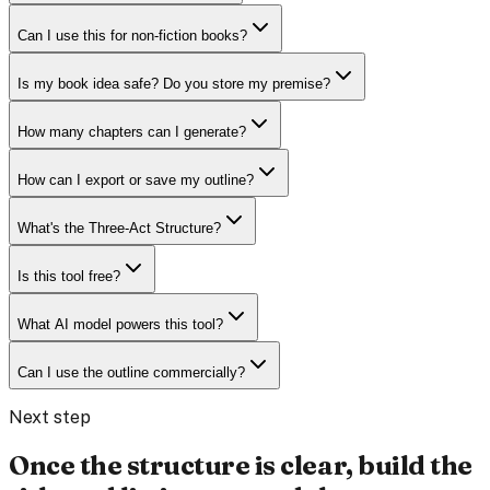
Can I use this for non-fiction books?
Is my book idea safe? Do you store my premise?
How many chapters can I generate?
How can I export or save my outline?
What's the Three-Act Structure?
Is this tool free?
What AI model powers this tool?
Can I use the outline commercially?
Next step
Once the structure is clear, build the