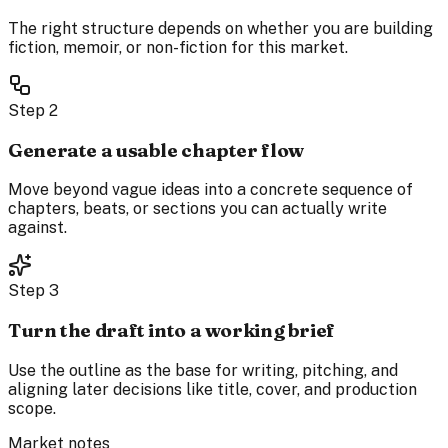
The right structure depends on whether you are building
fiction, memoir, or non-fiction for this market.
Step
2
Generate a usable chapter flow
Move beyond vague ideas into a concrete sequence of
chapters, beats, or sections you can actually write
against.
Step
3
Turn the draft into a working brief
Use the outline as the base for writing, pitching, and
aligning later decisions like title, cover, and production
scope.
Market notes