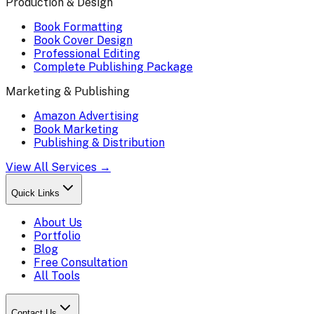
Production & Design
Book Formatting
Book Cover Design
Professional Editing
Complete Publishing Package
Marketing & Publishing
Amazon Advertising
Book Marketing
Publishing & Distribution
View All Services →
Quick Links
About Us
Portfolio
Blog
Free Consultation
All Tools
Contact Us