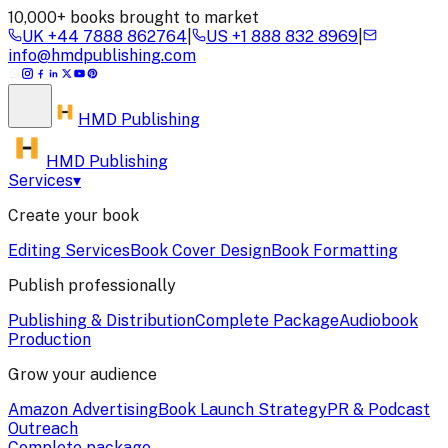
10,000+ books brought to market
UK
+44 7888 862764
|
US
+1 888 832 8969
|
info@hmdpublishing.com
HMD
Publishing
HMD Publishing
Services
▾
Create your book
Editing Services
Book Cover Design
Book Formatting
Publish professionally
Publishing & Distribution
Complete Package
Audiobook
Production
Grow your audience
Amazon Advertising
Book Launch Strategy
PR & Podcast
Outreach
Complete package