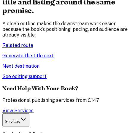
title and listing around the same
promise.
A clean outline makes the downstream work easier
because the book’s positioning, pacing, and audience are
already visible.
Related route
Generate the title next
Next destination
See editing support
Need Help With Your Book?
Professional publishing services from £147
View Services
Services