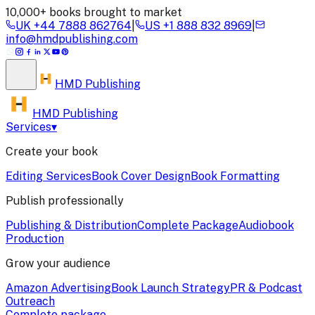
10,000+ books brought to market
UK
+44 7888 862764
|
US
+1 888 832 8969
|
info@hmdpublishing.com
HMD
Publishing
HMD Publishing
Services
▾
Create your book
Editing Services
Book Cover Design
Book Formatting
Publish professionally
Publishing & Distribution
Complete Package
Audiobook
Production
Grow your audience
Amazon Advertising
Book Launch Strategy
PR & Podcast
Outreach
Complete package