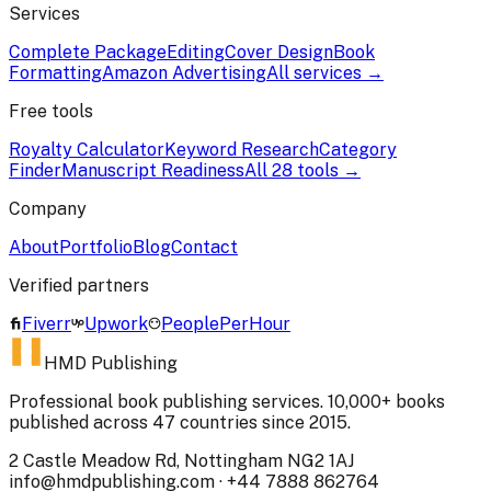
Services
Complete Package
Editing
Cover Design
Book
Formatting
Amazon Advertising
All services →
Free tools
Royalty Calculator
Keyword Research
Category
Finder
Manuscript Readiness
All 28 tools →
Company
About
Portfolio
Blog
Contact
Verified partners
Fiverr
Upwork
PeoplePerHour
HMD Publishing
Professional book publishing services. 10,000+ books
published across 47 countries since 2015.
2 Castle Meadow Rd, Nottingham NG2 1AJ
info@hmdpublishing.com
·
+44 7888 862764