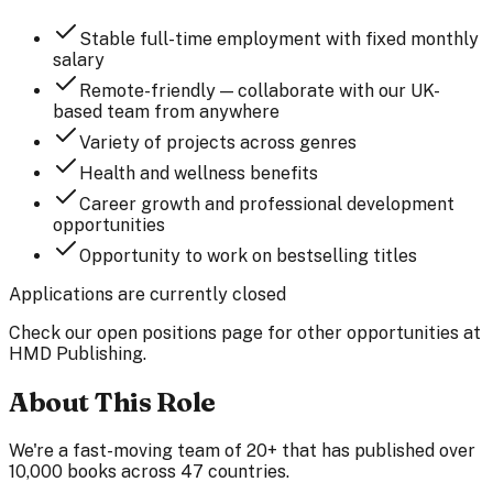
Stable full-time employment with fixed monthly
salary
Remote-friendly — collaborate with our UK-
based team from anywhere
Variety of projects across genres
Health and wellness benefits
Career growth and professional development
opportunities
Opportunity to work on bestselling titles
Applications are currently closed
Check our open positions page for other opportunities at
HMD Publishing.
About This Role
We're a fast-moving team of 20+ that has published over
10,000 books across 47 countries.