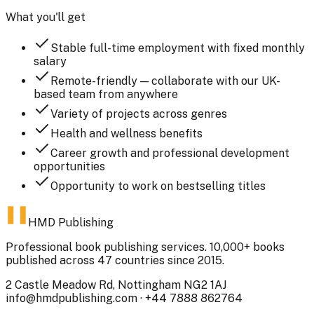
What you'll get
Stable full-time employment with fixed monthly
salary
Remote-friendly — collaborate with our UK-
based team from anywhere
Variety of projects across genres
Health and wellness benefits
Career growth and professional development
opportunities
Opportunity to work on bestselling titles
HMD Publishing
Professional book publishing services. 10,000+ books
published across 47 countries since 2015.
2 Castle Meadow Rd, Nottingham NG2 1AJ
info@hmdpublishing.com
·
+44 7888 862764