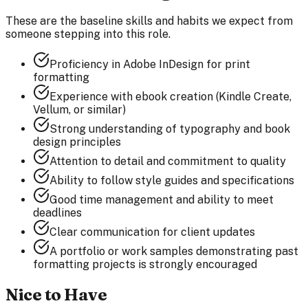
These are the baseline skills and habits we expect from
someone stepping into this role.
Proficiency in Adobe InDesign for print
formatting
Experience with ebook creation (Kindle Create,
Vellum, or similar)
Strong understanding of typography and book
design principles
Attention to detail and commitment to quality
Ability to follow style guides and specifications
Good time management and ability to meet
deadlines
Clear communication for client updates
A portfolio or work samples demonstrating past
formatting projects is strongly encouraged
Nice to Have