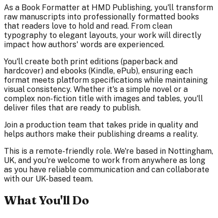
As a Book Formatter at HMD Publishing, you'll transform
raw manuscripts into professionally formatted books
that readers love to hold and read. From clean
typography to elegant layouts, your work will directly
impact how authors' words are experienced.
You'll create both print editions (paperback and
hardcover) and ebooks (Kindle, ePub), ensuring each
format meets platform specifications while maintaining
visual consistency. Whether it's a simple novel or a
complex non-fiction title with images and tables, you'll
deliver files that are ready to publish.
Join a production team that takes pride in quality and
helps authors make their publishing dreams a reality.
This is a remote-friendly role. We're based in Nottingham,
UK, and you're welcome to work from anywhere as long
as you have reliable communication and can collaborate
with our UK-based team.
What You'll Do