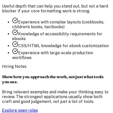
Useful depth that can help you stand out, but not a hard
blocker if your core formatting work is strong.
Experience with complex layouts (cookbooks,
children's books, textbooks)
Knowledge of accessibility requirements for
ebooks
CSS/HTML knowledge for ebook customization
Experience with large-scale production
workflows
Hiring Notes
Show how you approach the work, not just what tools
you use.
Bring relevant examples and make your thinking easy to
review. The strongest applications usually show both
craft and good judgement, not just a list of tools.
Explore open roles