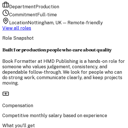
Department
Production
Commitment
Full-time
Location
Nottingham, UK — Remote-friendly
View all roles
Role Snapshot
Built for production people who care about quality
Book Formatter at HMD Publishing is a hands-on role for
someone who values judgement, consistency, and
dependable follow-through. We look for people who can
do strong work, communicate clearly, and keep projects
moving.
Compensation
Competitive monthly salary based on experience
What you'll get