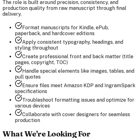
The role is built around precision, consistency, and
production quality from raw manuscript through final
delivery.
Format manuscripts for Kindle, ePub,
paperback, and hardcover editions
Apply consistent typography, headings, and
styling throughout
Create professional front and back matter (title
pages, copyright, TOC)
Handle special elements like images, tables, and
pull quotes
Ensure files meet Amazon KDP and IngramSpark
specifications
Troubleshoot formatting issues and optimize for
various devices
Collaborate with cover designers for seamless
production
What We're Looking For