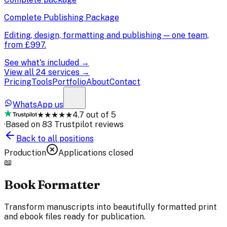
Complete Publishing Package
Editing, design, formatting and publishing — one team,
from
£997
.
See what's included →
View all 24 services →
Pricing
Tools
Portfolio
About
Contact
WhatsApp us
★★★★★
4.7 out of 5
·
Based on 83 Trustpilot reviews
Back to all positions
Production
Applications closed
📖
Book Formatter
Transform manuscripts into beautifully formatted print
and ebook files ready for publication.