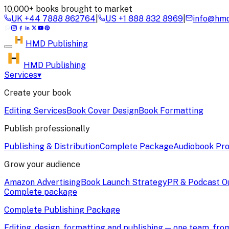
10,000+ books brought to market
UK
+44 7888 862764
|
US
+1 888 832 8969
|
info@hmd
HMD
Publishing
HMD Publishing
Services
▾
Create your book
Editing Services
Book Cover Design
Book Formatting
Publish professionally
Publishing & Distribution
Complete Package
Audiobook Pro
Grow your audience
Amazon Advertising
Book Launch Strategy
PR & Podcast O
Complete package
Complete Publishing Package
Editing, design, formatting and publishing — one team, fr