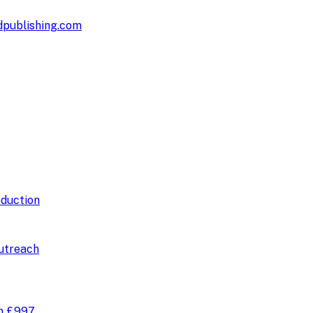
publishing.com
duction
utreach
om
£997
.