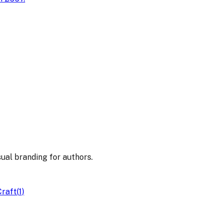
sual branding for authors.
Craft
(
1
)