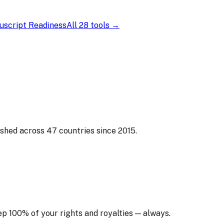
script Readiness
All 28 tools →
ished across 47 countries since 2015.
ep 100% of your rights and royalties — always.