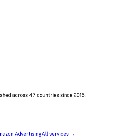
s That Sell
 have. Readers make split-second decisions based on covers
ished across 47 countries since 2015.
azon Advertising
All services →