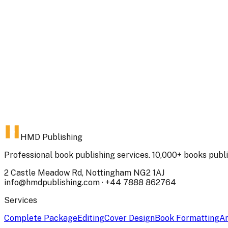
23 Jul 2025
2
min read
Book Cover Design: The Complete Guide to Creating Cover
Your book cover is the most important marketing tool you
Here's how to create a cover that sells.
Omair Saddiq
HMD contributor
Read
HMD Publishing
Professional book publishing services. 10,000+ books publ
2 Castle Meadow Rd, Nottingham NG2 1AJ
info@hmdpublishing.com
·
+44 7888 862764
Services
Complete Package
Editing
Cover Design
Book Formatting
Am