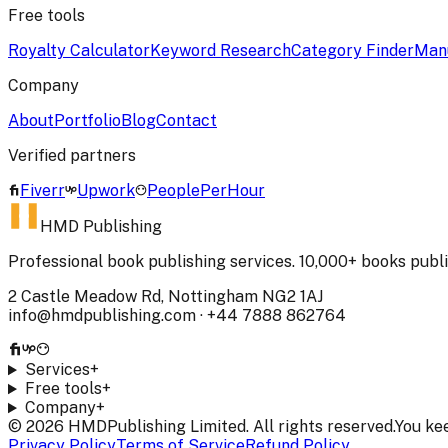
Free tools
Royalty Calculator
Keyword Research
Category Finder
Manu
Company
About
Portfolio
Blog
Contact
Verified partners
Fiverr
Upwork
PeoplePerHour
HMD Publishing
Professional book publishing services. 10,000+ books publ
2 Castle Meadow Rd, Nottingham NG2 1AJ
info@hmdpublishing.com
·
+44 7888 862764
Services
+
Free tools
+
Company
+
©
2026
HMDPublishing Limited. All rights reserved.
You ke
Privacy Policy
Terms of Service
Refund Policy