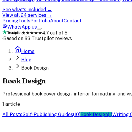
See what's included →
View all 24 services →
Pricing
Tools
Portfolio
About
Contact
WhatsApp us
★★★★★
4.7 out of 5
·
Based on 83 Trustpilot reviews
Home
Blog
Book Design
Book Design
Professional book cover design, interior formatting, and vi
1
article
All Posts
Self-Publishing Guides
(
10
)
Book Design
(
1
)
Writing 
Book Design
23 Jul 2025
2
min read