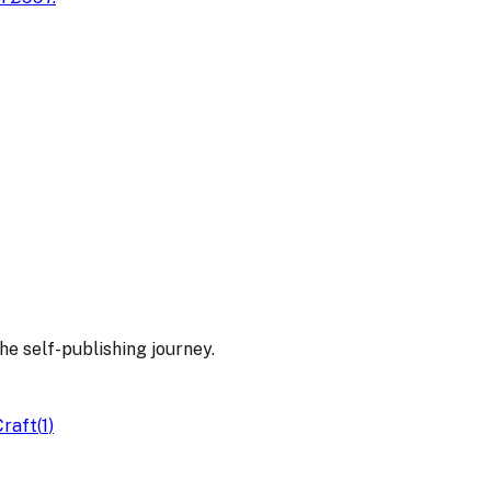
he self-publishing journey.
Craft
(
1
)