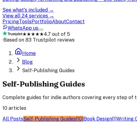
See what's included →
View all 24 services →
Pricing
Tools
Portfolio
About
Contact
WhatsApp us
★★★★★
4.7 out of 5
·
Based on 83 Trustpilot reviews
Home
Blog
Self-Publishing Guides
Self-Publishing Guides
Complete guides for indie authors covering every step of t
10
articles
All Posts
Self-Publishing Guides
(
10
)
Book Design
(
1
)
Writing 
Self-Publishing Guides
27 Feb 2026
17
min read