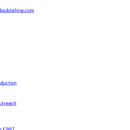
publishing.com
duction
utreach
om
£997
.