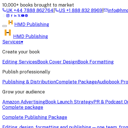
10,000+ books brought to market
UK
+44 7888 862764
|
US
+1 888 832 8969
|
info@hmd
HMD
Publishing
HMD Publishing
Services
▾
Create your book
Editing Services
Book Cover Design
Book Formatting
Publish professionally
Publishing & Distribution
Complete Package
Audiobook Pro
Grow your audience
Amazon Advertising
Book Launch Strategy
PR & Podcast O
Complete package
Complete Publishing Package
Editing, design, formatting and publishing — one team, fr