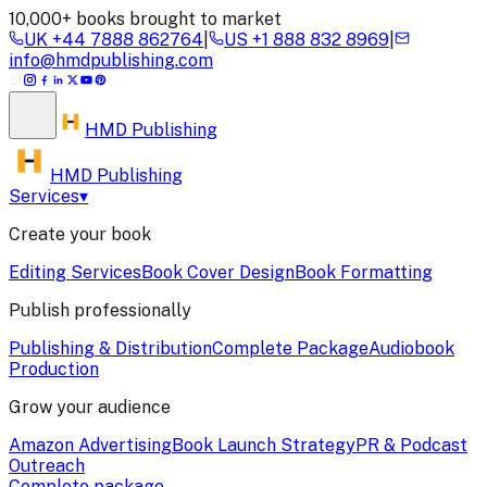
10,000+ books brought to market
UK
+44 7888 862764
|
US
+1 888 832 8969
|
info@hmdpublishing.com
HMD
Publishing
HMD Publishing
Services
▾
Create your book
Editing Services
Book Cover Design
Book Formatting
Publish professionally
Publishing & Distribution
Complete Package
Audiobook
Production
Grow your audience
Amazon Advertising
Book Launch Strategy
PR & Podcast
Outreach
Complete package