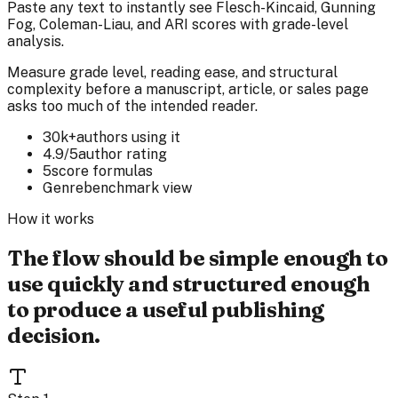
Paste any text to instantly see Flesch-Kincaid, Gunning
Fog, Coleman-Liau, and ARI scores with grade-level
analysis.
Measure grade level, reading ease, and structural
complexity before a manuscript, article, or sales page
asks too much of the intended reader.
30k+
authors using it
4.9/5
author rating
5
score formulas
Genre
benchmark view
How it works
The flow should be simple enough to
use quickly and structured enough
to produce a useful publishing
decision.