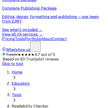
Complete Publishing Package
Editing, design, formatting and publishing — one team,
from
£997
.
See what's included →
View all 24 services →
Pricing
Tools
Portfolio
About
Contact
WhatsApp us
★★★★★
4.7 out of 5
·
Based on 83 Trustpilot reviews
Skip to tool
Home
Education
Tools
Readability Checker