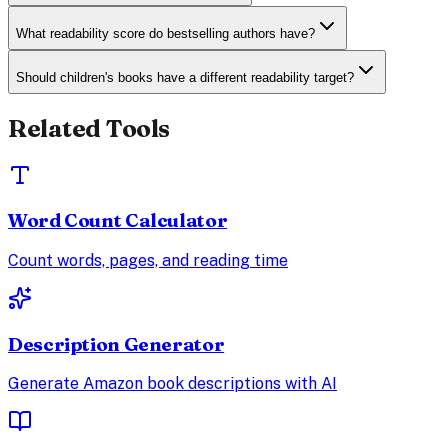
What readability score do bestselling authors have?
Should children's books have a different readability target?
Related Tools
Word Count Calculator
Count words, pages, and reading time
Description Generator
Generate Amazon book descriptions with AI