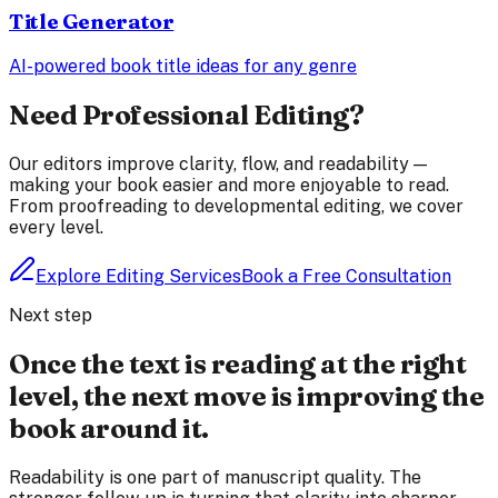
Title Generator
AI-powered book title ideas for any genre
Need Professional Editing?
Our editors improve clarity, flow, and readability —
making your book easier and more enjoyable to read.
From proofreading to developmental editing, we cover
every level.
Explore Editing Services
Book a Free Consultation
Next step
Once the text is reading at the right
level, the next move is improving the
book around it.
Readability is one part of manuscript quality. The