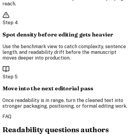
reach.
Step
4
Spot density before editing gets heavier
Use the benchmark view to catch complexity, sentence
length, and readability drift before the manuscript
moves deeper into production.
Step
5
Move into the next editorial pass
Once readability is in range, turn the cleaned text into
stronger packaging, positioning, or formal editing work.
FAQ
Readability questions authors