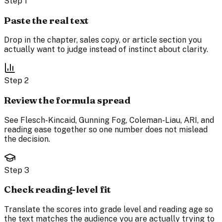
Step
1
Paste the real text
Drop in the chapter, sales copy, or article section you
actually want to judge instead of instinct about clarity.
Step
2
Review the formula spread
See Flesch-Kincaid, Gunning Fog, Coleman-Liau, ARI, and
reading ease together so one number does not mislead
the decision.
Step
3
Check reading-level fit
Translate the scores into grade level and reading age so
the text matches the audience you are actually trying to