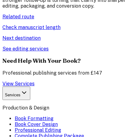
stronger follow-up is turning that clarity into sharper
editing, packaging, and conversion copy.
Related route
Check manuscript length
Next destination
See editing services
Need Help With Your Book?
Professional publishing services from £147
View Services
Services
Production & Design
Book Formatting
Book Cover Design
Professional Editing
Complete Publishing Package