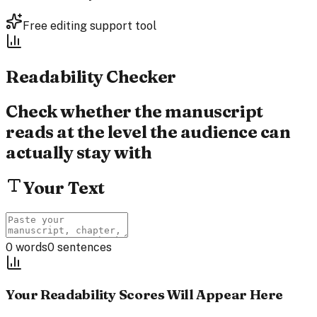
Free editing support tool
Readability
Checker
Check whether the manuscript
reads at the level the audience can
actually stay with
Your Text
0
words
0
sentences
Your Readability Scores Will Appear Here