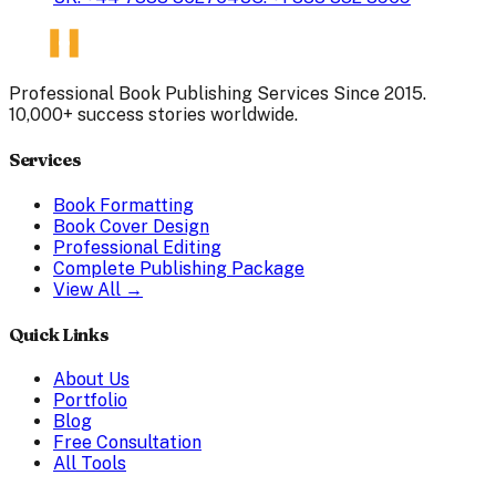
Professional Book Publishing Services Since 2015.
10,000+ success stories worldwide.
Services
Book Formatting
Book Cover Design
Professional Editing
Complete Publishing Package
View All →
Quick Links
About Us
Portfolio
Blog
Free Consultation
All Tools