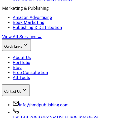
Marketing & Publishing
Amazon Advertising
Book Marketing
Publishing & Distribution
View All Services →
Quick Links
About Us
Portfolio
Blog
Free Consultation
All Tools
Contact Us
info@hmdpublishing.com
UK: +44 7888 862764
US: +1 888 832 8969