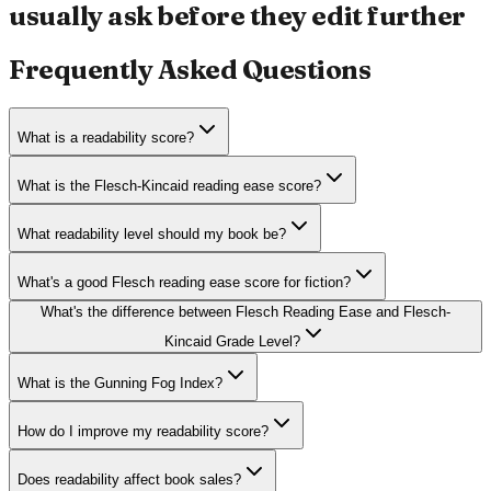
usually ask before they edit further
Frequently Asked Questions
What is a readability score?
What is the Flesch-Kincaid reading ease score?
What readability level should my book be?
What's a good Flesch reading ease score for fiction?
What's the difference between Flesch Reading Ease and Flesch-
Kincaid Grade Level?
What is the Gunning Fog Index?
How do I improve my readability score?
Does readability affect book sales?