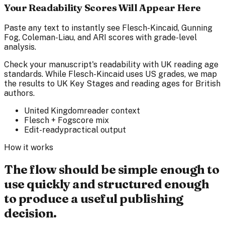
Your Readability Scores Will Appear Here
Paste any text to instantly see Flesch-Kincaid, Gunning
Fog, Coleman-Liau, and ARI scores with grade-level
analysis.
Check your manuscript's readability with UK reading age
standards. While Flesch-Kincaid uses US grades, we map
the results to UK Key Stages and reading ages for British
authors.
United Kingdom
reader context
Flesch + Fog
score mix
Edit-ready
practical output
How it works
The flow should be simple enough to
use quickly and structured enough
to produce a useful publishing
decision.