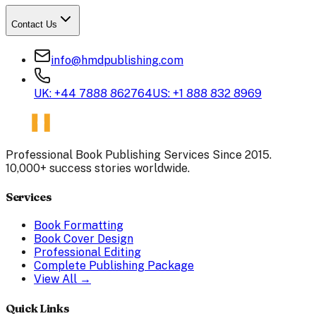
Contact Us
info@hmdpublishing.com
UK: +44 7888 862764
US: +1 888 832 8969
Professional Book Publishing Services Since 2015.
10,000+ success stories worldwide.
Services
Book Formatting
Book Cover Design
Professional Editing
Complete Publishing Package
View All →
Quick Links