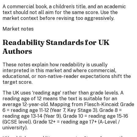
A commercial book, a children’s title, and an academic
text should not all aim for the same score. Use the
market context before revising too aggressively.
Market notes
Readability Standards for UK
Authors
These notes explain how readability is usually
interpreted in this market and where commercial,
educational, or non-native-reader expectations shift the
target score.
The UK uses 'reading age' rather than grade levels. A
reading age of 12 means the text is suitable for an
average 12-year-old. Mapping from Flesch-Kincaid: Grade
6 = reading age 11-12 (Year 7, Key Stage 3). Grade 8 =
reading age 13-14 (Year 9). Grade 10 = reading age 15-16
(GCSE level). Grade 12+ = reading age 17+ (A-Level /
university).