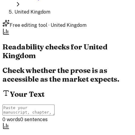
United Kingdom
Free editing tool · United Kingdom
Readability checks for
United
Kingdom
Check whether the prose is as
accessible as the market expects.
Your Text
0
words
0
sentences