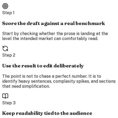
Step
1
Score the draft against a real benchmark
Start by checking whether the prose is landing at the
level the intended market can comfortably read.
Step
2
Use the result to edit deliberately
The point is not to chase a perfect number. It is to
identify heavy sentences, complexity spikes, and sections
that need simplification.
Step
3
Keep readability tied to the audience