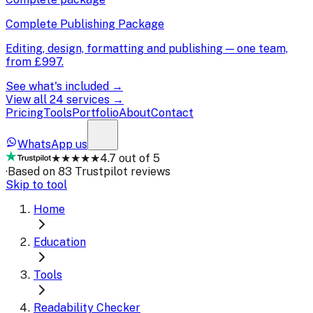
Complete Publishing Package
Editing, design, formatting and publishing — one team,
from
£997
.
See what's included →
View all 24 services →
Pricing
Tools
Portfolio
About
Contact
WhatsApp us
★★★★★
4.7 out of 5
·
Based on 83 Trustpilot reviews
Skip to tool
Home
Education
Tools
Readability Checker