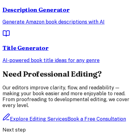
Description Generator
Generate Amazon book descriptions with AI
Title Generator
AI-powered book title ideas for any genre
Need Professional Editing?
Our editors improve clarity, flow, and readability —
making your book easier and more enjoyable to read.
From proofreading to developmental editing, we cover
every level.
Explore Editing Services
Book a Free Consultation
Next step