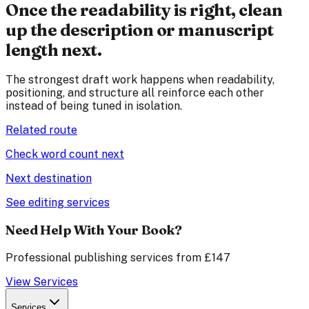
Once the readability is right, clean
up the description or manuscript
length next.
The strongest draft work happens when readability,
positioning, and structure all reinforce each other
instead of being tuned in isolation.
Related route
Check word count next
Next destination
See editing services
Need Help With Your Book?
Professional publishing services from £147
View Services
Services