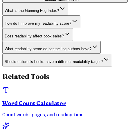
What is the Gunning Fog Index?
How do I improve my readability score?
Does readability affect book sales?
What readability score do bestselling authors have?
Should children's books have a different readability target?
Related Tools
Word Count Calculator
Count words, pages, and reading time