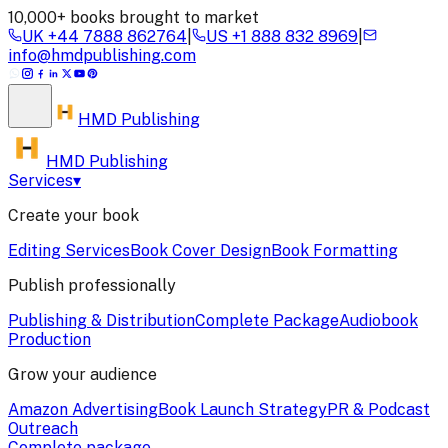
10,000+ books brought to market
UK
+44 7888 862764
|
US
+1 888 832 8969
|
info@hmdpublishing.com
HMD
Publishing
HMD Publishing
Services
▾
Create your book
Editing Services
Book Cover Design
Book Formatting
Publish professionally
Publishing & Distribution
Complete Package
Audiobook
Production
Grow your audience
Amazon Advertising
Book Launch Strategy
PR & Podcast
Outreach
Complete package