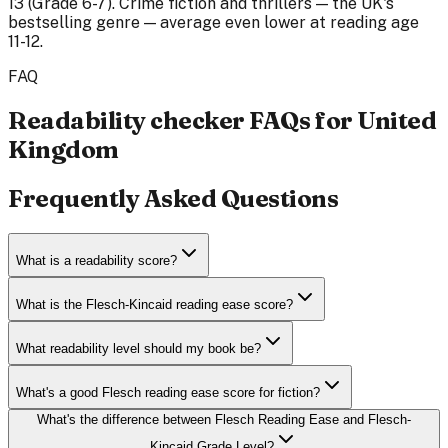
13 (Grade 6-7). Crime fiction and thrillers — the UK's
bestselling genre — average even lower at reading age
11-12.
FAQ
Readability checker FAQs for United
Kingdom
Frequently Asked Questions
What is a readability score?
What is the Flesch-Kincaid reading ease score?
What readability level should my book be?
What's a good Flesch reading ease score for fiction?
What's the difference between Flesch Reading Ease and Flesch-
Kincaid Grade Level?