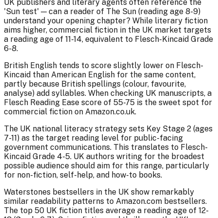
UK publishers and literary agents often reference the
'Sun test' — can a reader of The Sun (reading age 8-9)
understand your opening chapter? While literary fiction
aims higher, commercial fiction in the UK market targets
a reading age of 11-14, equivalent to Flesch-Kincaid Grade
6-8.
British English tends to score slightly lower on Flesch-
Kincaid than American English for the same content,
partly because British spellings (colour, favourite,
analyse) add syllables. When checking UK manuscripts, a
Flesch Reading Ease score of 55-75 is the sweet spot for
commercial fiction on Amazon.co.uk.
The UK national literacy strategy sets Key Stage 2 (ages
7-11) as the target reading level for public-facing
government communications. This translates to Flesch-
Kincaid Grade 4-5. UK authors writing for the broadest
possible audience should aim for this range, particularly
for non-fiction, self-help, and how-to books.
Waterstones bestsellers in the UK show remarkably
similar readability patterns to Amazon.com bestsellers.
The top 50 UK fiction titles average a reading age of 12-