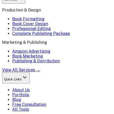
Production & Design
Book Formatting
Book Cover Design
Professional Editing
Complete Publishing Package
Marketing & Publishing
Amazon Advertising
Book Marketing
Publishing & Distribution
View All Services →
Quick Links
About Us
Portfolio
Blog
Free Consultation
All Tools