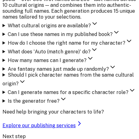
10 cultural origins — and combines them into authentic-
sounding full names. Each generation produces 15 unique
names tailored to your selections.
What cultural origins are available?
Can I use these names in my published book?
How do I choose the right name for my character?
What does 'Auto (match genre)' do?
How many names can I generate?
Are fantasy names just made up randomly?
Should I pick character names from the same cultural
origin?
Can I generate names for a specific character role?
Is the generator free?
Need help bringing your characters to life?
Explore our publishing services
Next step