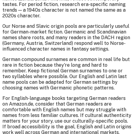
tastes. For period fiction, research era-specific naming
trends — a 1940s character is not named the same as a
2020s character.
Our Norse and Slavic origin pools are particularly useful
for German-market fiction. Germanic and Scandinavian
names share roots, and many readers in the DACH region
(Germany, Austria, Switzerland) respond well to Norse-
influenced character names in fantasy settings.
German compound surnames are common in real life but
rare in fiction because they're long and hard to
remember. Keep fictional German surnames to one or
two syllables where possible. Our English and Latin last
name pools can be adapted for German settings by
choosing names with Germanic phonetic patterns.
For English-language books targeting German readers
on Amazon.de, consider that German readers are
comfortable with English names but may struggle with
names from less familiar cultures. If cultural authenticity
matters for your story, use our culturally-specific pools.
If broad accessibility is the goal, English and Latin origins
work well across German and international markets.