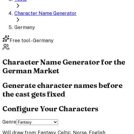
Character Name Generator
Germany
Free tool - Germany
Character Name
Generator
for the
German Market
Generate character names before
the cast gets fixed
Configure Your Characters
Genre
Will draw from:
Fantasy, Celtic, Norse, English