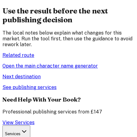
Use the result before the next
publishing decision
The local notes below explain what changes for this
market. Run the tool first, then use the guidance to avoid
rework later.
Related route
Open the main character name generator
Next destination
See publishing services
Need Help With Your Book?
Professional publishing services from £147
View Services
Services