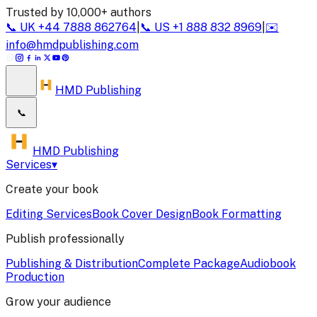
Trusted by 10,000+ authors
📞
UK
+44 7888 862764
|
📞
US
+1 888 832 8969
|
✉️
info@hmdpublishing.com
HMD Publishing
📞
HMD Publishing
Services
▾
Create your book
Editing Services
Book Cover Design
Book Formatting
Publish professionally
Publishing & Distribution
Complete Package
Audiobook
Production
Grow your audience