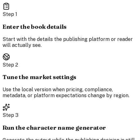
Step
1
Enter the book details
Start with the details the publishing platform or reader
will actually see.
Step
2
Tune the market settings
Use the local version when pricing, compliance,
metadata, or platform expectations change by region.
Step
3
Run the character name generator