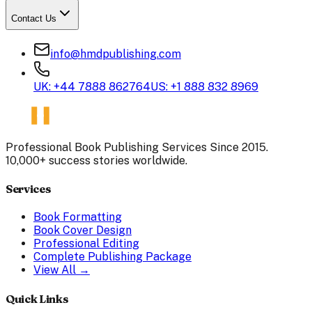
Contact Us
info@hmdpublishing.com
UK: +44 7888 862764
US: +1 888 832 8969
Professional Book Publishing Services Since 2015.
10,000+ success stories worldwide.
Services
Book Formatting
Book Cover Design
Professional Editing
Complete Publishing Package
View All →
Quick Links