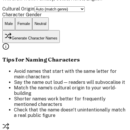
Cultural Origin
Character Gender
Male
Female
Neutral
Generate Character Names
Tips for Naming Characters
Avoid names that start with the same letter for
main characters
Say the name out loud — readers will subvocalise it
Match the name's cultural origin to your world-
building
Shorter names work better for frequently
mentioned characters
Check that the name doesn't unintentionally match
a real public figure