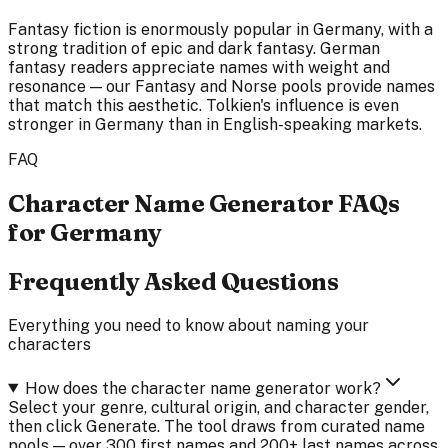
Fantasy fiction is enormously popular in Germany, with a
strong tradition of epic and dark fantasy. German
fantasy readers appreciate names with weight and
resonance — our Fantasy and Norse pools provide names
that match this aesthetic. Tolkien's influence is even
stronger in Germany than in English-speaking markets.
FAQ
Character Name Generator FAQs
for Germany
Frequently Asked Questions
Everything you need to know about naming your
characters
How does the character name generator work?
Select your genre, cultural origin, and character gender,
then click Generate. The tool draws from curated name
pools — over 300 first names and 200+ last names across