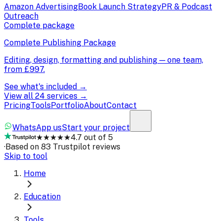
Amazon Advertising
Book Launch Strategy
PR & Podcast
Outreach
Complete package
Complete Publishing Package
Editing, design, formatting and publishing — one team,
from
£997
.
See what's included →
View all 24 services →
Pricing
Tools
Portfolio
About
Contact
WhatsApp us
Start your project
★★★★★
4.7 out of 5
·
Based on 83 Trustpilot reviews
Skip to tool
Home
Education
Tools