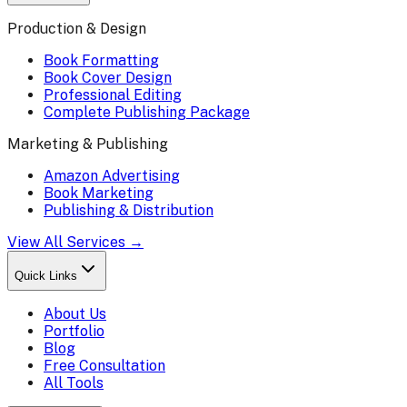
Production & Design
Book Formatting
Book Cover Design
Professional Editing
Complete Publishing Package
Marketing & Publishing
Amazon Advertising
Book Marketing
Publishing & Distribution
View All Services →
Quick Links
About Us
Portfolio
Blog
Free Consultation
All Tools