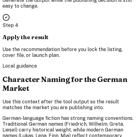
Generate the output while the publishing decision is still
easy to change.
Step
4
Apply the result
Use the recommendation before you lock the listing,
cover file, or launch plan.
Local guidance
Character Naming for the German
Market
Use this context after the tool output so the result
matches the market you are publishing into.
German-language fiction has strong naming conventions.
Traditional German names (Friedrich, Wilhelm, Greta,
Liesel) carry historical weight, while modern German
names (Lukas, Lena, Finn, Mia) reflect contemporary