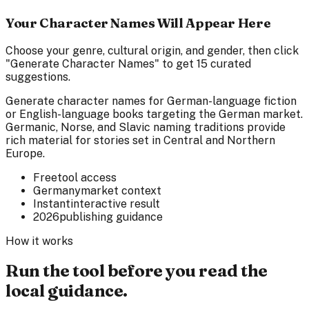
Your Character Names Will Appear Here
Choose your genre, cultural origin, and gender, then click
"Generate Character Names" to get 15 curated
suggestions.
Generate character names for German-language fiction
or English-language books targeting the German market.
Germanic, Norse, and Slavic naming traditions provide
rich material for stories set in Central and Northern
Europe.
Free
tool access
Germany
market context
Instant
interactive result
2026
publishing guidance
How it works
Run the tool before you read the
local guidance.