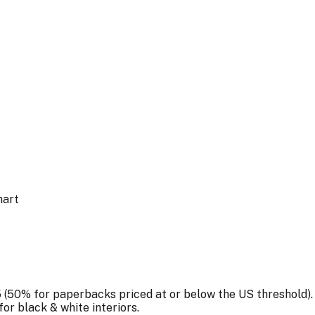
hart
5 (50% for paperbacks priced at or below the
US
threshold).
for
black & white
interiors.