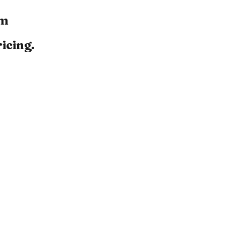
om
icing.