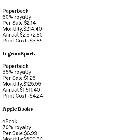
Paperback
60
% royalty
Per Sale:
$2.14
Monthly:
$214.40
Annual:
$2,572.80
Print Cost:
-
$3.85
IngramSpark
Paperback
55
% royalty
Per Sale:
$1.26
Monthly:
$125.95
Annual:
$1,511.40
Print Cost:
-
$4.24
Apple Books
eBook
70
% royalty
Per Sale:
$6.99
Monthly:
$699.30