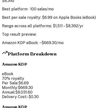
$
8,392
Best platform ·
100
sales/mo
Best per-sale royalty:
$6.99
on
Apple Books
(
eBook
)
Range across all platforms:
$
1,511
–
$
8,392
/yr
Top result preview:
Amazon KDP
eBook
: ~
$669.30
/mo
Platform Breakdown
Amazon KDP
eBook
70
% royalty
Per Sale:
$6.69
Monthly:
$669.30
Annual:
$8,031.60
Delivery Cost:
-
$0.30
Amazon KDP