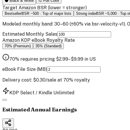
⚫ Black & White
🎨 Full Color
Target Amazon BSR
(lower = stronger)
Bestseller
BSR ~
500
·
Top of major lists
Strong indie
BSR ~
5,000
·
Top o
Modeled monthly band:
30
–
60
(±
60
% via
bsr-velocity-v1
).
Estimated Monthly Sales
Amazon KDP eBook Royalty Rate
70% (Premium)
35% (Standard)
70% requires pricing
$
2.99
–
$
9.99
in
US
eBook File Size (MB)
Delivery cost:
$0.30
/sale at 70% royalty
KDP Select / Kindle Unlimited
Estimated Annual Earnings