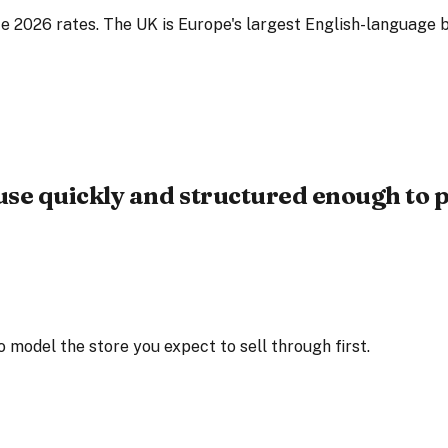
e 2026 rates. The UK is Europe's largest English-language b
use quickly and structured enough to p
 model the store you expect to sell through first.