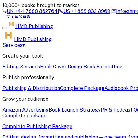
10,000+ books brought to market
UK
+44 7888 862764
|
US
+1 888 832 8969
|
info@hmd
HMD
Publishing
HMD Publishing
Services
▾
Create your book
Editing Services
Book Cover Design
Book Formatting
Publish professionally
Publishing & Distribution
Complete Package
Audiobook Pro
Grow your audience
Amazon Advertising
Book Launch Strategy
PR & Podcast O
Complete package
Complete Publishing Package
Editing, design, formatting and publishing — one team, fr