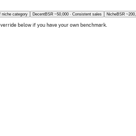
f niche category
Decent
BSR ~
50,000
·
Consistent sales
Niche
BSR ~
200
 Override below if you have your own benchmark.