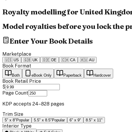
Royalty modelling for
United Kingd
Model royalties before you lock the pr
Enter Your Book Details
Marketplace
🇺🇸
US
🇬🇧
UK
🇩🇪
DE
🇨🇦
CA
🇦🇺
AU
Book Format
Both
eBook Only
Paperback
Hardcover
Book Retail Price
$
Page Count
KDP accepts 24–828 pages
Trim Size
5" x 8"
Popular
5.5" x 8.5"
Popular
6" x 9"
8.5" x 11"
Interior Type