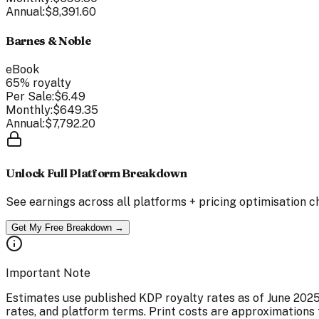
Annual:
$8,391.60
Barnes & Noble
eBook
65
% royalty
Per Sale:
$6.49
Monthly:
$649.35
Annual:
$7,792.20
Unlock Full Platform Breakdown
See earnings across all platforms + pricing optimisation c
Get My Free Breakdown →
Important Note
Estimates use published KDP royalty rates as of June 202
rates, and platform terms. Print costs are approximations 