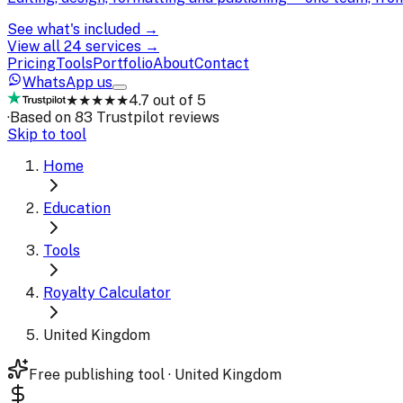
See what's included →
View all 24 services →
Pricing
Tools
Portfolio
About
Contact
WhatsApp us
★★★★★
4.7 out of 5
·
Based on 83 Trustpilot reviews
Skip to tool
Home
Education
Tools
Royalty Calculator
United Kingdom
Free publishing tool · United Kingdom