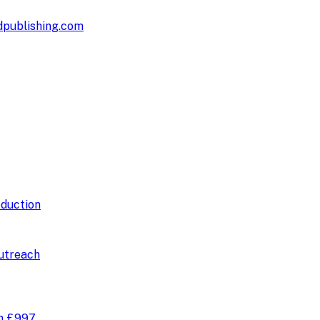
publishing.com
duction
utreach
om
£997
.