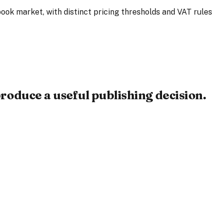
ook market, with distinct pricing thresholds and VAT rules
roduce a useful publishing decision.