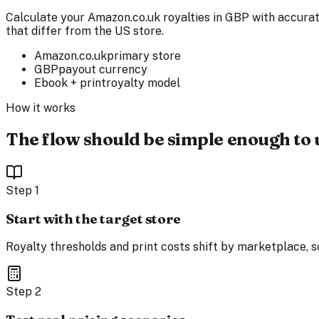
Calculate your Amazon.co.uk royalties in GBP with accurat
that differ from the US store.
Amazon.co.uk
primary store
GBP
payout currency
Ebook + print
royalty model
How it works
The flow should be simple enough to 
Step
1
Start with the target store
Royalty thresholds and print costs shift by marketplace, so
Step
2