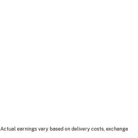
 Actual earnings vary based on delivery costs, exchange