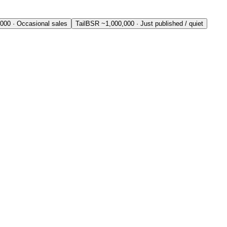
,000
·
Occasional sales
Tail
BSR ~
1,000,000
·
Just published / quiet